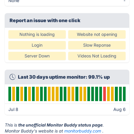
None
-
Report an issue with one click
Nothing is loading
Website not opening
Login
Slow Reponse
Server Down
Videos Not Loading
Last 30 days uptime monitor: 99.1% up
Jul 8
Aug 6
This is
the unofficial Monitor Buddy status page
.
Monitor Buddy's website is at
monitorbuddy.com
.