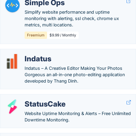
Simple Ops
Simplify website performance and uptime
monitoring with alerting, ssl check, chrome ux
metrics, multi locations.
Freemium
$9.99 / Monthly
Indatus
Indatus – A Creative Editor Making Your Photos
Gorgeous an all-in-one photo-editing application
developed by Thang Dinh.
StatusCake
Website Uptime Monitoring & Alerts – Free Unlimited
Downtime Monitoring.