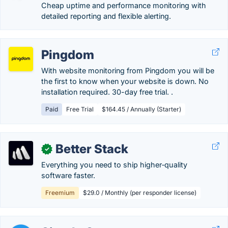
Cheap uptime and performance monitoring with
detailed reporting and flexible alerting.
Pingdom
With website monitoring from Pingdom you will be
the first to know when your website is down. No
installation required. 30-day free trial. .
Paid
Free Trial
$164.45 / Annually (Starter)
Better Stack
✓
Everything you need to ship higher‑quality
software faster.
Freemium
$29.0 / Monthly (per responder license)