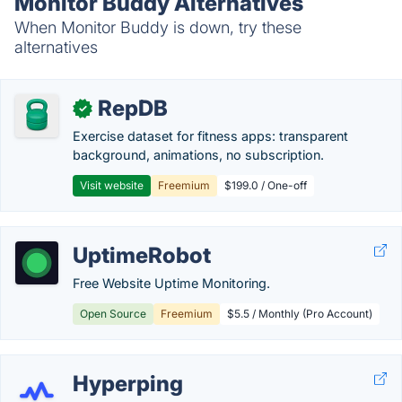
Monitor Buddy Alternatives
When Monitor Buddy is down, try these
alternatives
RepDB
✓
Exercise dataset for fitness apps: transparent
background, animations, no subscription.
Visit website
Freemium
$199.0 / One-off
UptimeRobot
Free Website Uptime Monitoring.
Open Source
Freemium
$5.5 / Monthly (Pro Account)
Hyperping