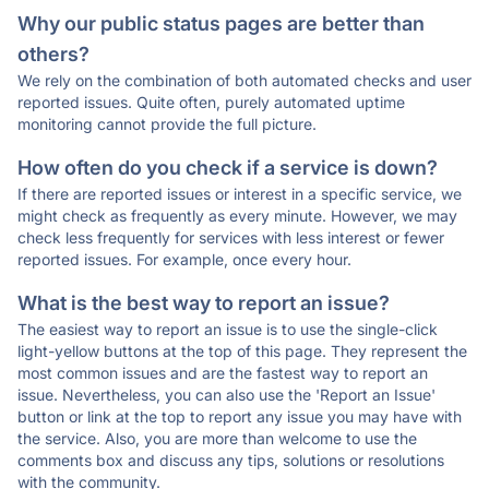
Why our public status pages are better than
others?
We rely on the combination of both automated checks and user
reported issues. Quite often, purely automated uptime
monitoring cannot provide the full picture.
How often do you check if a service is down?
If there are reported issues or interest in a specific service, we
might check as frequently as every minute. However, we may
check less frequently for services with less interest or fewer
reported issues. For example, once every hour.
What is the best way to report an issue?
The easiest way to report an issue is to use the single-click
light-yellow buttons at the top of this page. They represent the
most common issues and are the fastest way to report an
issue. Nevertheless, you can also use the 'Report an Issue'
button or link at the top to report any issue you may have with
the service. Also, you are more than welcome to use the
comments box and discuss any tips, solutions or resolutions
with the community.