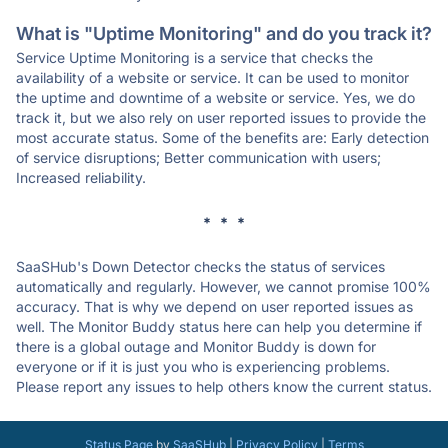
What is "Uptime Monitoring" and do you track it?
Service Uptime Monitoring is a service that checks the
availability of a website or service. It can be used to monitor
the uptime and downtime of a website or service. Yes, we do
track it, but we also rely on user reported issues to provide the
most accurate status. Some of the benefits are: Early detection
of service disruptions; Better communication with users;
Increased reliability.
* * *
SaaSHub's Down Detector checks the status of services
automatically and regularly. However, we cannot promise 100%
accuracy. That is why we depend on user reported issues as
well. The Monitor Buddy status here can help you determine if
there is a global outage and Monitor Buddy is down for
everyone or if it is just you who is experiencing problems.
Please report any issues to help others know the current status.
Status Page
by
SaaSHub
|
Privacy Policy
|
Terms