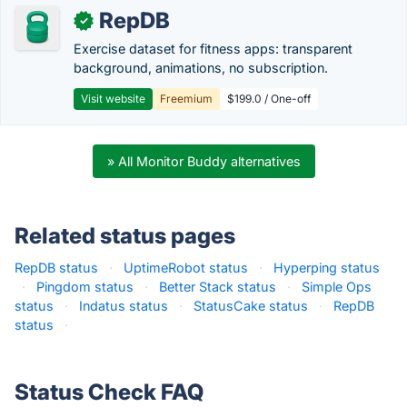
RepDB
✓
Exercise dataset for fitness apps: transparent
background, animations, no subscription.
Visit website
Freemium
$199.0 / One-off
» All Monitor Buddy alternatives
Related status pages
RepDB status
·
UptimeRobot status
·
Hyperping status
·
Pingdom status
·
Better Stack status
·
Simple Ops
status
·
Indatus status
·
StatusCake status
·
RepDB
status
·
Status Check FAQ