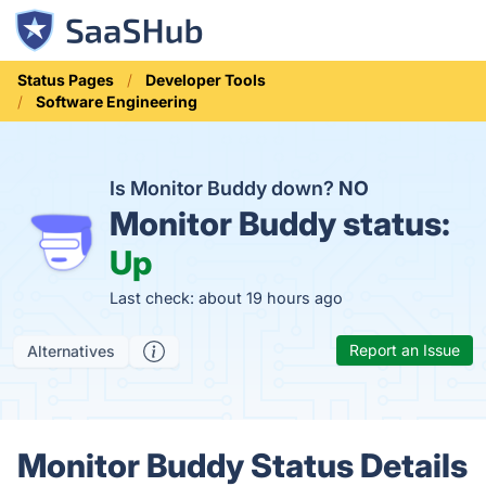
Status Pages
Developer Tools
Software Engineering
Is Monitor Buddy down?
NO
Monitor Buddy status:
Up
Last check: about 19 hours ago
Report an Issue
Alternatives
Monitor Buddy Status Details