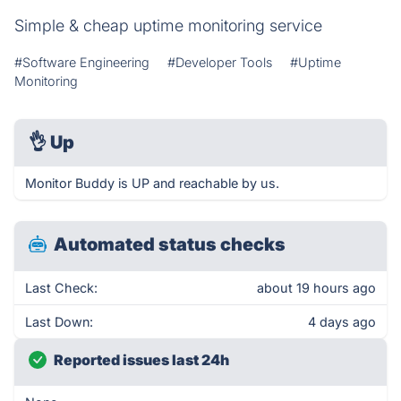
Simple & cheap uptime monitoring service
#Software Engineering
#Developer Tools
#Uptime
Monitoring
👌
Up
Monitor Buddy is UP and reachable by us.
Automated status checks
Last Check:
about 19 hours ago
Last Down:
4 days ago
Reported issues last 24h