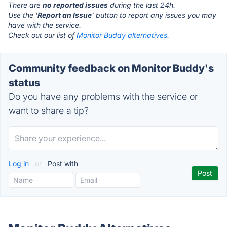
There are
no reported issues
during the last 24h.
Use the '
Report an Issue
' button to report any issues you may
have with the service.
Check out our list of
Monitor Buddy alternatives.
Community feedback on Monitor Buddy's
status
Do you have any problems with the service or
want to share a tip?
Log in
or
Post with