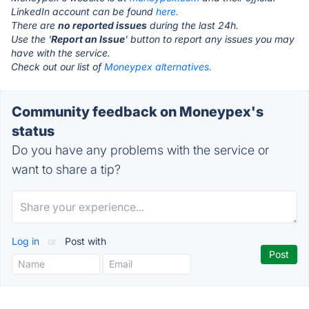
LinkedIn account can be found
here.
There are
no reported issues
during the last 24h.
Use the '
Report an Issue
' button to report any issues you may
have with the service.
Check out our list of
Moneypex alternatives.
Community feedback on Moneypex's
status
Do you have any problems with the service or
want to share a tip?
Log in
or
Post with