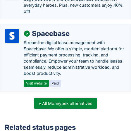
everyday heroes. Plus, new customers enjoy 40%
off!
Spacebase
✓
Streamline digital lease management with
Spacebase. We offer a simple, modern platform for
efficient payment processing, tracking, and
compliance. Empower your team to handle leases
seamlessly, reduce administrative workload, and
boost productivity.
Visit website
Paid
» All Moneypex alternatives
Related status pages