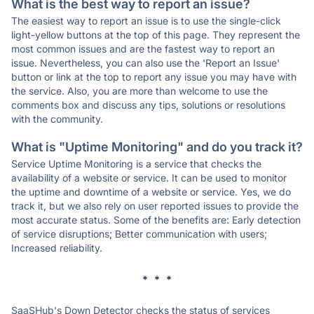
What is the best way to report an issue?
The easiest way to report an issue is to use the single-click
light-yellow buttons at the top of this page. They represent the
most common issues and are the fastest way to report an
issue. Nevertheless, you can also use the 'Report an Issue'
button or link at the top to report any issue you may have with
the service. Also, you are more than welcome to use the
comments box and discuss any tips, solutions or resolutions
with the community.
What is "Uptime Monitoring" and do you track it?
Service Uptime Monitoring is a service that checks the
availability of a website or service. It can be used to monitor
the uptime and downtime of a website or service. Yes, we do
track it, but we also rely on user reported issues to provide the
most accurate status. Some of the benefits are: Early detection
of service disruptions; Better communication with users;
Increased reliability.
* * *
SaaSHub's Down Detector checks the status of services