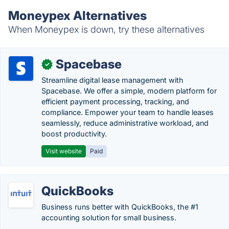
Moneypex Alternatives
When Moneypex is down, try these alternatives
Spacebase
✓
Streamline digital lease management with
Spacebase. We offer a simple, modern platform for
efficient payment processing, tracking, and
compliance. Empower your team to handle leases
seamlessly, reduce administrative workload, and
boost productivity.
Visit website
Paid
QuickBooks
Business runs better with QuickBooks, the #1
accounting solution for small business.