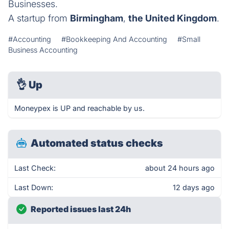
Businesses.
A startup from
Birmingham
,
the United Kingdom
.
#Accounting
#Bookkeeping And Accounting
#Small
Business Accounting
👌
Up
Moneypex is UP and reachable by us.
Automated status checks
Last Check:
about 24 hours ago
Last Down:
12 days ago
Reported issues last 24h