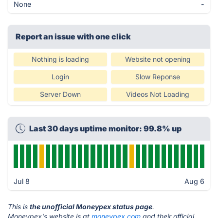
None
-
Report an issue with one click
Nothing is loading
Website not opening
Login
Slow Reponse
Server Down
Videos Not Loading
Last 30 days uptime monitor: 99.8% up
Jul 8
Aug 6
This is
the unofficial Moneypex status page
.
Moneypex's website is at
moneypex.com
and their official