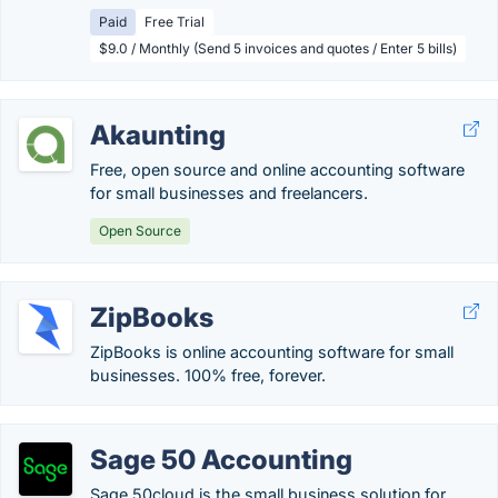
Paid
Free Trial
$9.0 / Monthly (Send 5 invoices and quotes / Enter 5 bills)
Akaunting
Free, open source and online accounting software
for small businesses and freelancers.
Open Source
ZipBooks
ZipBooks is online accounting software for small
businesses. 100% free, forever.
Sage 50 Accounting
Sage 50cloud is the small business solution for