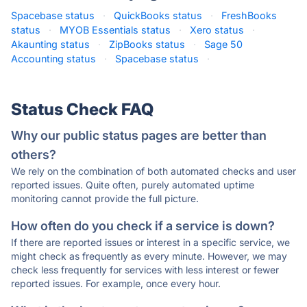
Spacebase status
·
QuickBooks status
·
FreshBooks
status
·
MYOB Essentials status
·
Xero status
·
Akaunting status
·
ZipBooks status
·
Sage 50
Accounting status
·
Spacebase status
·
Status Check FAQ
Why our public status pages are better than
others?
We rely on the combination of both automated checks and user
reported issues. Quite often, purely automated uptime
monitoring cannot provide the full picture.
How often do you check if a service is down?
If there are reported issues or interest in a specific service, we
might check as frequently as every minute. However, we may
check less frequently for services with less interest or fewer
reported issues. For example, once every hour.