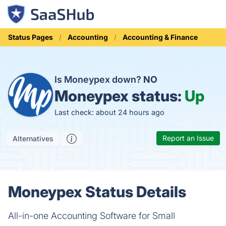
Status Pages
Accounting
Accounting & Finance
Is Moneypex down?
NO
Moneypex status:
Up
Last check: about 24 hours ago
Report an Issue
Alternatives
Moneypex Status Details
All-in-one Accounting Software for Small