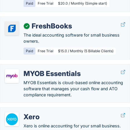
Paid
Free Trial
$20.0 / Monthly (Simple start)
FreshBooks
✓
The ideal accounting software for small business
owners.
Paid
Free Trial
$15.0 / Monthly (5 Billable Clients)
MYOB Essentials
MYOB Essentials is cloud-based online accounting
software that manages your cash flow and ATO
compliance requirement.
Xero
Xero is online accounting for your small business.