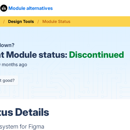
Module alternatives
Design Tools
Module Status
 down?
t
Module status:
Discontinued
9 months ago
it good?
us Details
system for Figma