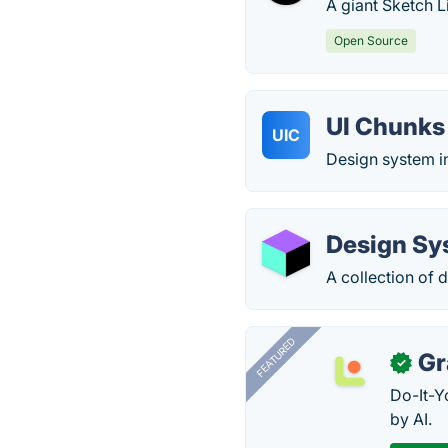
A giant Sketch L
Open Source
UI Chunks 
UIC
Design system i
Design Sy
A collection of
FEATURED
Gr
✓
Do-It-Y
by AI.