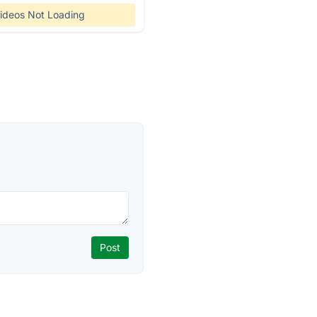
ideos Not Loading