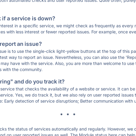
 both automated checks and user reported issues. Quite often, pure
if a service is down?
 interest in a specific service, we might check as frequently as eve
ces with less interest or fewer reported issues. For example, once eve
 report an issue?
sue is to use the single-click light-yellow buttons at the top of this
st way to report an issue. Nevertheless, you can also use the 'Repor
ou may have with the service. Also, you are more than welcome to us
ons with the community.
ing" and do you track it?
service that checks the availability of a website or service. It can b
ervice. Yes, we do track it, but we also rely on user reported issues
e: Early detection of service disruptions; Better communication with us
* * *
s the status of services automatically and regularly. However, we
d on user reported issues as well. The Module status here can help y