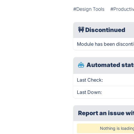
#Design Tools
#Productiv
🚧
Discontinued
Module has been discont
Automated stat
Last Check:
Last Down:
Report an issue wi
Nothing is loadin