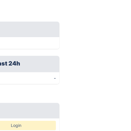
ast 24h
-
Login