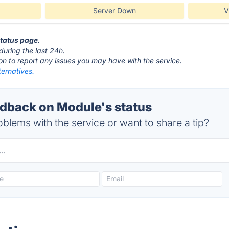
Server Down
V
status page
.
during the last 24h.
ton to report any issues you may have with the service.
ernatives.
back on Module's status
blems with the service or want to share a tip?