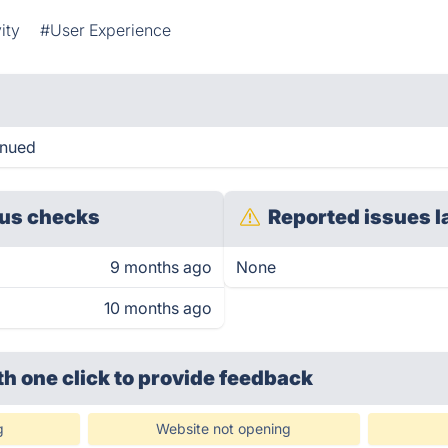
ity
#User Experience
inued
us checks
Reported issues l
9 months ago
None
10 months ago
th one click
to provide feedback
g
Website not opening