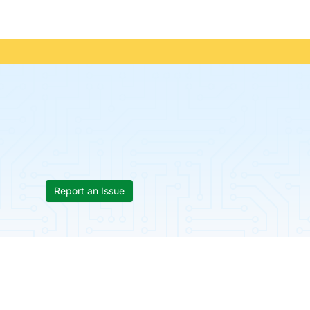
Report an Issue