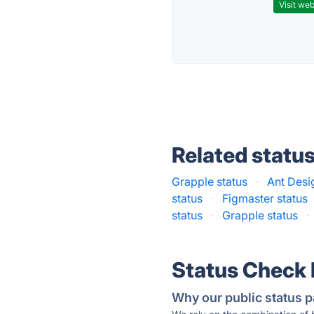
Visit web
Related statu
Grapple status
·
Ant Desi
status
·
Figmaster status
status
·
Grapple status
·
Status Check
Why our public status p