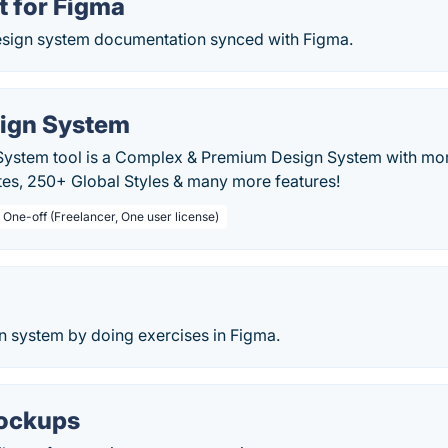
t for Figma
esign system documentation synced with Figma.
ign System
System tool is a Complex & Premium Design System with mo
es, 250+ Global Styles & many more features!
 One-off (Freelancer, One user license)
n system by doing exercises in Figma.
ockups