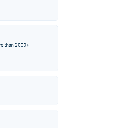
re than 2000+