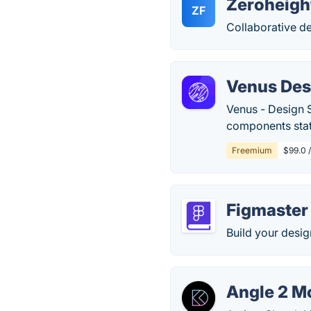
Zeroheigh
ZF
Collaborative d
Venus Des
Venus - Design 
components stat
Freemium
$99.0 /
Figmaster
Build your desig
Angle 2 M