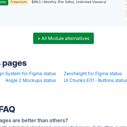
site
Freemium
$99.0 / Monthly (Per Editor, Unlimited Viewers)
» All Module alternatives
s pages
gn System for Figma status
·
Zeroheight for Figma status
·
·
Angle 2 Mockups status
·
UI Chunks E01 - Buttons statu
 FAQ
ages are better than others?