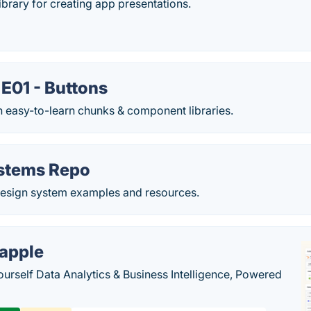
ibrary for creating app presentations.
E01 - Buttons
n easy-to-learn chunks & component libraries.
stems Repo
 design system examples and resources.
apple
ourself Data Analytics & Business Intelligence, Powered