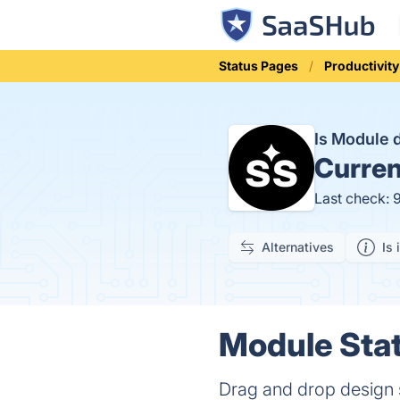
Status Pages
Productivity
Is Module
Curren
Last check: 
Alternatives
Is 
Module Stat
Drag and drop design 