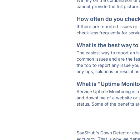
We rely on the combination of
cannot provide the full picture.
How often do you check 
If there are reported issues or
check less frequently for servi
What is the best way to
The easiest way to report an is
common issues and are the faste
the top to report any issue y
any tips, solutions or resoluti
What is "Uptime Monitor
Service Uptime Monitoring is a 
and downtime of a website or s
status. Some of the benefits ar
SaaSHub's Down Detector check
accuracy. That is why we depen