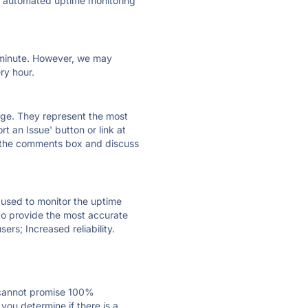
ly automated uptime monitoring
ry minute. However, we may
ry hour.
 page. They represent the most
t an Issue' button or link at
e the comments box and discuss
e used to monitor the uptime
 to provide the most accurate
ers; Increased reliability.
 cannot promise 100%
ou determine if there is a