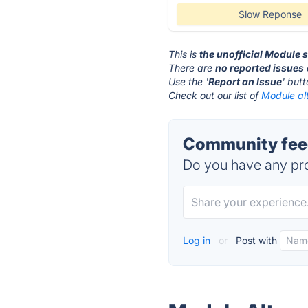
Slow Reponse
This is
the unofficial Module 
There are
no reported issues
Use the '
Report an Issue
' but
Check out our list of
Module alt
Community feed
Do you have any pro
Log in
or
Post with