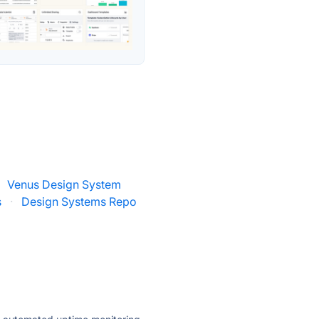
Venus Design System
s
·
Design Systems Repo