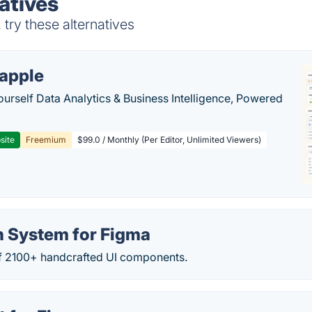
atives
ry these alternatives
apple
ourself Data Analytics & Business Intelligence, Powered
site
Freemium
$99.0 / Monthly (Per Editor, Unlimited Viewers)
n System for Figma
 of 2100+ handcrafted UI components.