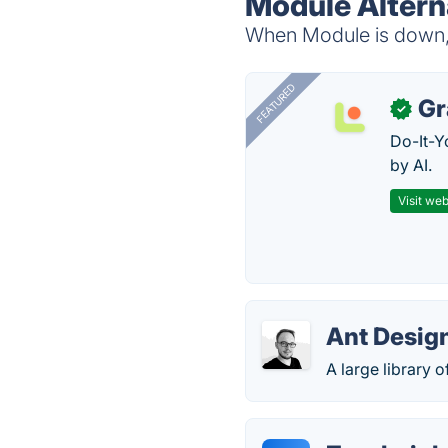
Module Altern
When Module is down, t
FEATURED
Gr
✓
Do-It-Y
by AI.
Visit web
Ant Desig
A large library