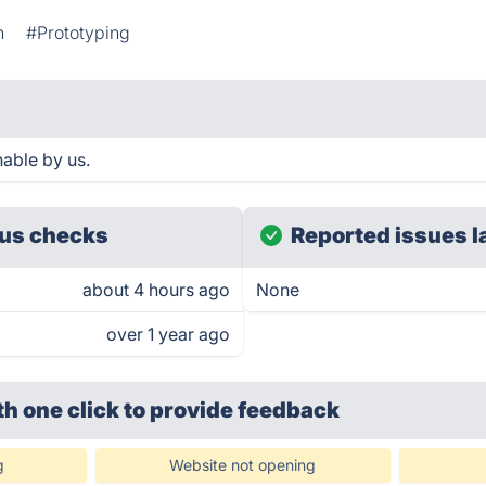
n
#Prototyping
able by us.
us checks
Reported issues l
about 4 hours ago
None
over 1 year ago
th one click
to provide feedback
g
Website not opening