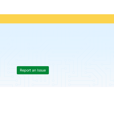
Report an Issue