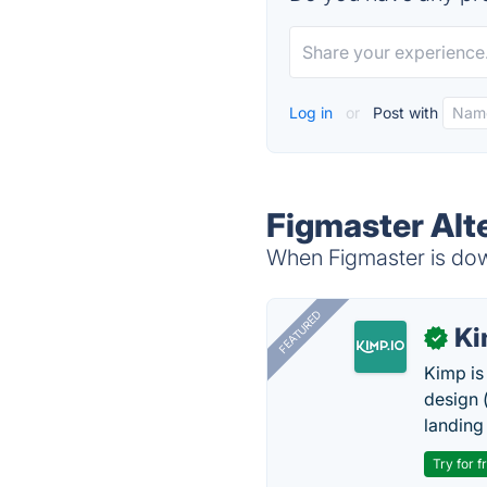
Log in
or
Post with
Figmaster Alt
When Figmaster is down
FEATURED
K
✓
Kimp is
design (
landing
Try for f