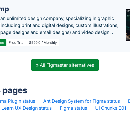
imp
 an unlimited design company, specializing in graphic
including print and digital designs, custom illustrations,
 page designs and email designs) and video design. .
ree
Free Trial
$599.0 / Monthly
» All Figmaster alternatives
s pages
ma Plugin status
·
Ant Design System for Figma status
·
: Learn UX Design status
·
Figma status
·
UI Chunks E01 -