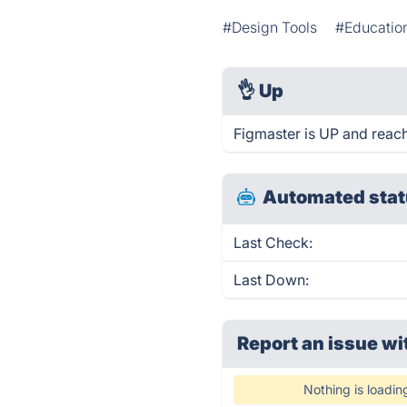
#Design Tools
#Educatio
👌
Up
Figmaster is UP and reach
Automated stat
Last Check:
Last Down:
Report an issue wi
Nothing is loadin