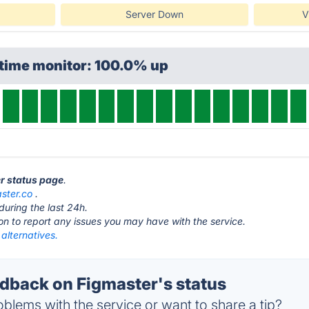
Server Down
V
ptime monitor: 100.0% up
er status page
.
ster.co
.
during the last 24h.
ton to report any issues you may have with the service.
alternatives.
back on Figmaster's status
blems with the service or want to share a tip?