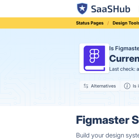
Status Pages
Design Tool
Is Figmast
Curren
Last check: 
Alternatives
Is 
Figmaster S
Build your design syst