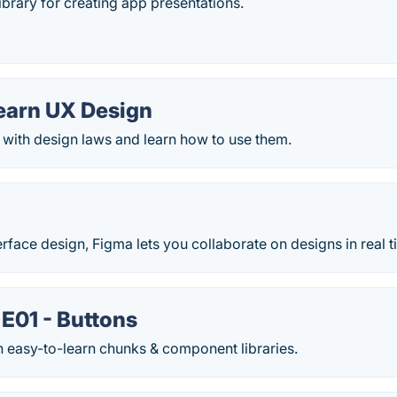
ibrary for creating app presentations.
Learn UX Design
 with design laws and learn how to use them.
face design, Figma lets you collaborate on designs in real t
E01 - Buttons
n easy-to-learn chunks & component libraries.