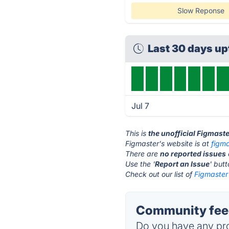
Slow Reponse
Last 30 days u
Jul 7
This is
the unofficial Figmast
Figmaster's website is at
figma
There are
no reported issues
Use the '
Report an Issue
' but
Check out our list of
Figmaster 
Community feed
Do you have any pro