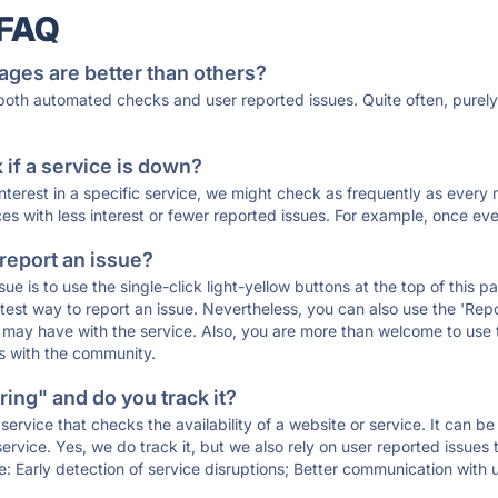
 FAQ
ages are better than others?
 both automated checks and user reported issues. Quite often, pure
if a service is down?
 interest in a specific service, we might check as frequently as eve
ces with less interest or fewer reported issues. For example, once eve
 report an issue?
sue is to use the single-click light-yellow buttons at the top of this
st way to report an issue. Nevertheless, you can also use the 'Repor
ou may have with the service. Also, you are more than welcome to us
ons with the community.
ing" and do you track it?
service that checks the availability of a website or service. It can b
ervice. Yes, we do track it, but we also rely on user reported issues
e: Early detection of service disruptions; Better communication with us