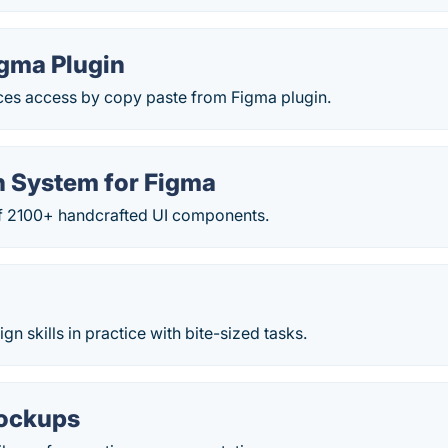
igma Plugin
s access by copy paste from Figma plugin.
n System for Figma
 of 2100+ handcrafted UI components.
n skills in practice with bite-sized tasks.
ockups