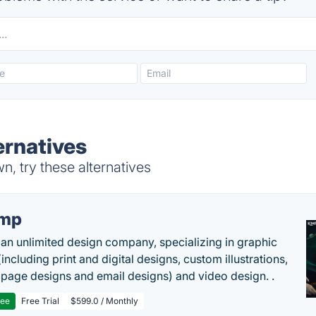
ernatives
, try these alternatives
imp
 an unlimited design company, specializing in graphic
including print and digital designs, custom illustrations,
 page designs and email designs) and video design. .
ree
Free Trial
$599.0 / Monthly