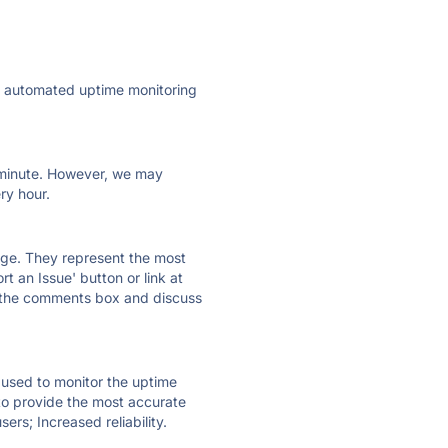
ly automated uptime monitoring
ry minute. However, we may
ry hour.
 page. They represent the most
t an Issue' button or link at
e the comments box and discuss
e used to monitor the uptime
 to provide the most accurate
ers; Increased reliability.