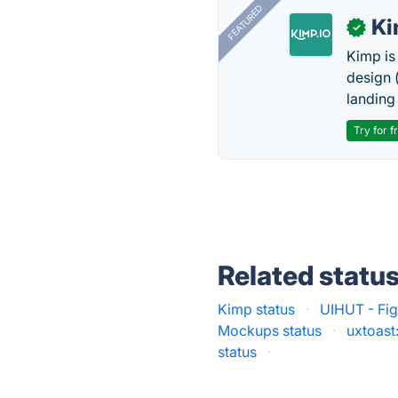
FEATURED
K
✓
Kimp is
design (
landing
Try for f
Related statu
Kimp status
·
UIHUT - Fig
Mockups status
·
uxtoast
status
·