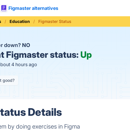
Figmaster alternatives
s
Education
Figmaster Status
er down?
NO
t
Figmaster status:
Up
about 4 hours ago
it good?
tatus Details
em by doing exercises in Figma