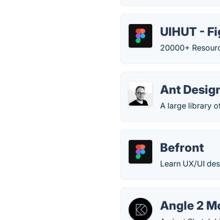
UIHUT - F
20000+ Resource
Ant Desig
A large library
Befront
Learn UX/UI desig
Angle 2 M