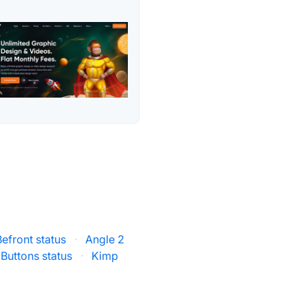
Befront status
·
Angle 2
 Buttons status
·
Kimp