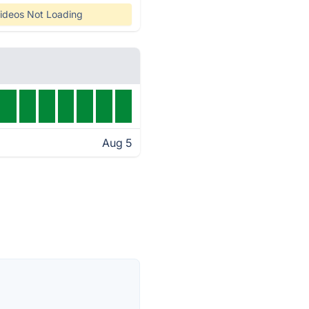
ideos Not Loading
Aug 5