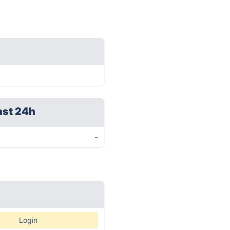
ast 24h
-
Login