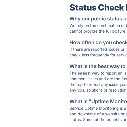
Status Check
Why our public status p
We rely on the combination of
cannot provide the full picture.
How often do you check 
If there are reported issues or
check less frequently for servi
What is the best way to
The easiest way to report an is
common issues and are the faste
the top to report any issue y
any tips, solutions or resoluti
What is "Uptime Monitor
Service Uptime Monitoring is a 
and downtime of a website or s
status. Some of the benefits ar