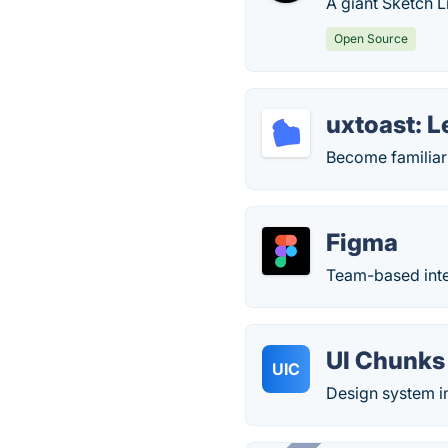
A giant Sketch L
Open Source
uxtoast: 
Become familiar
Figma
Team-based inter
UI Chunks 
UIC
Design system i