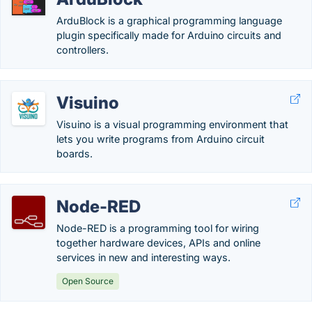
ArduBlock is a graphical programming language
plugin specifically made for Arduino circuits and
controllers.
Visuino
Visuino is a visual programming environment that
lets you write programs from Arduino circuit
boards.
Node-RED
Node-RED is a programming tool for wiring
together hardware devices, APIs and online
services in new and interesting ways.
Open Source