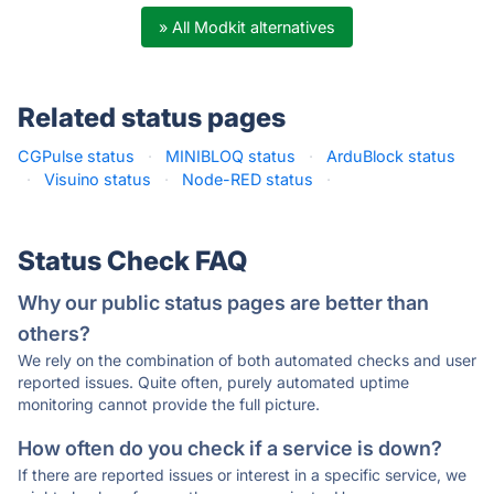
» All Modkit alternatives
Related status pages
CGPulse status
·
MINIBLOQ status
·
ArduBlock status
·
Visuino status
·
Node-RED status
·
Status Check FAQ
Why our public status pages are better than
others?
We rely on the combination of both automated checks and user
reported issues. Quite often, purely automated uptime
monitoring cannot provide the full picture.
How often do you check if a service is down?
If there are reported issues or interest in a specific service, we