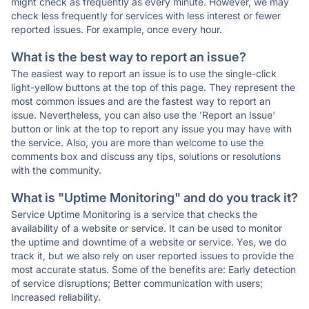
might check as frequently as every minute. However, we may
check less frequently for services with less interest or fewer
reported issues. For example, once every hour.
What is the best way to report an issue?
The easiest way to report an issue is to use the single-click
light-yellow buttons at the top of this page. They represent the
most common issues and are the fastest way to report an
issue. Nevertheless, you can also use the 'Report an Issue'
button or link at the top to report any issue you may have with
the service. Also, you are more than welcome to use the
comments box and discuss any tips, solutions or resolutions
with the community.
What is "Uptime Monitoring" and do you track it?
Service Uptime Monitoring is a service that checks the
availability of a website or service. It can be used to monitor
the uptime and downtime of a website or service. Yes, we do
track it, but we also rely on user reported issues to provide the
most accurate status. Some of the benefits are: Early detection
of service disruptions; Better communication with users;
Increased reliability.