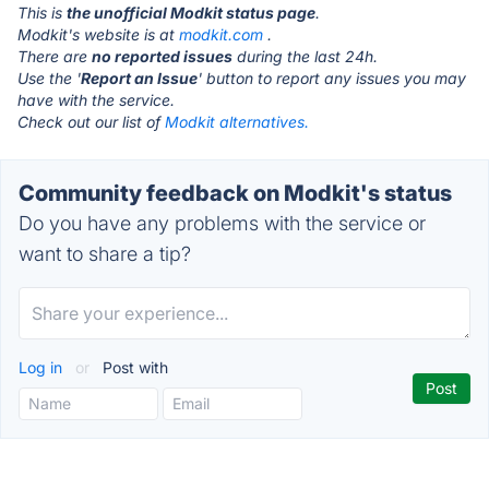
This is
the unofficial Modkit status page
.
Modkit's website is at
modkit.com
.
There are
no reported issues
during the last 24h.
Use the '
Report an Issue
' button to report any issues you may
have with the service.
Check out our list of
Modkit alternatives.
Community feedback on Modkit's status
Do you have any problems with the service or
want to share a tip?
Log in
or
Post with