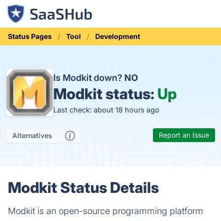
Status Pages
Tool
Development
Is Modkit down?
NO
Modkit status:
Up
Last check: about 18 hours ago
Report an Issue
Alternatives
Modkit Status Details
Modkit is an open-source programming platform