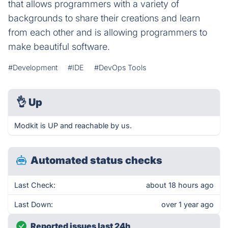
that allows programmers with a variety of
backgrounds to share their creations and learn
from each other and is allowing programmers to
make beautiful software.
#Development
#IDE
#DevOps Tools
👌
Up
Modkit is UP and reachable by us.
Automated status checks
Last Check:
about 18 hours ago
Last Down:
over 1 year ago
Reported issues last 24h