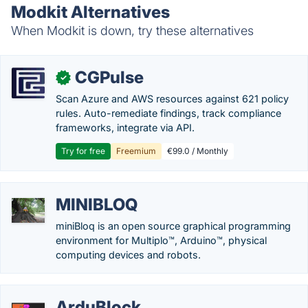
Modkit Alternatives
When Modkit is down, try these alternatives
CGPulse
✓
Scan Azure and AWS resources against 621 policy
rules. Auto-remediate findings, track compliance
frameworks, integrate via API.
Try for free
Freemium
€99.0 / Monthly
MINIBLOQ
miniBloq is an open source graphical programming
environment for Multiplo™, Arduino™, physical
computing devices and robots.
ArduBlock