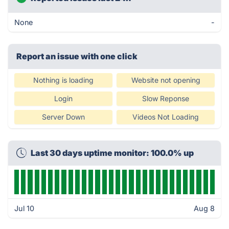
None
-
Report an issue with one click
Nothing is loading
Website not opening
Login
Slow Reponse
Server Down
Videos Not Loading
Last 30 days uptime monitor: 100.0% up
Jul 10
Aug 8