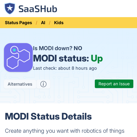
Status Pages
AI
Kids
Is MODI down?
NO
MODI status:
Up
Last check: about 8 hours ago
Report an Issue
Alternatives
MODI Status Details
Create anything you want with robotics of things