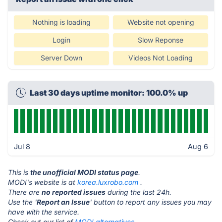
Nothing is loading
Website not opening
Login
Slow Reponse
Server Down
Videos Not Loading
Last 30 days uptime monitor: 100.0% up
Jul 8
Aug 6
This is
the unofficial MODI status page
.
MODI's website is at
korea.luxrobo.com
.
There are
no reported issues
during the last 24h.
Use the '
Report an Issue
' button to report any issues you may
have with the service.
Check out our list of
MODI alternatives.