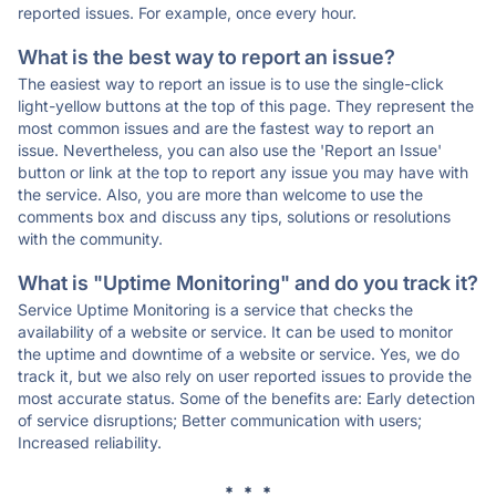
reported issues. For example, once every hour.
What is the best way to report an issue?
The easiest way to report an issue is to use the single-click
light-yellow buttons at the top of this page. They represent the
most common issues and are the fastest way to report an
issue. Nevertheless, you can also use the 'Report an Issue'
button or link at the top to report any issue you may have with
the service. Also, you are more than welcome to use the
comments box and discuss any tips, solutions or resolutions
with the community.
What is "Uptime Monitoring" and do you track it?
Service Uptime Monitoring is a service that checks the
availability of a website or service. It can be used to monitor
the uptime and downtime of a website or service. Yes, we do
track it, but we also rely on user reported issues to provide the
most accurate status. Some of the benefits are: Early detection
of service disruptions; Better communication with users;
Increased reliability.
* * *