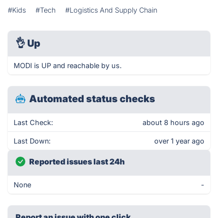
#Kids
#Tech
#Logistics And Supply Chain
👌
Up
MODI is UP and reachable by us.
Automated status checks
Last Check:
about 8 hours ago
Last Down:
over 1 year ago
Reported issues last 24h
None
-
Report an issue with one click