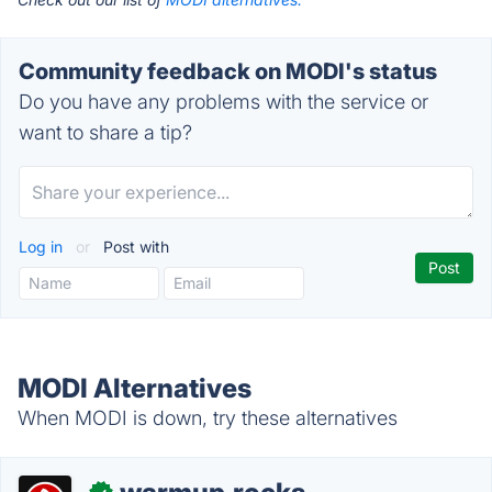
Community feedback on MODI's status
Do you have any problems with the service or
want to share a tip?
Log in
or
Post with
MODI Alternatives
When MODI is down, try these alternatives