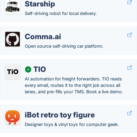
Starship
Self-driving robot for local delivery.
Comma.ai
Open source self-driving car platform.
TIO
✓
AI automation for freight forwarders. TIO reads
every email, routes it to the right job across all
lanes, and pre-fills your TMS. Book a live demo.
iBot retro toy figure
Designer toys & vinyl toys for computer geek.