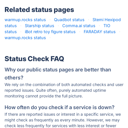
Related status pages
warmup.rocks status
·
Quadbot status
·
Stemi Hexipod
status
·
Starship status
·
Comma.ai status
·
TIO
status
·
iBot retro toy figure status
·
FARADAY status
·
warmup.rocks status
·
Status Check FAQ
Why our public status pages are better than
others?
We rely on the combination of both automated checks and user
reported issues. Quite often, purely automated uptime
monitoring cannot provide the full picture.
How often do you check if a service is down?
If there are reported issues or interest in a specific service, we
might check as frequently as every minute. However, we may
check less frequently for services with less interest or fewer