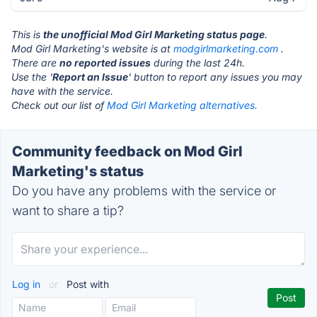
This is
the unofficial Mod Girl Marketing status page
.
Mod Girl Marketing's website is at
modgirlmarketing.com
.
There are
no reported issues
during the last 24h.
Use the '
Report an Issue
' button to report any issues you may
have with the service.
Check out our list of
Mod Girl Marketing alternatives.
Community feedback on Mod Girl
Marketing's status
Do you have any problems with the service or
want to share a tip?
Log in
or
Post with