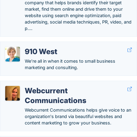
company that helps brands identify their target
market, find them online and drive them to your
website using search engine optimization, paid
advertising, social media techniques, PR, video, and
p….
910 West
We’re all in when it comes to small business
marketing and consulting.
Webcurrent
Communications
Webcurrent Communications helps give voice to an
organization's brand via beautiful websites and
content marketing to grow your business.