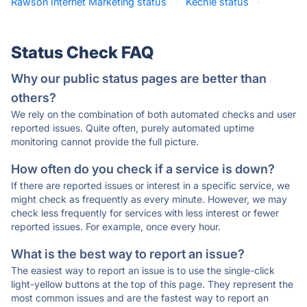
Rawson Internet Marketing status
·
Kechie status
·
Status Check FAQ
Why our public status pages are better than
others?
We rely on the combination of both automated checks and user
reported issues. Quite often, purely automated uptime
monitoring cannot provide the full picture.
How often do you check if a service is down?
If there are reported issues or interest in a specific service, we
might check as frequently as every minute. However, we may
check less frequently for services with less interest or fewer
reported issues. For example, once every hour.
What is the best way to report an issue?
The easiest way to report an issue is to use the single-click
light-yellow buttons at the top of this page. They represent the
most common issues and are the fastest way to report an