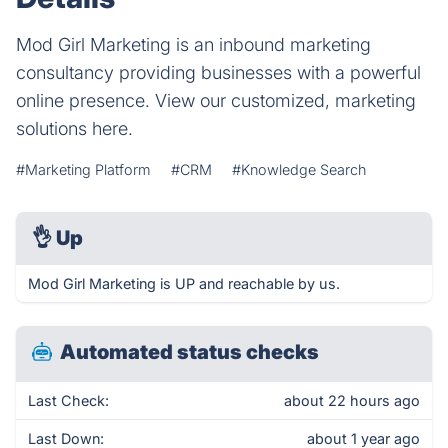
Mod Girl Marketing is an inbound marketing
consultancy providing businesses with a powerful
online presence. View our customized, marketing
solutions here.
#Marketing Platform
#CRM
#Knowledge Search
👌
Up
Mod Girl Marketing is UP and reachable by us.
Automated status checks
Last Check:
about 22 hours ago
Last Down:
about 1 year ago