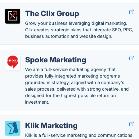
The Clix Group
Grow your business leveraging digital marketing.
Clix creates strategic plans that integrate SEO, PPC,
business automation and website design.
Spoke Marketing
We are a full-service marketing agency that
provides fully-integrated marketing programs
grounded in strategy, aligned with a company's
sales process, delivered with strong creative, and
designed for the highest possible return on
investment.
Klik Marketing
Klik is a full-service marketing and communications