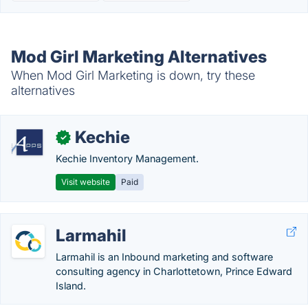
Mod Girl Marketing Alternatives
When Mod Girl Marketing is down, try these
alternatives
Kechie
✓
Kechie Inventory Management.
Visit website
Paid
Larmahil
Larmahil is an Inbound marketing and software
consulting agency in Charlottetown, Prince Edward
Island.