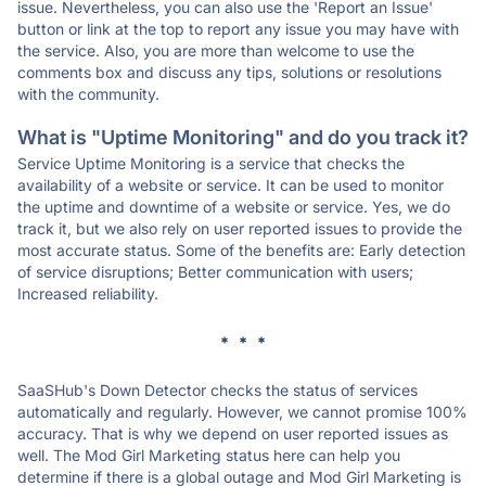
issue. Nevertheless, you can also use the 'Report an Issue'
button or link at the top to report any issue you may have with
the service. Also, you are more than welcome to use the
comments box and discuss any tips, solutions or resolutions
with the community.
What is "Uptime Monitoring" and do you track it?
Service Uptime Monitoring is a service that checks the
availability of a website or service. It can be used to monitor
the uptime and downtime of a website or service. Yes, we do
track it, but we also rely on user reported issues to provide the
most accurate status. Some of the benefits are: Early detection
of service disruptions; Better communication with users;
Increased reliability.
* * *
SaaSHub's Down Detector checks the status of services
automatically and regularly. However, we cannot promise 100%
accuracy. That is why we depend on user reported issues as
well. The Mod Girl Marketing status here can help you
determine if there is a global outage and Mod Girl Marketing is