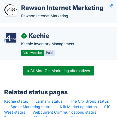
Rawson Internet Marketing
Rawson Internet Marketing.
Kechie
✓
Kechie Inventory Management.
Visit website
Paid
» All Mod Girl Marketing alternatives
Related status pages
Kechie status
·
Larmahil status
·
The Clix Group status
·
Spoke Marketing status
·
Klik Marketing status
·
910
West status
·
Webcurrent Communications status
·