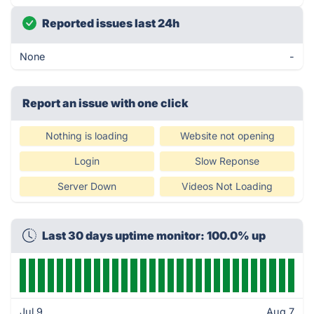
Reported issues last 24h
None
-
Report an issue with one click
Nothing is loading
Website not opening
Login
Slow Reponse
Server Down
Videos Not Loading
Last 30 days uptime monitor: 100.0% up
Jul 9
Aug 7