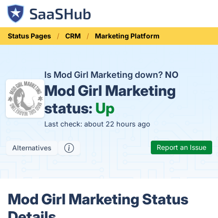
Status Pages
CRM
Marketing Platform
Is Mod Girl Marketing down?
NO
Mod Girl Marketing
status:
Up
Last check: about 22 hours ago
Report an Issue
Alternatives
Mod Girl Marketing Status
Details