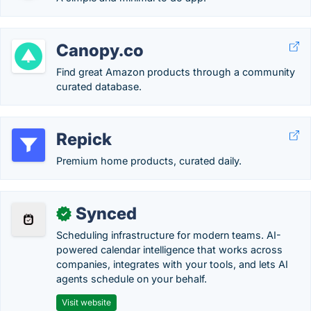
Canopy.co
Find great Amazon products through a community
curated database.
Repick
Premium home products, curated daily.
Synced
✓
Scheduling infrastructure for modern teams. AI-
powered calendar intelligence that works across
companies, integrates with your tools, and lets AI
agents schedule on your behalf.
Visit website