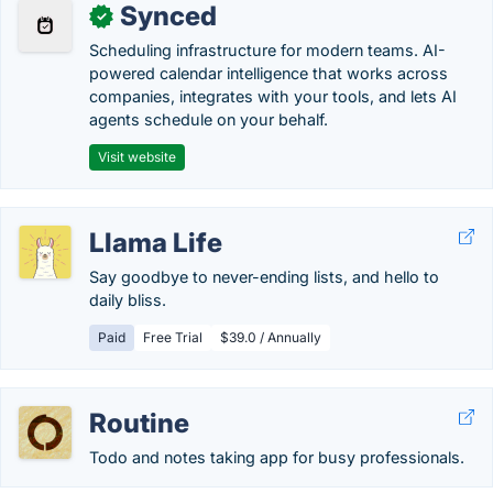
Synced
✓
Scheduling infrastructure for modern teams. AI-
powered calendar intelligence that works across
companies, integrates with your tools, and lets AI
agents schedule on your behalf.
Visit website
Llama Life
Say goodbye to never-ending lists, and hello to
daily bliss.
Paid
Free Trial
$39.0 / Annually
Routine
Todo and notes taking app for busy professionals.