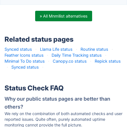
» All Mnmllist alternatives
Related status pages
Synced status
·
Llama Life status
·
Routine status
·
Feather Icons status
·
Daily Time Tracking status
·
Minimal To Do status
·
Canopy.co status
·
Repick status
·
Synced status
·
Status Check FAQ
Why our public status pages are better than
others?
We rely on the combination of both automated checks and user
reported issues. Quite often, purely automated uptime
monitoring cannot provide the full picture.