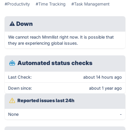
#Productivity
#Time Tracking
#Task Management
⚠
Down
We cannot reach Mnmllist right now. It is possible that
they are experiencing global issues.
Automated status checks
Last Check:
about 14 hours ago
Down since:
about 1 year ago
Reported issues last 24h
None
-