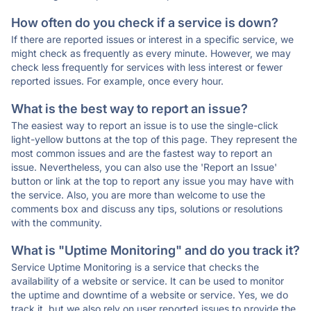
How often do you check if a service is down?
If there are reported issues or interest in a specific service, we
might check as frequently as every minute. However, we may
check less frequently for services with less interest or fewer
reported issues. For example, once every hour.
What is the best way to report an issue?
The easiest way to report an issue is to use the single-click
light-yellow buttons at the top of this page. They represent the
most common issues and are the fastest way to report an
issue. Nevertheless, you can also use the 'Report an Issue'
button or link at the top to report any issue you may have with
the service. Also, you are more than welcome to use the
comments box and discuss any tips, solutions or resolutions
with the community.
What is "Uptime Monitoring" and do you track it?
Service Uptime Monitoring is a service that checks the
availability of a website or service. It can be used to monitor
the uptime and downtime of a website or service. Yes, we do
track it, but we also rely on user reported issues to provide the