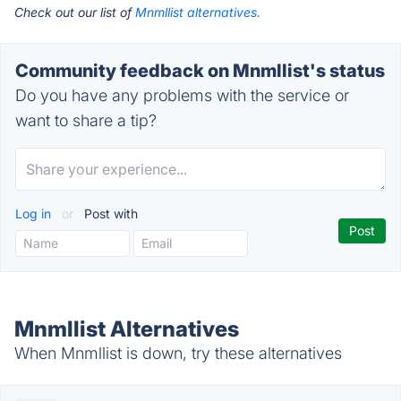
Check out our list of
Mnmllist alternatives.
Community feedback on Mnmllist's status
Do you have any problems with the service or
want to share a tip?
Log in
or
Post with
Mnmllist Alternatives
When Mnmllist is down, try these alternatives