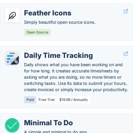
Feather Icons
Simply beautiful open source icons.
Open Source
Daily Time Tracking
Daily shows what you have been working on and
for how long. It creates accurate timesheets by
asking what you are doing, so no more timers or
switching tasks. Use its data to submit your hours,
create invoices or simply increase your productivity.
Paid
Free Trial
$19.99 / Annually
Minimal To Do
A simple and minimal to do app.