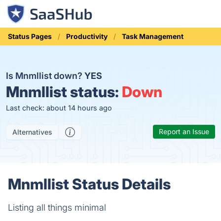
Status Pages
Productivity
Task Management
Is Mnmllist down?
YES
Mnmllist status:
Down
Last check: about 14 hours ago
Report an Issue
Alternatives
Mnmllist Status Details
Listing all things minimal