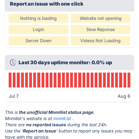
Report an issue with one click
Nothing is loading
Website not opening
Login
Slow Reponse
Server Down
Videos Not Loading
Last 30 days uptime monitor: 0.0% up
Jul 7
Aug 6
This is
the unofficial Mnmllist status page
.
Mnmllist's website is at
mnmll.ist
.
There are
no reported issues
during the last 24h.
Use the '
Report an Issue
' button to report any issues you may
have with the service.