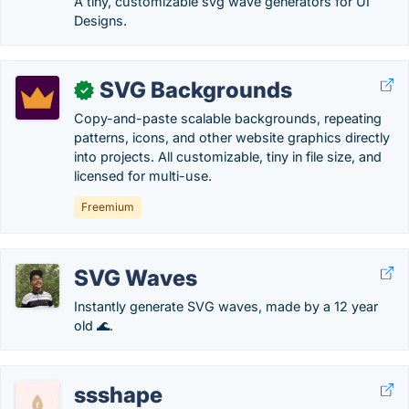
A tiny, customizable svg wave generators for UI
Designs.
SVG Backgrounds
✓
Copy-and-paste scalable backgrounds, repeating
patterns, icons, and other website graphics directly
into projects. All customizable, tiny in file size, and
licensed for multi-use.
Freemium
SVG Waves
Instantly generate SVG waves, made by a 12 year
old 🌊.
ssshape