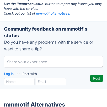
Use the '
Report an Issue
' button to report any issues you may
have with the service.
Check out our list of
mmmotif alternatives.
Community feedback on mmmotif's
status
Do you have any problems with the service or
want to share a tip?
Log in
or
Post with
mmmotif Alternatives