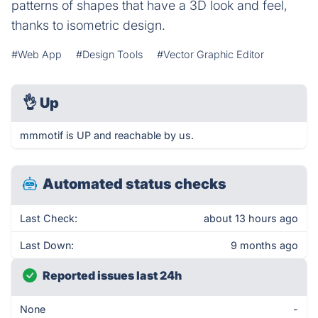
patterns of shapes that have a 3D look and feel,
thanks to isometric design.
#Web App
#Design Tools
#Vector Graphic Editor
👌
Up
mmmotif is UP and reachable by us.
Automated status checks
Last Check:
about 13 hours ago
Last Down:
9 months ago
Reported issues last 24h
None
-