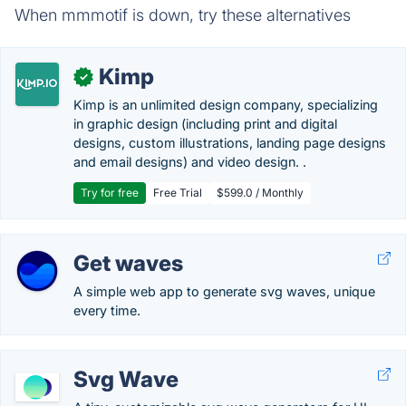
When mmmotif is down, try these alternatives
Kimp
✓
Kimp is an unlimited design company, specializing
in graphic design (including print and digital
designs, custom illustrations, landing page designs
and email designs) and video design. .
Try for free
Free Trial
$599.0 / Monthly
Get waves
A simple web app to generate svg waves, unique
every time.
Svg Wave