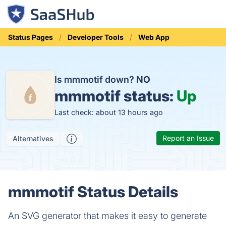
Status Pages
Developer Tools
Web App
Is mmmotif down?
NO
mmmotif status:
Up
Last check: about 13 hours ago
Report an Issue
Alternatives
mmmotif Status Details
An SVG generator that makes it easy to generate