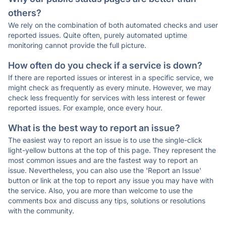
others?
We rely on the combination of both automated checks and user
reported issues. Quite often, purely automated uptime
monitoring cannot provide the full picture.
How often do you check if a service is down?
If there are reported issues or interest in a specific service, we
might check as frequently as every minute. However, we may
check less frequently for services with less interest or fewer
reported issues. For example, once every hour.
What is the best way to report an issue?
The easiest way to report an issue is to use the single-click
light-yellow buttons at the top of this page. They represent the
most common issues and are the fastest way to report an
issue. Nevertheless, you can also use the 'Report an Issue'
button or link at the top to report any issue you may have with
the service. Also, you are more than welcome to use the
comments box and discuss any tips, solutions or resolutions
with the community.