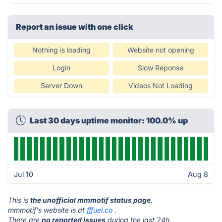
Report an issue with one click
Nothing is loading
Website not opening
Login
Slow Reponse
Server Down
Videos Not Loading
Last 30 days uptime monitor: 100.0% up
Jul 10
Aug 8
This is
the unofficial mmmotif status page
.
mmmotif's website is at
fffuel.co
.
There are
no reported issues
during the last 24h.