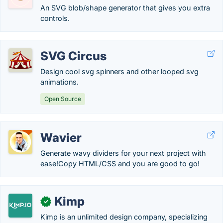
An SVG blob/shape generator that gives you extra
controls.
SVG Circus
Design cool svg spinners and other looped svg
animations.
Open Source
Wavier
Generate wavy dividers for your next project with
ease!Copy HTML/CSS and you are good to go!
Kimp
✓
Kimp is an unlimited design company, specializing