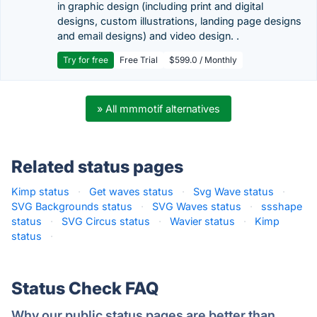
in graphic design (including print and digital
designs, custom illustrations, landing page designs
and email designs) and video design. .
Try for free
Free Trial
$599.0 / Monthly
» All mmmotif alternatives
Related status pages
Kimp status
·
Get waves status
·
Svg Wave status
·
SVG Backgrounds status
·
SVG Waves status
·
ssshape
status
·
SVG Circus status
·
Wavier status
·
Kimp
status
·
Status Check FAQ
Why our public status pages are better than