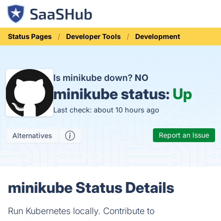
Status Pages
Developer Tools
Development
Is minikube down?
NO
minikube status:
Up
Last check: about 10 hours ago
Report an Issue
Alternatives
minikube Status Details
Run Kubernetes locally. Contribute to