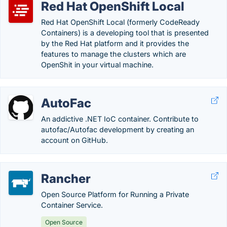
Red Hat OpenShift Local
Red Hat OpenShift Local (formerly CodeReady
Containers) is a developing tool that is presented
by the Red Hat platform and it provides the
features to manage the clusters which are
OpenShit in your virtual machine.
AutoFac
An addictive .NET IoC container. Contribute to
autofac/Autofac development by creating an
account on GitHub.
Rancher
Open Source Platform for Running a Private
Container Service.
Open Source