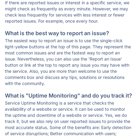
If there are reported issues or interest in a specific service, we
might check as frequently as every minute. However, we may
check less frequently for services with less interest or fewer
reported issues. For example, once every hour.
What is the best way to report an issue?
The easiest way to report an issue is to use the single-click
light-yellow buttons at the top of this page. They represent the
most common issues and are the fastest way to report an
issue. Nevertheless, you can also use the 'Report an Issue'
button or link at the top to report any issue you may have with
the service. Also, you are more than welcome to use the
comments box and discuss any tips, solutions or resolutions
with the community.
What is "Uptime Monitoring" and do you track it?
Service Uptime Monitoring is a service that checks the
availability of a website or service. It can be used to monitor
the uptime and downtime of a website or service. Yes, we do
track it, but we also rely on user reported issues to provide the
most accurate status. Some of the benefits are: Early detection
of service disruptions; Better communication with users;