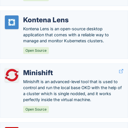
Kontena Lens
Kontena Lens is an open-source desktop
application that comes with a reliable way to
manage and monitor Kubernetes clusters.
Open Source
Minishift
Minishift is an advanced-level tool that is used to
control and run the local base OKD with the help of
a cluster which is single nodded, and it works
perfectly inside the virtual machine.
Open Source