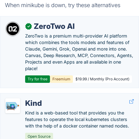
When minikube is down, try these alternatives
ZeroTwo AI
✓
ZeroTwo is a premium multi-provider AI platform
which combines the tools models and features of
Claude, Gemini, Grok, Openai and more into one.
Canvas, Deep Research, MCP, Connectors, Agents,
Projects and even Apps are all available in one
place!
Try for free
Freemium
$19.99 / Monthly (Pro Account)
Kind
Kind is a web-based tool that provides you the
features to operate the local kubernetes clusters
with the help of a docker container named nodes.
Open Source