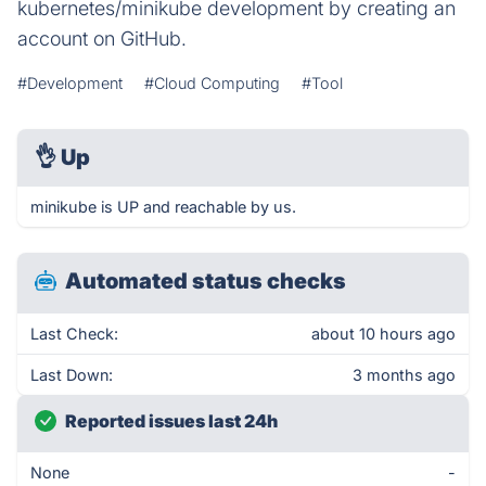
kubernetes/minikube development by creating an
account on GitHub.
#Development
#Cloud Computing
#Tool
👌
Up
minikube is UP and reachable by us.
Automated status checks
Last Check:
about 10 hours ago
Last Down:
3 months ago
Reported issues last 24h
None
-