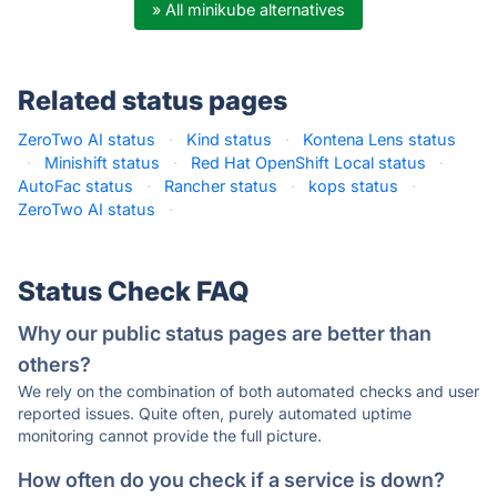
» All minikube alternatives
Related status pages
ZeroTwo AI status
·
Kind status
·
Kontena Lens status
·
Minishift status
·
Red Hat OpenShift Local status
·
AutoFac status
·
Rancher status
·
kops status
·
ZeroTwo AI status
·
Status Check FAQ
Why our public status pages are better than
others?
We rely on the combination of both automated checks and user
reported issues. Quite often, purely automated uptime
monitoring cannot provide the full picture.
How often do you check if a service is down?