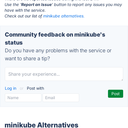
Use the '
Report an Issue
' button to report any issues you may
have with the service.
Check out our list of
minikube alternatives.
Community feedback on minikube's
status
Do you have any problems with the service or
want to share a tip?
Log in
or
Post with
minikube Alternatives