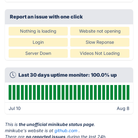
Report an issue with one click
Nothing is loading
Website not opening
Login
Slow Reponse
Server Down
Videos Not Loading
Last 30 days uptime monitor: 100.0% up
Jul 10
Aug 8
This is
the unofficial minikube status page
.
minikube's website is at
github.com
.
There are
no reported issues
during the last 24h.