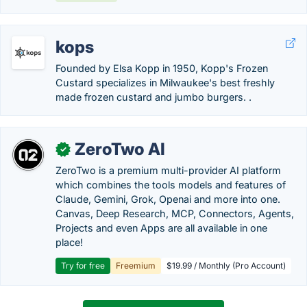
kops
Founded by Elsa Kopp in 1950, Kopp's Frozen
Custard specializes in Milwaukee's best freshly
made frozen custard and jumbo burgers. .
ZeroTwo AI
✓
ZeroTwo is a premium multi-provider AI platform
which combines the tools models and features of
Claude, Gemini, Grok, Openai and more into one.
Canvas, Deep Research, MCP, Connectors, Agents,
Projects and even Apps are all available in one
place!
Try for free
Freemium
$19.99 / Monthly (Pro Account)