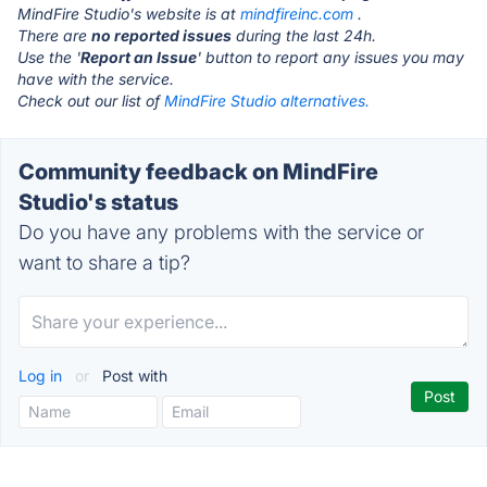
MindFire Studio's website is at
mindfireinc.com
.
There are
no reported issues
during the last 24h.
Use the '
Report an Issue
' button to report any issues you may
have with the service.
Check out our list of
MindFire Studio alternatives.
Community feedback on MindFire
Studio's status
Do you have any problems with the service or
want to share a tip?
Log in
or
Post with