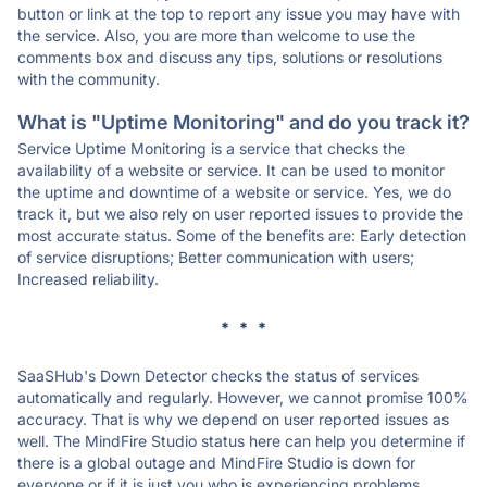
button or link at the top to report any issue you may have with
the service. Also, you are more than welcome to use the
comments box and discuss any tips, solutions or resolutions
with the community.
What is "Uptime Monitoring" and do you track it?
Service Uptime Monitoring is a service that checks the
availability of a website or service. It can be used to monitor
the uptime and downtime of a website or service. Yes, we do
track it, but we also rely on user reported issues to provide the
most accurate status. Some of the benefits are: Early detection
of service disruptions; Better communication with users;
Increased reliability.
* * *
SaaSHub's Down Detector checks the status of services
automatically and regularly. However, we cannot promise 100%
accuracy. That is why we depend on user reported issues as
well. The MindFire Studio status here can help you determine if
there is a global outage and MindFire Studio is down for
everyone or if it is just you who is experiencing problems.