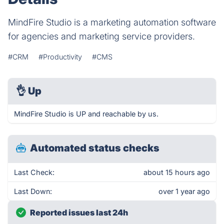
MindFire Studio is a marketing automation software
for agencies and marketing service providers.
#CRM
#Productivity
#CMS
👌
Up
MindFire Studio is UP and reachable by us.
Automated status checks
Last Check:
about 15 hours ago
Last Down:
over 1 year ago
Reported issues last 24h