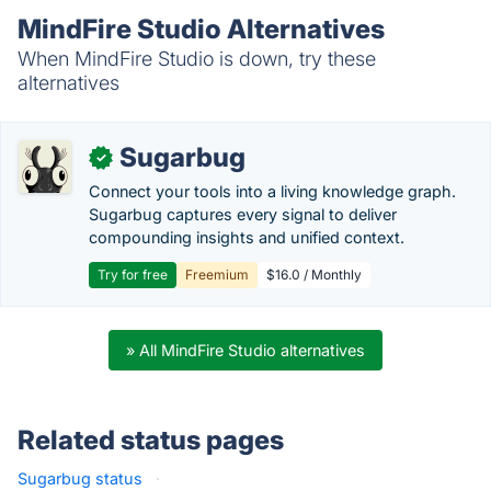
MindFire Studio Alternatives
When MindFire Studio is down, try these
alternatives
Sugarbug
✓
Connect your tools into a living knowledge graph.
Sugarbug captures every signal to deliver
compounding insights and unified context.
Try for free
Freemium
$16.0 / Monthly
» All MindFire Studio alternatives
Related status pages
Sugarbug status
·