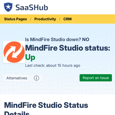
Status Pages
Productivity
CRM
Is MindFire Studio down?
NO
MindFire Studio status:
Up
Last check: about 15 hours ago
Report an Issue
Alternatives
MindFire Studio Status
Details