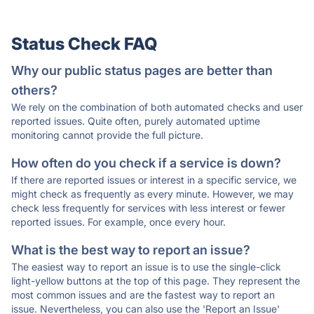
Status Check FAQ
Why our public status pages are better than
others?
We rely on the combination of both automated checks and user
reported issues. Quite often, purely automated uptime
monitoring cannot provide the full picture.
How often do you check if a service is down?
If there are reported issues or interest in a specific service, we
might check as frequently as every minute. However, we may
check less frequently for services with less interest or fewer
reported issues. For example, once every hour.
What is the best way to report an issue?
The easiest way to report an issue is to use the single-click
light-yellow buttons at the top of this page. They represent the
most common issues and are the fastest way to report an
issue. Nevertheless, you can also use the 'Report an Issue'