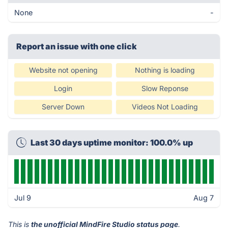
None
-
Report an issue with one click
Website not opening
Nothing is loading
Login
Slow Reponse
Server Down
Videos Not Loading
Last 30 days uptime monitor: 100.0% up
Jul 9
Aug 7
This is
the unofficial MindFire Studio status page
.