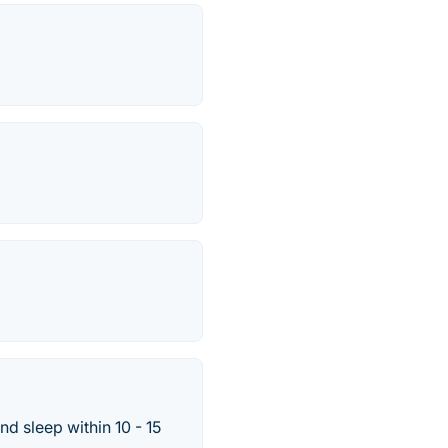
nd sleep within 10 - 15