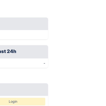
ast 24h
-
Login