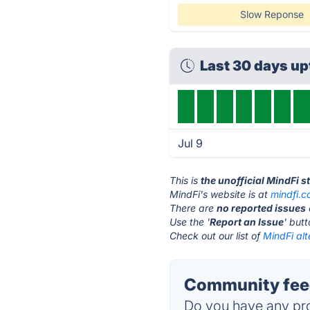
Slow Reponse
Last 30 days u
Jul 9
This is
the unofficial MindFi 
MindFi's website is at
mindfi.c
There are
no reported issues
Use the '
Report an Issue
' but
Check out our list of
MindFi alt
Community feed
Do you have any pro