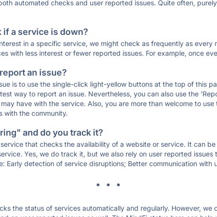
 both automated checks and user reported issues. Quite often, pure
if a service is down?
 interest in a specific service, we might check as frequently as eve
ces with less interest or fewer reported issues. For example, once eve
 report an issue?
sue is to use the single-click light-yellow buttons at the top of this
st way to report an issue. Nevertheless, you can also use the 'Repor
ou may have with the service. Also, you are more than welcome to us
ons with the community.
ing" and do you track it?
service that checks the availability of a website or service. It can b
ervice. Yes, we do track it, but we also rely on user reported issues
e: Early detection of service disruptions; Better communication with us
* * *
s the status of services automatically and regularly. However, we