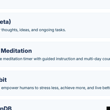
eta)
 thoughts, ideas, and ongoing tasks.
 Meditation
e meditation timer with guided instruction and multi-day cou
bit
o empower humans to stress less, achieve more, and live bett
epDB