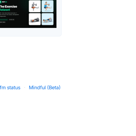
.fm status
·
Mindful (Beta)