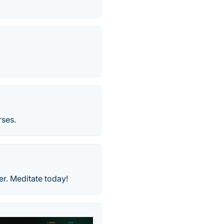
rses.
er. Meditate today!