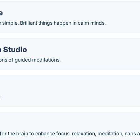
e
simple. Brilliant things happen in calm minds.
n Studio
ons of guided meditations.
.
or the brain to enhance focus, relaxation, meditation, naps a