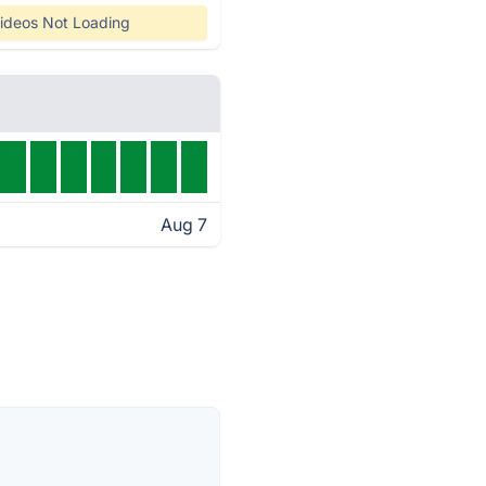
ideos Not Loading
Aug 7