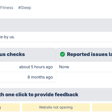
Fitness
#Sleep
e by us.
us checks
Reported issues l
about 5 hours ago
None
8 months ago
th one click
to provide feedback
g
Website not opening