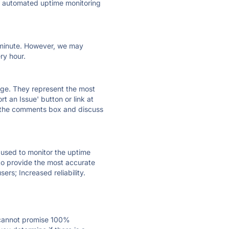
ly automated uptime monitoring
ry minute. However, we may
ry hour.
 page. They represent the most
t an Issue' button or link at
e the comments box and discuss
e used to monitor the uptime
 to provide the most accurate
ers; Increased reliability.
 cannot promise 100%