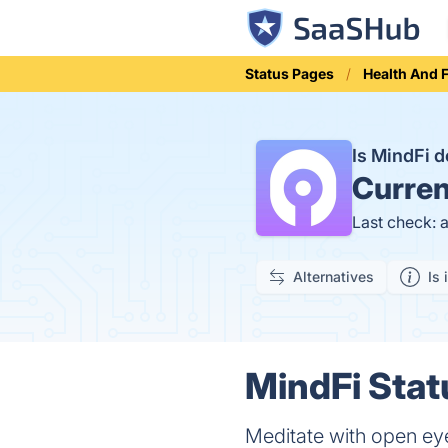
Status Pages
Health And 
Is MindFi 
Curren
Last check: 
Alternatives
Is 
MindFi Stat
Meditate with open ey