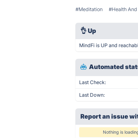
#Meditation
#Health And 
👌
Up
MindFi is UP and reachabl
Automated stat
Last Check:
Last Down:
Report an issue wi
Nothing is loadin