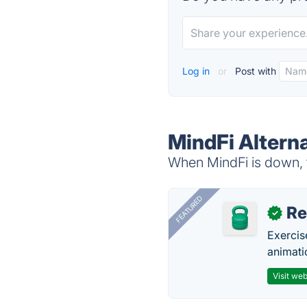
Log in
or
Post with
MindFi Altern
When MindFi is down, t
FEATURED
R
✓
Exercis
animati
Visit web