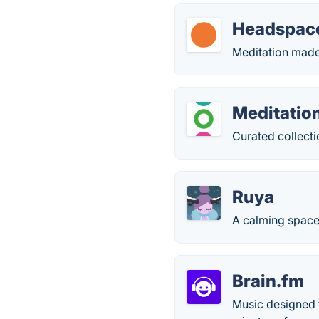
Headspac
Meditation made 
Meditatio
Curated collecti
Ruya
A calming space
Brain.fm
Music designed f