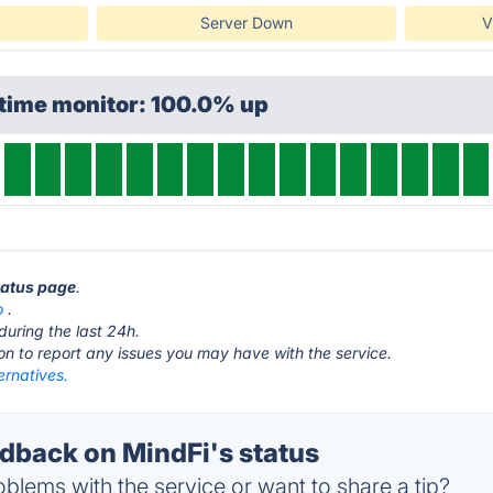
Server Down
V
ptime monitor: 100.0% up
status page
.
o
.
during the last 24h.
ton to report any issues you may have with the service.
ernatives.
back on MindFi's status
blems with the service or want to share a tip?