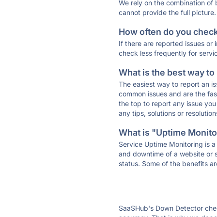
We rely on the combination of
cannot provide the full picture.
How often do you check 
If there are reported issues or
check less frequently for servi
What is the best way to
The easiest way to report an is
common issues and are the faste
the top to report any issue y
any tips, solutions or resoluti
What is "Uptime Monitor
Service Uptime Monitoring is a 
and downtime of a website or s
status. Some of the benefits ar
SaaSHub's Down Detector check