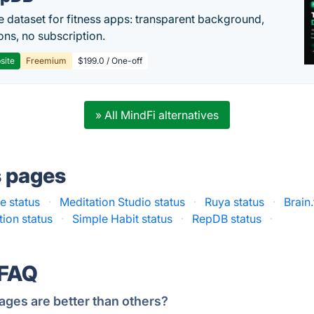
e dataset for fitness apps: transparent background,
ons, no subscription.
site
Freemium
$199.0 / One-off
» All MindFi alternatives
s pages
 status
·
Meditation Studio status
·
Ruya status
·
Brain
tion status
·
Simple Habit status
·
RepDB status
·
 FAQ
ages are better than others?