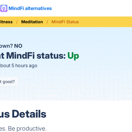
MindFi alternatives
Fitness
Meditation
MindFi Status
down?
NO
t
MindFi status:
Up
about 5 hours ago
it good?
us Details
es. Be productive.