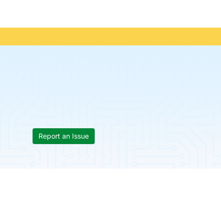
Report an Issue