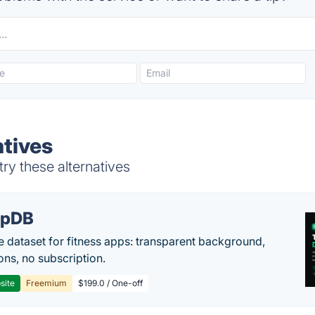
atives
ry these alternatives
epDB
e dataset for fitness apps: transparent background,
ons, no subscription.
site
Freemium
$199.0 / One-off