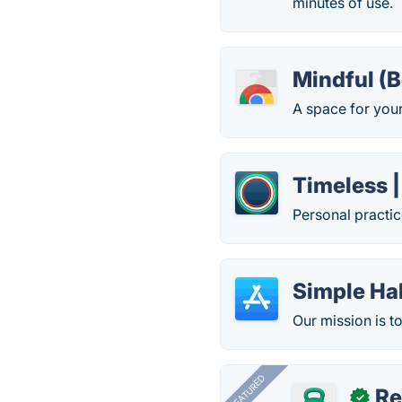
minutes of use.
Mindful (B
A space for your
Timeless |
Personal practic
Simple Ha
Our mission is t
FEATURED
R
✓