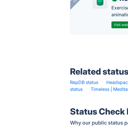
Exercis
animati
Visit web
Related statu
RepDB status
·
Headspace
status
·
Timeless | Medita
Status Check
Why our public status p