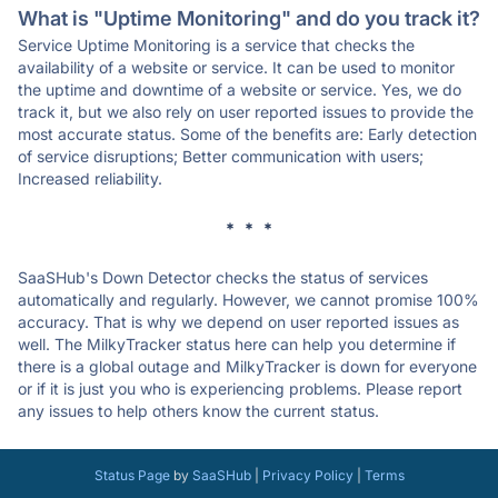
What is "Uptime Monitoring" and do you track it?
Service Uptime Monitoring is a service that checks the
availability of a website or service. It can be used to monitor
the uptime and downtime of a website or service. Yes, we do
track it, but we also rely on user reported issues to provide the
most accurate status. Some of the benefits are: Early detection
of service disruptions; Better communication with users;
Increased reliability.
* * *
SaaSHub's Down Detector checks the status of services
automatically and regularly. However, we cannot promise 100%
accuracy. That is why we depend on user reported issues as
well. The MilkyTracker status here can help you determine if
there is a global outage and MilkyTracker is down for everyone
or if it is just you who is experiencing problems. Please report
any issues to help others know the current status.
Status Page
by
SaaSHub
|
Privacy Policy
|
Terms