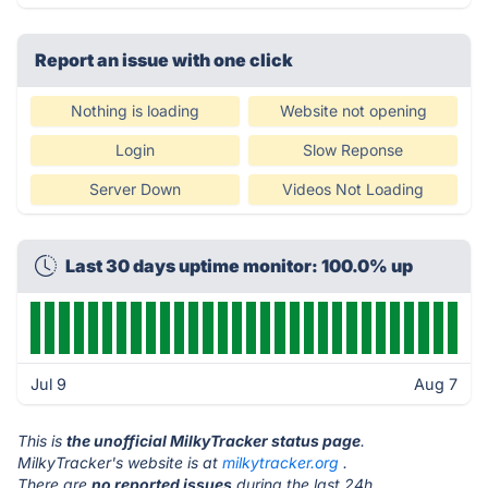
Report an issue with one click
Nothing is loading
Website not opening
Login
Slow Reponse
Server Down
Videos Not Loading
Last 30 days uptime monitor: 100.0% up
Jul 9
Aug 7
This is
the unofficial MilkyTracker status page
.
MilkyTracker's website is at
milkytracker.org
.
There are
no reported issues
during the last 24h.