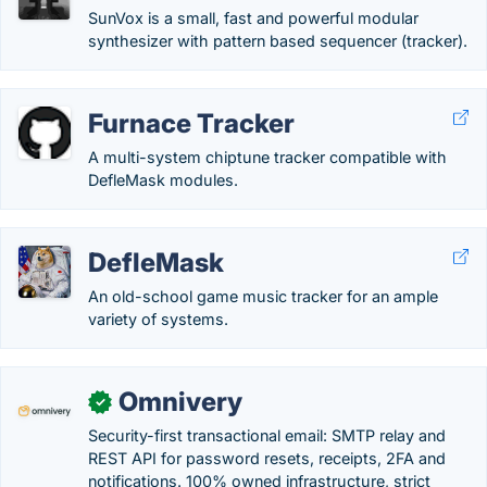
SunVox is a small, fast and powerful modular
synthesizer with pattern based sequencer (tracker).
Furnace Tracker
A multi-system chiptune tracker compatible with
DefleMask modules.
DefleMask
An old-school game music tracker for an ample
variety of systems.
Omnivery
✓
Security-first transactional email: SMTP relay and
REST API for password resets, receipts, 2FA and
notifications. 100% owned infrastructure, strict