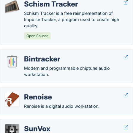
Schism Tracker
Schism Tracker is a free reimplementation of
Impulse Tracker, a program used to create high
quality...
Open Source
Bintracker
Modern and programmable chiptune audio
workstation.
Renoise
Renoise is a digital audio workstation.
SunVox