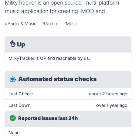
MilkyTracker is an open source, multi-platform
music application for creating .MOD and .
#Audio & Music
#Audio
#Music
👌
Up
MilkyTracker is UP and reachable by us.
Automated status checks
Last Check:
about 2 hours ago
Last Down:
over 1 year ago
Reported issues last 24h
None
-