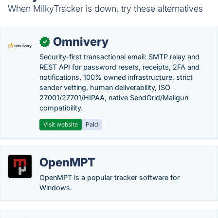
When MilkyTracker is down, try these alternatives
Omnivery
✓
Security-first transactional email: SMTP relay and
REST API for password resets, receipts, 2FA and
notifications. 100% owned infrastructure, strict
sender vetting, human deliverability, ISO
27001/27701/HIPAA, native SendGrid/Mailgun
compatibility.
Visit website
Paid
OpenMPT
OpenMPT is a popular tracker software for
Windows.