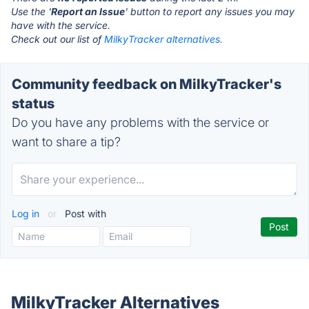
Use the '
Report an Issue
' button to report any issues you may
have with the service.
Check out our list of
MilkyTracker alternatives.
Community feedback on MilkyTracker's
status
Do you have any problems with the service or
want to share a tip?
Log in
or
Post with
MilkyTracker Alternatives