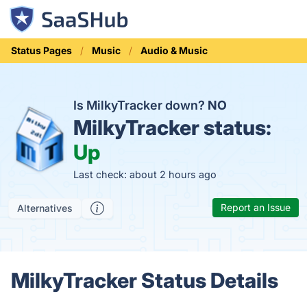
Status Pages
Music
Audio & Music
Is MilkyTracker down?
NO
MilkyTracker status:
Up
Last check: about 2 hours ago
Report an Issue
Alternatives
MilkyTracker Status Details