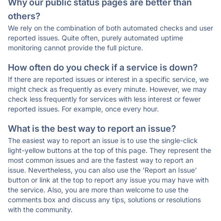
Why our public status pages are better than
others?
We rely on the combination of both automated checks and user
reported issues. Quite often, purely automated uptime
monitoring cannot provide the full picture.
How often do you check if a service is down?
If there are reported issues or interest in a specific service, we
might check as frequently as every minute. However, we may
check less frequently for services with less interest or fewer
reported issues. For example, once every hour.
What is the best way to report an issue?
The easiest way to report an issue is to use the single-click
light-yellow buttons at the top of this page. They represent the
most common issues and are the fastest way to report an
issue. Nevertheless, you can also use the 'Report an Issue'
button or link at the top to report any issue you may have with
the service. Also, you are more than welcome to use the
comments box and discuss any tips, solutions or resolutions
with the community.