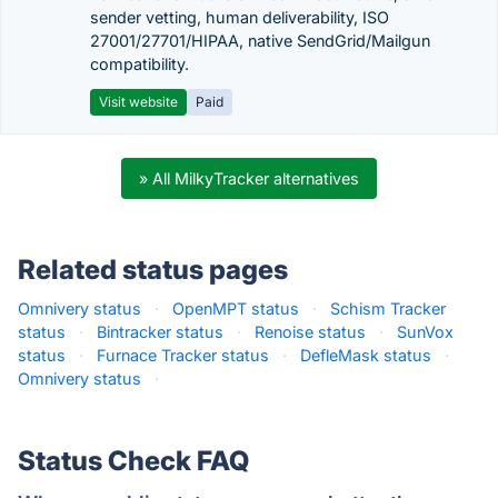
sender vetting, human deliverability, ISO
27001/27701/HIPAA, native SendGrid/Mailgun
compatibility.
Visit website
Paid
» All MilkyTracker alternatives
Related status pages
Omnivery status
·
OpenMPT status
·
Schism Tracker
status
·
Bintracker status
·
Renoise status
·
SunVox
status
·
Furnace Tracker status
·
DefleMask status
·
Omnivery status
·
Status Check FAQ