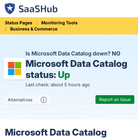
Status Pages
Monitoring Tools
Business & Commerce
Is Microsoft Data Catalog down?
NO
Microsoft Data Catalog
status:
Up
Last check: about 5 hours ago
Report an Issue
Alternatives
Microsoft Data Catalog