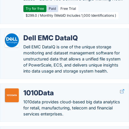
Try for free
Paid
Free Trial
$299.0 / Monthly (WebID Includes 1,000 Identifications )
Dell EMC DataIQ
Dell EMC DataIQ is one of the unique storage
monitoring and dataset management software for
unstructured data that allows a unified file system
of PowerScale, ECS, and delivers unique insights
into data usage and storage system health.
1010Data
1010data provides cloud-based big data analytics
for retail, manufacturing, telecom and financial
services enterprises.