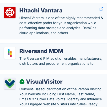
Hitachi Vantara
Hitachi Vantara is one of the highly recommended &
cost-effective paths for your organization while
performing data storage and analytics, DataOps,
cloud applications, and others.
Riversand MDM
The Riversand PIM solution enables manufacturers,
distributors and procurement organizations to...
VisualVisitor
✓
Consent-Based Identification of the Person Visiting
Your Website Including First Name, Last Name,
Email & 37 Other Data Points. Identify and Influence
Your Engaged Website Visitors into Sales-Ready