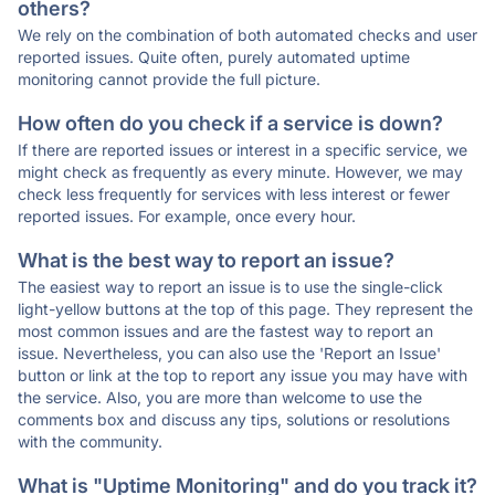
others?
We rely on the combination of both automated checks and user
reported issues. Quite often, purely automated uptime
monitoring cannot provide the full picture.
How often do you check if a service is down?
If there are reported issues or interest in a specific service, we
might check as frequently as every minute. However, we may
check less frequently for services with less interest or fewer
reported issues. For example, once every hour.
What is the best way to report an issue?
The easiest way to report an issue is to use the single-click
light-yellow buttons at the top of this page. They represent the
most common issues and are the fastest way to report an
issue. Nevertheless, you can also use the 'Report an Issue'
button or link at the top to report any issue you may have with
the service. Also, you are more than welcome to use the
comments box and discuss any tips, solutions or resolutions
with the community.
What is "Uptime Monitoring" and do you track it?