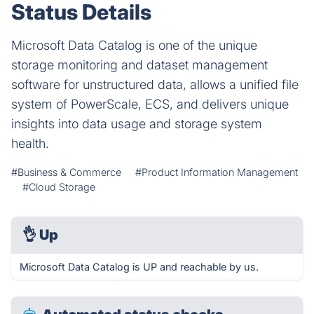
Status Details
Microsoft Data Catalog is one of the unique
storage monitoring and dataset management
software for unstructured data, allows a unified file
system of PowerScale, ECS, and delivers unique
insights into data usage and storage system
health.
#Business & Commerce
#Product Information Management
#Cloud Storage
👌
Up
Microsoft Data Catalog is UP and reachable by us.