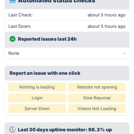
Automated status checks
Last Check:
about 5 hours ago
Last Down:
about 5 hours ago
Reported issues last 24h
None
-
Report an issue with one click
Nothing is loading
Website not opening
Login
Slow Reponse
Server Down
Videos Not Loading
Last 30 days uptime monitor: 98.3% up