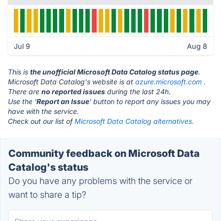
Jul 9
Aug 8
This is
the unofficial Microsoft Data Catalog status page
.
Microsoft Data Catalog's website is at
azure.microsoft.com
.
There are
no reported issues
during the last 24h.
Use the '
Report an Issue
' button to report any issues you may
have with the service.
Check out our list of
Microsoft Data Catalog alternatives.
Community feedback on Microsoft Data
Catalog's status
Do you have any problems with the service or
want to share a tip?