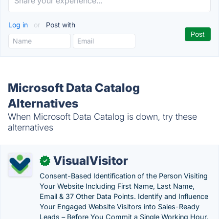
Log in
or
Post with
Microsoft Data Catalog
Alternatives
When Microsoft Data Catalog is down, try these
alternatives
VisualVisitor
✓
Consent-Based Identification of the Person Visiting
Your Website Including First Name, Last Name,
Email & 37 Other Data Points. Identify and Influence
Your Engaged Website Visitors into Sales-Ready
Leads – Before You Commit a Single Working Hour.