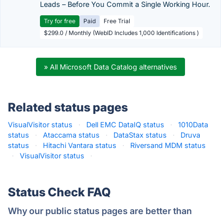
Leads – Before You Commit a Single Working Hour.
Try for free
Paid
Free Trial
$299.0 / Monthly (WebID Includes 1,000 Identifications )
» All Microsoft Data Catalog alternatives
Related status pages
VisualVisitor status
·
Dell EMC DataIQ status
·
1010Data
status
·
Ataccama status
·
DataStax status
·
Druva
status
·
Hitachi Vantara status
·
Riversand MDM status
·
VisualVisitor status
·
Status Check FAQ
Why our public status pages are better than