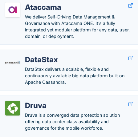
Ataccama
We deliver Self-Driving Data Management &
Governance with Ataccama ONE. It’s a fully
integrated yet modular platform for any data, user,
domain, or deployment.
DataStax
DataStax delivers a scalable, flexible and
continuously available big data platform built on
Apache Cassandra.
Druva
Druva is a converged data protection solution
offering data center class availability and
governance for the mobile workforce.