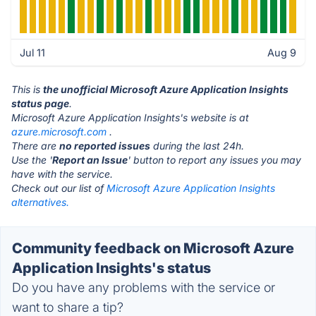
Jul 11
Aug 9
This is
the unofficial Microsoft Azure Application Insights
status page
.
Microsoft Azure Application Insights's website is at
azure.microsoft.com
.
There are
no reported issues
during the last 24h.
Use the '
Report an Issue
' button to report any issues you may
have with the service.
Check out our list of
Microsoft Azure Application Insights
alternatives.
Community feedback on Microsoft Azure
Application Insights's status
Do you have any problems with the service or
want to share a tip?