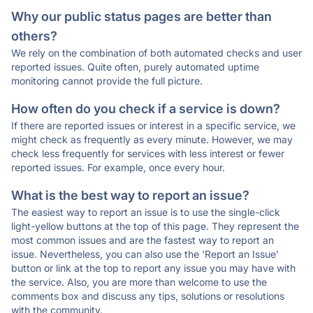
Why our public status pages are better than
others?
We rely on the combination of both automated checks and user
reported issues. Quite often, purely automated uptime
monitoring cannot provide the full picture.
How often do you check if a service is down?
If there are reported issues or interest in a specific service, we
might check as frequently as every minute. However, we may
check less frequently for services with less interest or fewer
reported issues. For example, once every hour.
What is the best way to report an issue?
The easiest way to report an issue is to use the single-click
light-yellow buttons at the top of this page. They represent the
most common issues and are the fastest way to report an
issue. Nevertheless, you can also use the 'Report an Issue'
button or link at the top to report any issue you may have with
the service. Also, you are more than welcome to use the
comments box and discuss any tips, solutions or resolutions
with the community.