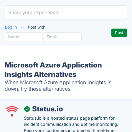
Log in
or
Post with
Microsoft Azure Application
Insights Alternatives
When Microsoft Azure Application Insights is
down, try these alternatives
Status.io
✓
Status.io is a hosted status page platform for
incident communication and uptime monitoring.
Keep your customers informed with real-time