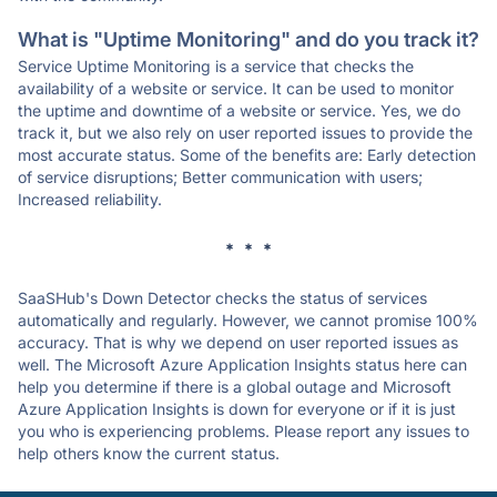
What is "Uptime Monitoring" and do you track it?
Service Uptime Monitoring is a service that checks the
availability of a website or service. It can be used to monitor
the uptime and downtime of a website or service. Yes, we do
track it, but we also rely on user reported issues to provide the
most accurate status. Some of the benefits are: Early detection
of service disruptions; Better communication with users;
Increased reliability.
* * *
SaaSHub's Down Detector checks the status of services
automatically and regularly. However, we cannot promise 100%
accuracy. That is why we depend on user reported issues as
well. The Microsoft Azure Application Insights status here can
help you determine if there is a global outage and Microsoft
Azure Application Insights is down for everyone or if it is just
you who is experiencing problems. Please report any issues to
help others know the current status.