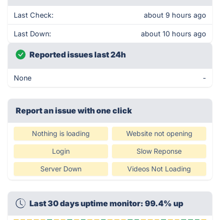
Last Check:
about 9 hours ago
Last Down:
about 10 hours ago
Reported issues last 24h
None
-
Report an issue with one click
Nothing is loading
Website not opening
Login
Slow Reponse
Server Down
Videos Not Loading
Last 30 days uptime monitor: 99.4% up