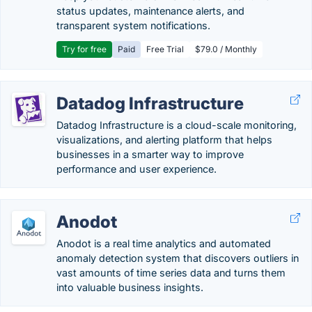
status updates, maintenance alerts, and
transparent system notifications.
Try for free
Paid
Free Trial
$79.0 / Monthly
Datadog Infrastructure
Datadog Infrastructure is a cloud-scale monitoring,
visualizations, and alerting platform that helps
businesses in a smarter way to improve
performance and user experience.
Anodot
Anodot is a real time analytics and automated
anomaly detection system that discovers outliers in
vast amounts of time series data and turns them
into valuable business insights.