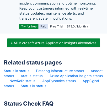
incident communication and uptime monitoring.
Keep your customers informed with real-time
status updates, maintenance alerts, and
transparent system notifications.
Try for free
Paid
Free Trial
$79.0 / Monthly
» All Microsoft Azure Application Insights alternatives
Related status pages
Status.io status
·
Datadog Infrastructure status
·
Anodot
status
·
Atatus status
·
Azure Application Insights status
·
NewRelic status
·
AppDynamics status
·
AppSignal
status
·
Status.io status
·
Status Check FAQ