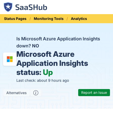
Status Pages
Monitoring Tools
Analytics
Is Microsoft Azure Application Insights
down?
NO
Microsoft Azure
Application Insights
status:
Up
Last check: about 9 hours ago
Report an Issue
Alternatives