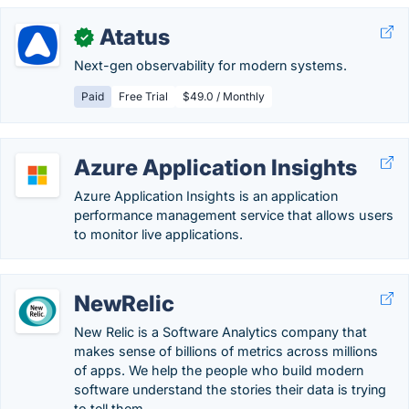
Atatus
✓
Next-gen observability for modern systems.
Paid
Free Trial
$49.0 / Monthly
Azure Application Insights
Azure Application Insights is an application
performance management service that allows users
to monitor live applications.
NewRelic
New Relic is a Software Analytics company that
makes sense of billions of metrics across millions
of apps. We help the people who build modern
software understand the stories their data is trying
to tell them.