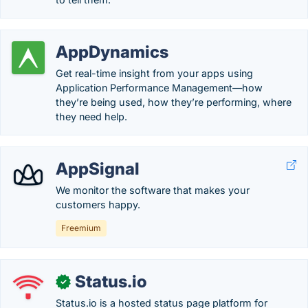
AppDynamics
Get real-time insight from your apps using
Application Performance Management—how
they’re being used, how they’re performing, where
they need help.
AppSignal
We monitor the software that makes your
customers happy.
Freemium
Status.io
✓
Status.io is a hosted status page platform for