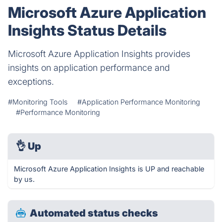
Microsoft Azure Application
Insights Status Details
Microsoft Azure Application Insights provides
insights on application performance and
exceptions.
#Monitoring Tools
#Application Performance Monitoring
#Performance Monitoring
👌
Up
Microsoft Azure Application Insights is UP and reachable
by us.
Automated status checks