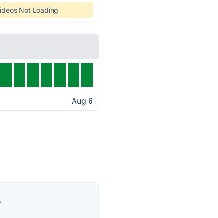
ideos Not Loading
Aug 6
s