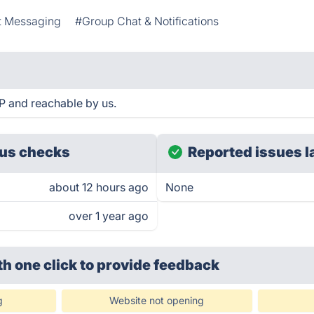
t Messaging
#Group Chat & Notifications
 and reachable by us.
us checks
Reported issues l
about 12 hours ago
None
over 1 year ago
th one click
to provide feedback
g
Website not opening