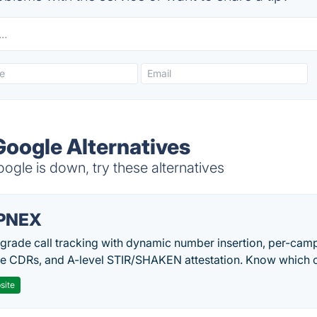
oogle Alternatives
le is down, try these alternatives
PNEX
-grade call tracking with dynamic number insertion, per-cam
me CDRs, and A-level STIR/SHAKEN attestation. Know which c
site