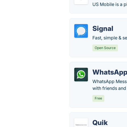
US Mobile is a p
Signal
Fast, simple & s
Open Source
WhatsAp
WhatsApp Messen
with friends and
Free
Quik