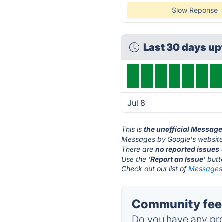
Slow Reponse
Last 30 days u
Jul 8
This is
the unofficial Messag
Messages by Google's website
There are
no reported issues
Use the '
Report an Issue
' but
Check out our list of
Messages 
Community feed
Do you have any pro