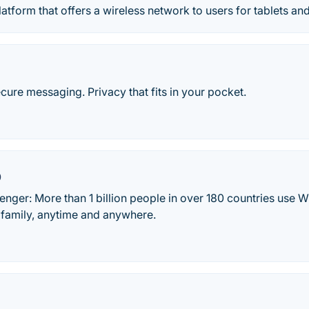
latform that offers a wireless network to users for tablets an
ecure messaging. Privacy that fits in your pocket.
p
ger: More than 1 billion people in over 180 countries use W
 family, anytime and anywhere.