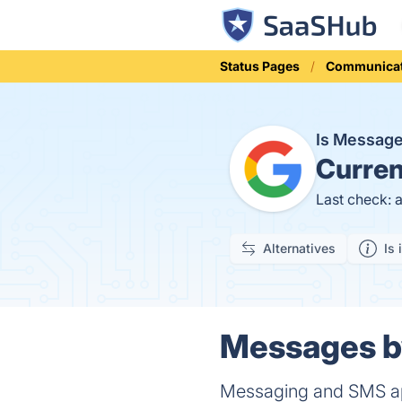
Status Pages
Communicat
Is Messag
Curren
Last check: 
Alternatives
Is 
Messages by
Messaging and SMS ap