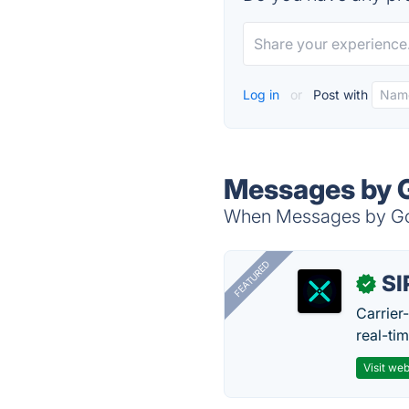
Log in
or
Post with
Messages by G
When Messages by Goog
FEATURED
SI
✓
Carrier
real-ti
Visit web