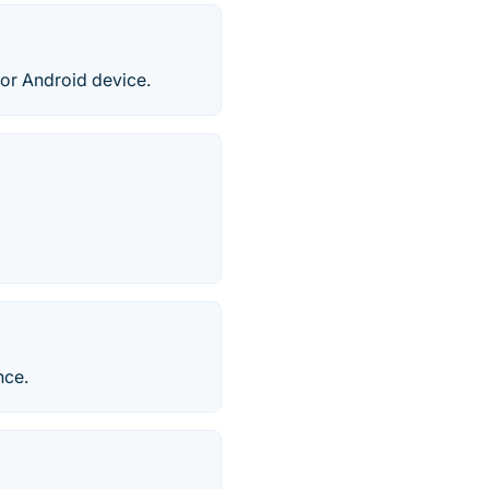
or Android device.
nce.