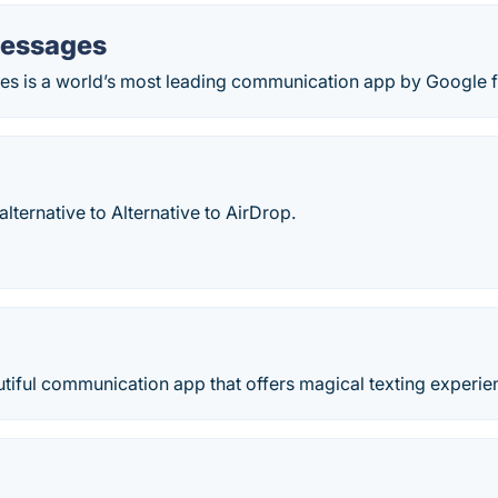
Messages
s is a world’s most leading communication app by Google f
lternative to Alternative to AirDrop.
tiful communication app that offers magical texting experie