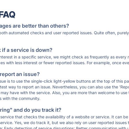
 FAQ
ages are better than others?
 both automated checks and user reported issues. Quite often, pure
if a service is down?
 interest in a specific service, we might check as frequently as eve
ces with less interest or fewer reported issues. For example, once eve
 report an issue?
sue is to use the single-click light-yellow buttons at the top of this
st way to report an issue. Nevertheless, you can also use the 'Repor
ou may have with the service. Also, you are more than welcome to us
ons with the community.
ing" and do you track it?
service that checks the availability of a website or service. It can b
ervice. Yes, we do track it, but we also rely on user reported issues
e: Early detection of service disruptions; Better communication with us