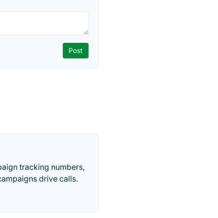
paign tracking numbers,
ampaigns drive calls.