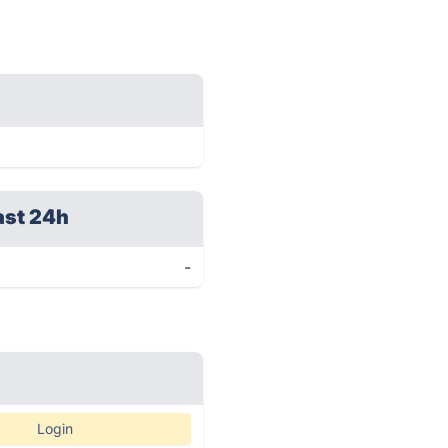
ast 24h
-
Login