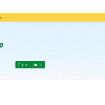
us
p
Report an Issue