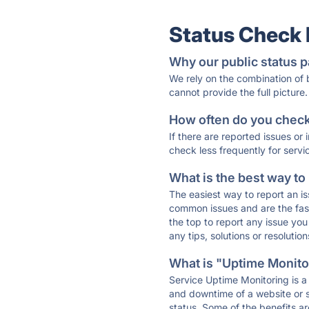
Status Check
Why our public status p
We rely on the combination of
cannot provide the full picture.
How often do you check 
If there are reported issues or
check less frequently for servi
What is the best way to
The easiest way to report an is
common issues and are the faste
the top to report any issue y
any tips, solutions or resoluti
What is "Uptime Monitor
Service Uptime Monitoring is a 
and downtime of a website or s
status. Some of the benefits ar