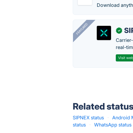
Download anythin
FEATURED
SI
✓
Carrier
real-ti
Visit web
Related statu
SIPNEX status
·
Android 
status
·
WhatsApp status