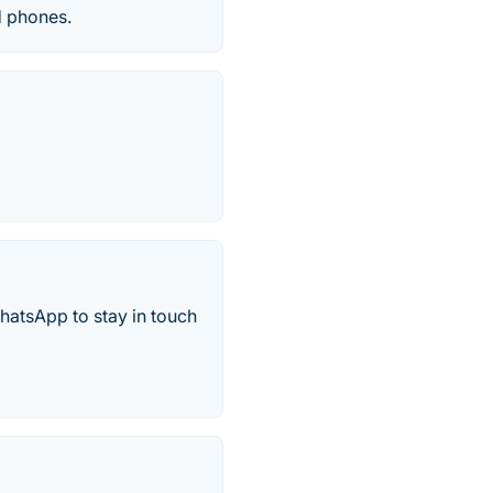
d phones.
hatsApp to stay in touch