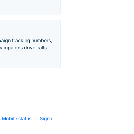
paign tracking numbers,
ampaigns drive calls.
 Mobile status
·
Signal