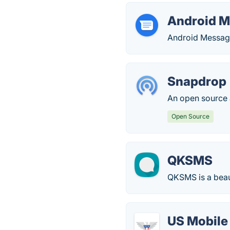
Android 
Android Message
Snapdrop
An open source a
Open Source
QKSMS
QKSMS is a beau
US Mobile