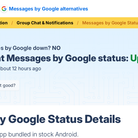
Messages by Google alternatives
ion
Group Chat & Notifications
Messages by Google Stat
es by Google down?
NO
t
Messages by Google status:
U
about 12 hours ago
it good?
 Google Status Details
p bundled in stock Android.