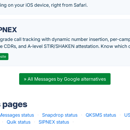
g on your iOS device, right from Safari.
PNEX
-grade call tracking with dynamic number insertion, per-cam
me CDRs, and A-level STIR/SHAKEN attestation. Know which c
site
» All Messages by Google alternatives
s pages
Messages status
·
Snapdrop status
·
QKSMS status
·
US
·
Quik status
·
SIPNEX status
·