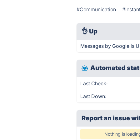
#Communication
#Instan
👌
Up
Messages by Google is UP
Automated stat
Last Check:
Last Down:
Report an issue wi
Nothing is loadin