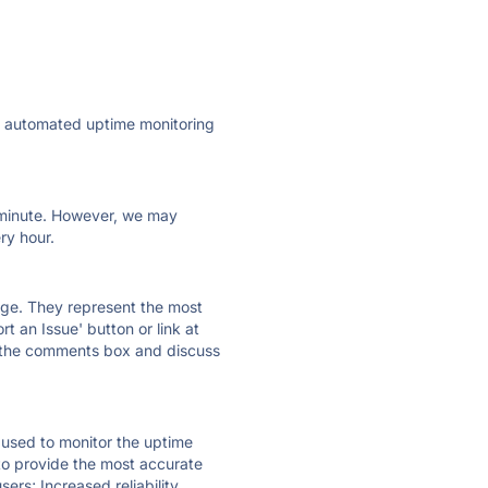
ly automated uptime monitoring
ry minute. However, we may
ry hour.
 page. They represent the most
t an Issue' button or link at
e the comments box and discuss
e used to monitor the uptime
 to provide the most accurate
ers; Increased reliability.