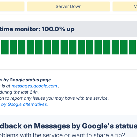
Server Down
V
ptime monitor: 100.0% up
es by Google status page
.
 is at
messages.google.com
.
during the last 24h.
ton to report any issues you may have with the service.
by Google alternatives.
back on Messages by Google's statu
blems with the service or want to share a tip?