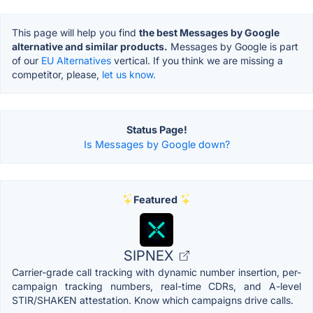
This page will help you find
the best Messages by Google
alternative and similar products.
Messages by Google is part
of our
EU Alternatives
vertical. If you think we are missing a
competitor, please,
let us know.
Status Page!
Is Messages by Google down?
Featured
SIPNEX
Carrier-grade call tracking with dynamic number insertion, per-
campaign tracking numbers, real-time CDRs, and A-level
STIR/SHAKEN attestation. Know which campaigns drive calls.