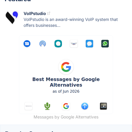
VoIPstudio
VoIPstudio is an award-winning VoIP system that
offers businesses...
Messages by Google Alternatives