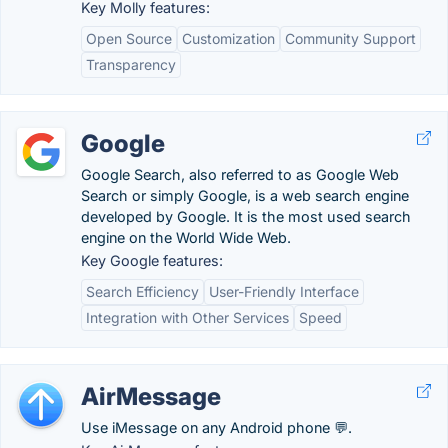
Key Molly features:
Open Source
Customization
Community Support
Transparency
Google
Google Search, also referred to as Google Web
Search or simply Google, is a web search engine
developed by Google. It is the most used search
engine on the World Wide Web.
Key Google features:
Search Efficiency
User-Friendly Interface
Integration with Other Services
Speed
AirMessage
Use iMessage on any Android phone 💬.