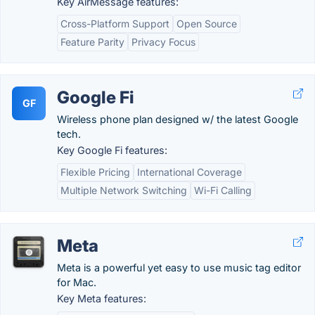
Key AirMessage features:
Cross-Platform Support
Open Source
Feature Parity
Privacy Focus
Google Fi
GF
Wireless phone plan designed w/ the latest Google
tech.
Key Google Fi features:
Flexible Pricing
International Coverage
Multiple Network Switching
Wi-Fi Calling
Meta
Meta is a powerful yet easy to use music tag editor
for Mac.
Key Meta features: