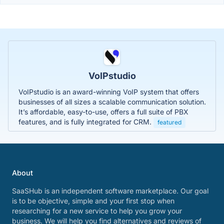
VoIPstudio
VoIPstudio is an award-winning VoIP system that offers
businesses of all sizes a scalable communication solution.
It’s affordable, easy-to-use, offers a full suite of PBX
features, and is fully integrated for CRM.
featured
About
SaaSHub is an independent software marketplace. Our goal
is to be objective, simple and your first stop when
researching for a new service to help you grow your
business. We will help you find alternatives and reviews of