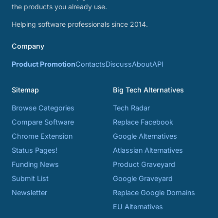
the products you already use.
Helping software professionals since 2014.
Company
Product Promotion
Contacts
Discuss
About
API
Sitemap
Big Tech Alternatives
Browse Categories
Tech Radar
Compare Software
Replace Facebook
Chrome Extension
Google Alternatives
Status Pages!
Atlassian Alternatives
Funding News
Product Graveyard
Submit List
Google Graveyard
Newsletter
Replace Google Domains
EU Alternatives