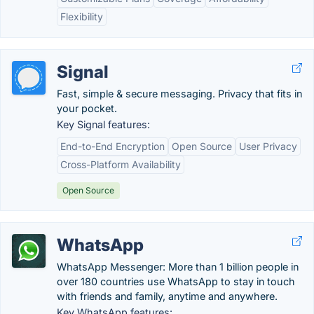
Flexibility
Signal
Fast, simple & secure messaging. Privacy that fits in
your pocket.
Key Signal features:
End-to-End Encryption
Open Source
User Privacy
Cross-Platform Availability
Open Source
WhatsApp
WhatsApp Messenger: More than 1 billion people in
over 180 countries use WhatsApp to stay in touch
with friends and family, anytime and anywhere.
Key WhatsApp features: