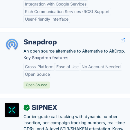
Integration with Google Services
Rich Communication Services (RCS) Support
User-Friendly Interface
Snapdrop
An open source alternative to Alternative to AirDrop.
Key Snapdrop features:
Cross-Platform
Ease of Use
No Account Needed
Open Source
Open Source
SIPNEX
✓
Carrier-grade call tracking with dynamic number
insertion, per-campaign tracking numbers, real-time
CDRs, and A-level STIR/SHAKEN attestation. Know