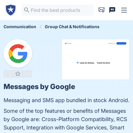
Communication
Group Chat & Notifications
Messages by Google
Messaging and SMS app bundled in stock Android.
Some of the top features or benefits of Messages
by Google are: Cross-Platform Compatibility, RCS
Support, Integration with Google Services, Smart