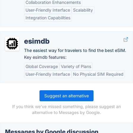
Collaboration Enhancements
User-Friendly Interface
Scalability
Integration Capabilities
esimdb
The easiest way for travelers to find the best eSIM.
Key esimdb features:
Global Coverage
Variety of Plans
User-Friendly Interface
No Physical SIM Required
Suggest an alternative
If you think we've missed something, please suggest an
alternative to Messages by Google.
Messages by Google discussion