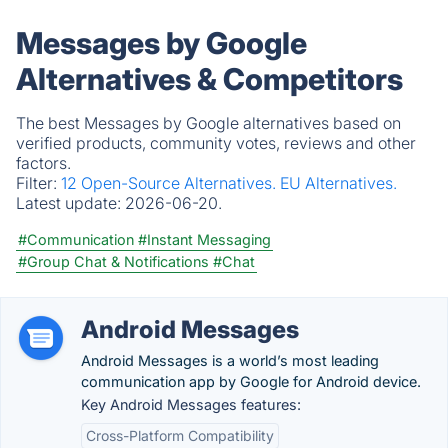
Messages by Google
Alternatives & Competitors
The best Messages by Google alternatives based on
verified products, community votes, reviews and other
factors.
Filter:
12 Open-Source Alternatives.
EU Alternatives.
Latest update:
2026-06-20.
#Communication
#Instant Messaging
#Group Chat & Notifications
#Chat
Android Messages
Android Messages is a world’s most leading
communication app by Google for Android device.
Key Android Messages features:
Cross-Platform Compatibility