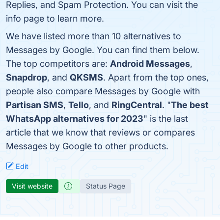
Replies, and Spam Protection. You can visit the
info page to learn more.
We have listed more than 10 alternatives to
Messages by Google. You can find them below.
The top competitors are:
Android Messages
,
Snapdrop
, and
QKSMS
. Apart from the top ones,
people also compare Messages by Google with
Partisan SMS
,
Tello
, and
RingCentral
. "
The best
WhatsApp alternatives for 2023
" is the last
article that we know that reviews or compares
Messages by Google to other products.
Edit
Visit website
Status Page