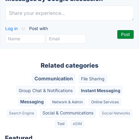
Log in
or
Post with
Related categories
Communication
File Sharing
Group Chat & Notifications
Instant Messaging
Messaging
Network & Admin
Online Services
Social & Communications
Search Engine
Social Networks
Tool
eSIM
Featured