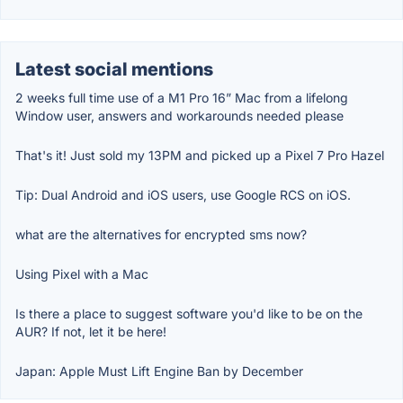
Latest social mentions
2 weeks full time use of a M1 Pro 16” Mac from a lifelong
Window user, answers and workarounds needed please
That's it! Just sold my 13PM and picked up a Pixel 7 Pro Hazel
Tip: Dual Android and iOS users, use Google RCS on iOS.
what are the alternatives for encrypted sms now?
Using Pixel with a Mac
Is there a place to suggest software you'd like to be on the
AUR? If not, let it be here!
Japan: Apple Must Lift Engine Ban by December