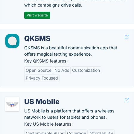
which campaigns drive calls.
Visit website
QKSMS
QKSMS is a beautiful communication app that
offers magical texting experience.
Key QKSMS features:
Open Source
No Ads
Customization
Privacy Focused
US Mobile
US Mobile is a platform that offers a wireless
network to users for tablets and phones.
Key US Mobile features:
Customizable Plans
Coverage
Affordability