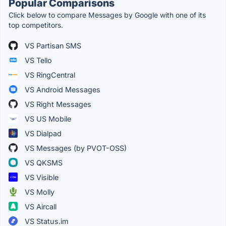
Popular Comparisons
Click below to compare Messages by Google with one of its
top competitors.
VS Partisan SMS
VS Tello
VS RingCentral
VS Android Messages
VS Right Messages
VS US Mobile
VS Dialpad
VS Messages (by PVOT-OSS)
VS QKSMS
VS Visible
VS Molly
VS Aircall
VS Status.im