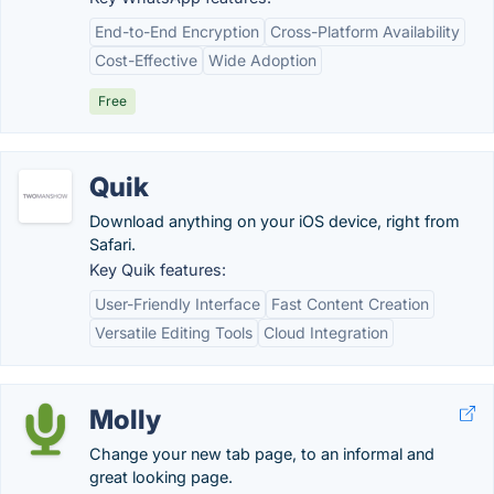
End-to-End Encryption
Cross-Platform Availability
Cost-Effective
Wide Adoption
Free
Quik
Download anything on your iOS device, right from
Safari.
Key Quik features:
User-Friendly Interface
Fast Content Creation
Versatile Editing Tools
Cloud Integration
Molly
Change your new tab page, to an informal and
great looking page.