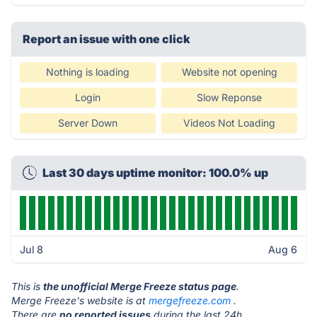
Report an issue with one click
Nothing is loading
Website not opening
Login
Slow Reponse
Server Down
Videos Not Loading
Last 30 days uptime monitor: 100.0% up
Jul 8
Aug 6
This is
the unofficial Merge Freeze status page
.
Merge Freeze's website is at
mergefreeze.com
.
There are
no reported issues
during the last 24h.