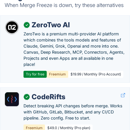
When Merge Freeze is down, try these alternatives
ZeroTwo AI
✓
ZeroTwo is a premium multi-provider AI platform
which combines the tools models and features of
Claude, Gemini, Grok, Openai and more into one.
Canvas, Deep Research, MCP, Connectors, Agents,
Projects and even Apps are all available in one
place!
Try for free
Freemium
$19.99 / Monthly (Pro Account)
CodeRifts
✓
Detect breaking API changes before merge. Works
with GitHub, GitLab, Bitbucket, and any CI/CD
pipeline. Zero config. Free to start.
Freemium
$49.0 / Monthly (Pro plan)