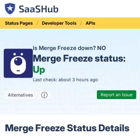
Status Pages
Developer Tools
APIs
Is Merge Freeze down?
NO
Merge Freeze status:
Up
Last check: about 3 hours ago
Report an Issue
Alternatives
Merge Freeze Status Details