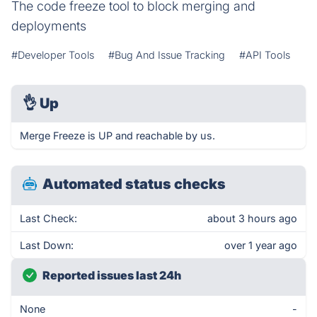
The code freeze tool to block merging and
deployments
#Developer Tools
#Bug And Issue Tracking
#API Tools
👌
Up
Merge Freeze is UP and reachable by us.
Automated status checks
Last Check:
about 3 hours ago
Last Down:
over 1 year ago
Reported issues last 24h
None
-