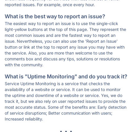
reported issues. For example, once every hour.
What is the best way to report an issue?
The easiest way to report an issue is to use the single-click
light-yellow buttons at the top of this page. They represent the
most common issues and are the fastest way to report an
issue. Nevertheless, you can also use the 'Report an Issue'
button or link at the top to report any issue you may have with
the service. Also, you are more than welcome to use the
comments box and discuss any tips, solutions or resolutions
with the community.
What is "Uptime Monitoring" and do you track it?
Service Uptime Monitoring is a service that checks the
availability of a website or service. It can be used to monitor
the uptime and downtime of a website or service. Yes, we do
track it, but we also rely on user reported issues to provide the
most accurate status. Some of the benefits are: Early detection
of service disruptions; Better communication with users;
Increased reliability.