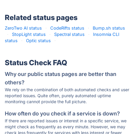
Related status pages
ZeroTwo AI status
·
CodeRifts status
·
Bump.sh status
·
StopLight status
·
Spectral status
·
Insomnia CLI
status
·
Optic status
·
Status Check FAQ
Why our public status pages are better than
others?
We rely on the combination of both automated checks and user
reported issues. Quite often, purely automated uptime
monitoring cannot provide the full picture.
How often do you check if a service is down?
If there are reported issues or interest in a specific service, we
might check as frequently as every minute. However, we may
check less frequently for services with less interest or fewer