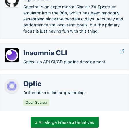
Spectral is an experimental Sinclair ZX Spectrum
emulator from the 80s, which has been randomly
assembled since the pandemic days. Accuracy and
performance are long-term goals, but the primary
focus is just having fun with this thing.
Insomnia CLI
Speed up API CI/CD pipeline development.
Optic
Automate routine programming.
Open Source
» All Merge Freeze alternatives