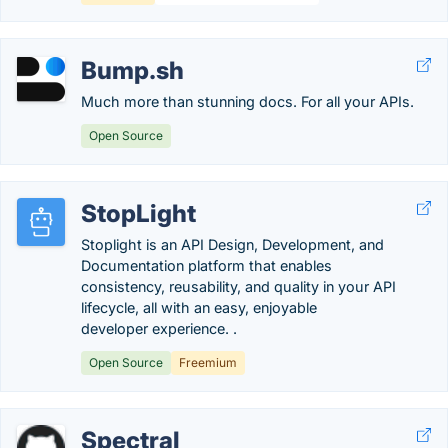
Bump.sh
Much more than stunning docs. For all your APIs.
Open Source
StopLight
Stoplight is an API Design, Development, and
Documentation platform that enables
consistency, reusability, and quality in your API
lifecycle, all with an easy, enjoyable
developer experience. .
Open Source
Freemium
Spectral