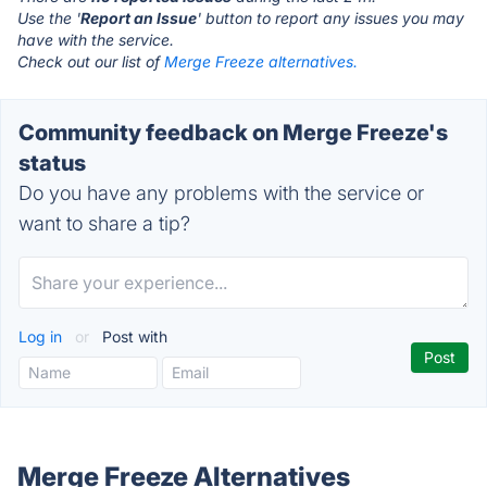
Use the '
Report an Issue
' button to report any issues you may
have with the service.
Check out our list of
Merge Freeze alternatives.
Community feedback on Merge Freeze's
status
Do you have any problems with the service or
want to share a tip?
Log in
or
Post with
Merge Freeze Alternatives