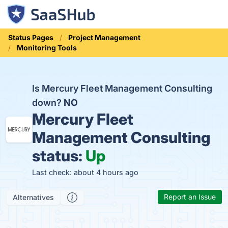
Status Pages
Project Management
Monitoring Tools
Is Mercury Fleet Management Consulting
down?
NO
Mercury Fleet
Management Consulting
status:
Up
Last check: about 4 hours ago
Report an Issue
Alternatives