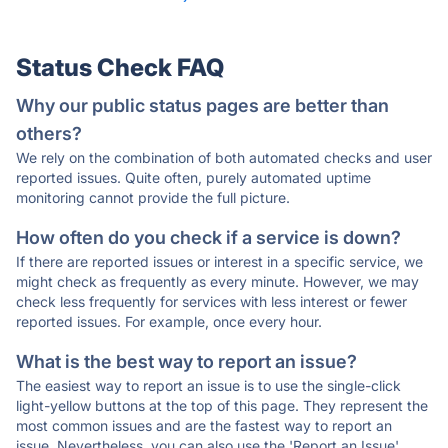
Status Check FAQ
Why our public status pages are better than
others?
We rely on the combination of both automated checks and user
reported issues. Quite often, purely automated uptime
monitoring cannot provide the full picture.
How often do you check if a service is down?
If there are reported issues or interest in a specific service, we
might check as frequently as every minute. However, we may
check less frequently for services with less interest or fewer
reported issues. For example, once every hour.
What is the best way to report an issue?
The easiest way to report an issue is to use the single-click
light-yellow buttons at the top of this page. They represent the
most common issues and are the fastest way to report an
issue. Nevertheless, you can also use the 'Report an Issue'