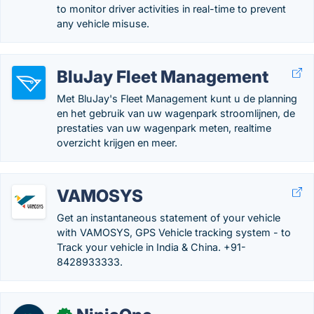
to monitor driver activities in real-time to prevent
any vehicle misuse.
BluJay Fleet Management
Met BluJay's Fleet Management kunt u de planning
en het gebruik van uw wagenpark stroomlijnen, de
prestaties van uw wagenpark meten, realtime
overzicht krijgen en meer.
VAMOSYS
Get an instantaneous statement of your vehicle
with VAMOSYS, GPS Vehicle tracking system - to
Track your vehicle in India & China. +91-
8428933333.