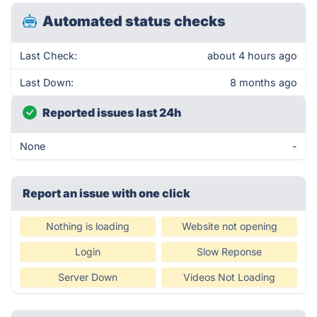
Automated status checks
Last Check:
about 4 hours ago
Last Down:
8 months ago
Reported issues last 24h
None
-
Report an issue with one click
Nothing is loading
Website not opening
Login
Slow Reponse
Server Down
Videos Not Loading