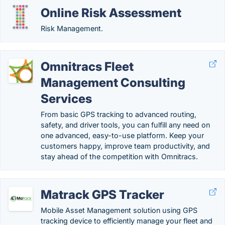
Online Risk Assessment
Risk Management.
Omnitracs Fleet
Management Consulting
Services
From basic GPS tracking to advanced routing,
safety, and driver tools, you can fulfill any need on
one advanced, easy-to-use platform. Keep your
customers happy, improve team productivity, and
stay ahead of the competition with Omnitracs.
Matrack GPS Tracker
Mobile Asset Management solution using GPS
tracking device to efficiently manage your fleet and