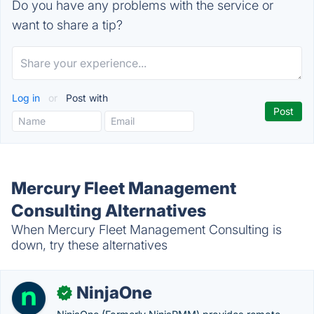
Do you have any problems with the service or
want to share a tip?
Log in
or
Post with
Mercury Fleet Management
Consulting Alternatives
When Mercury Fleet Management Consulting is
down, try these alternatives
NinjaOne
✓