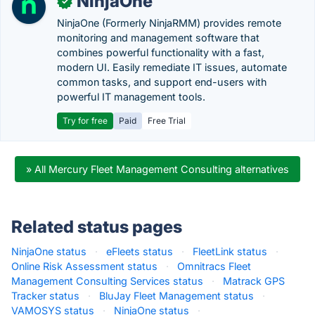
NinjaOne
✓
NinjaOne (Formerly NinjaRMM) provides remote
monitoring and management software that
combines powerful functionality with a fast,
modern UI. Easily remediate IT issues, automate
common tasks, and support end-users with
powerful IT management tools.
Try for free
Paid
Free Trial
» All Mercury Fleet Management Consulting alternatives
Related status pages
NinjaOne status
·
eFleets status
·
FleetLink status
·
Online Risk Assessment status
·
Omnitracs Fleet
Management Consulting Services status
·
Matrack GPS
Tracker status
·
BluJay Fleet Management status
·
VAMOSYS status
·
NinjaOne status
·