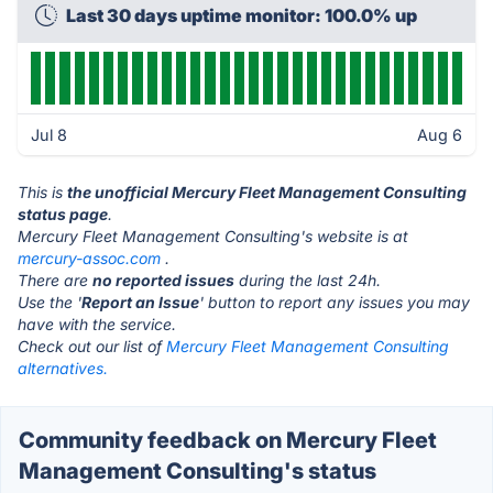
Last 30 days uptime monitor: 100.0% up
Jul 8
Aug 6
This is
the unofficial Mercury Fleet Management Consulting
status page
.
Mercury Fleet Management Consulting's website is at
mercury-assoc.com
.
There are
no reported issues
during the last 24h.
Use the '
Report an Issue
' button to report any issues you may
have with the service.
Check out our list of
Mercury Fleet Management Consulting
alternatives.
Community feedback on Mercury Fleet
Management Consulting's status