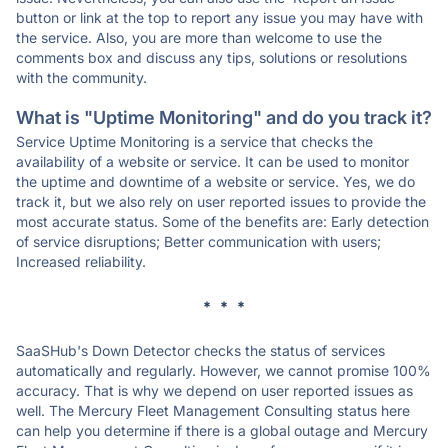
button or link at the top to report any issue you may have with
the service. Also, you are more than welcome to use the
comments box and discuss any tips, solutions or resolutions
with the community.
What is "Uptime Monitoring" and do you track it?
Service Uptime Monitoring is a service that checks the
availability of a website or service. It can be used to monitor
the uptime and downtime of a website or service. Yes, we do
track it, but we also rely on user reported issues to provide the
most accurate status. Some of the benefits are: Early detection
of service disruptions; Better communication with users;
Increased reliability.
* * *
SaaSHub's Down Detector checks the status of services
automatically and regularly. However, we cannot promise 100%
accuracy. That is why we depend on user reported issues as
well. The Mercury Fleet Management Consulting status here
can help you determine if there is a global outage and Mercury