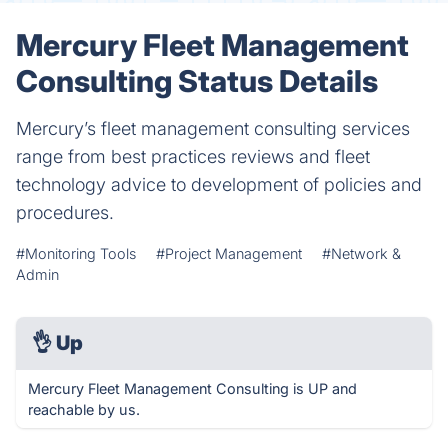
Mercury Fleet Management
Consulting Status Details
Mercury’s fleet management consulting services
range from best practices reviews and fleet
technology advice to development of policies and
procedures.
#Monitoring Tools
#Project Management
#Network &
Admin
👌
Up
Mercury Fleet Management Consulting is UP and
reachable by us.