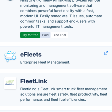
NinjaOne (Formerly NinjaRMM) provides remote
monitoring and management software that
combines powerful functionality with a fast,
modern UI. Easily remediate IT issues, automate
common tasks, and support end-users with
powerful IT management tools.
Try for free
Paid
Free Trial
eFleets
Enterprise Fleet Management.
FleetLink
FleetMind's FleetLink smart truck fleet management
solutions ensure fleet safety, fleet productivity, fleet
performance, and fleet fuel efficiencies.