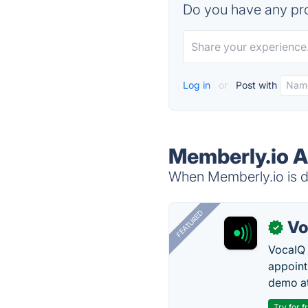
Do you have any pro
Log in
or
Post with
Memberly.io A
When Memberly.io is do
FEATURED
Vo
✓
VocaIQ 
appoint
demo at
Try for f