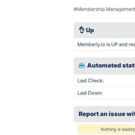
#Membership Managemen
👌
Up
Memberly.io is UP and re
Automated stat
Last Check:
Last Down:
Report an issue wi
Nothing is loadin