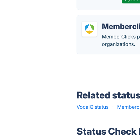
Membercl
MemberClicks p
organizations.
Related statu
VocaIQ status
·
Membercli
Status Check