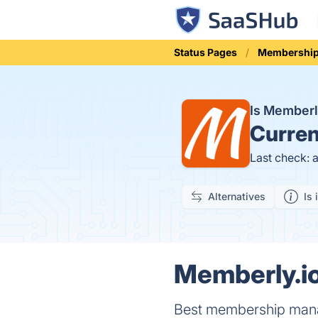
Status Pages
Membershi
Is Memberl
Curren
Last check: 
Alternatives
Is 
Memberly.io
Best membership manag