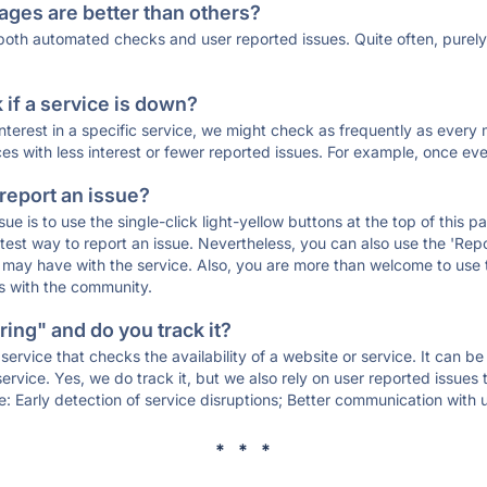
ages are better than others?
 both automated checks and user reported issues. Quite often, pure
if a service is down?
 interest in a specific service, we might check as frequently as eve
ces with less interest or fewer reported issues. For example, once eve
 report an issue?
sue is to use the single-click light-yellow buttons at the top of this
st way to report an issue. Nevertheless, you can also use the 'Repor
ou may have with the service. Also, you are more than welcome to us
ons with the community.
ing" and do you track it?
service that checks the availability of a website or service. It can b
ervice. Yes, we do track it, but we also rely on user reported issues
e: Early detection of service disruptions; Better communication with us
* * *