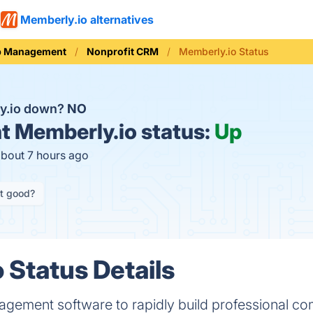
Memberly.io alternatives
p Management
Nonprofit CRM
Memberly.io Status
y.io down?
NO
t
Memberly.io status:
Up
about 7 hours ago
it good?
 Status Details
ement software to rapidly build professional co