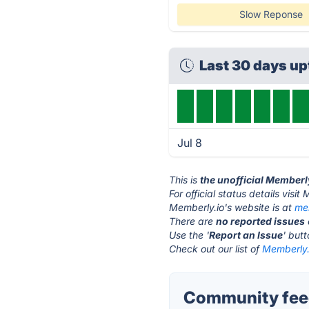
Slow Reponse
Last 30 days u
Jul 8
This is
the unofficial Memberl
For official status details visi
Memberly.io's website is at
me
There are
no reported issues
Use the '
Report an Issue
' but
Check out our list of
Memberly.i
Community feed