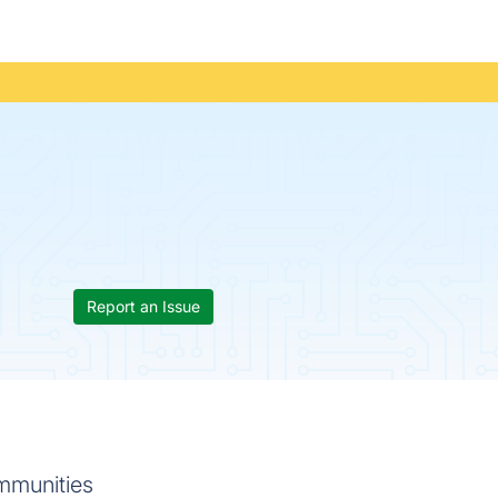
Report an Issue
mmunities