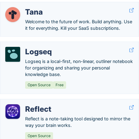
Tana
Welcome to the future of work. Build anything. Use
it for everything. Kill your SaaS subscriptions.
Logseq
Logseq is a local-first, non-linear, outliner notebook
for organizing and sharing your personal
knowledge base.
Open Source
Free
Reflect
Reflect is a note-taking tool designed to mirror the
way your brain works.
Open Source