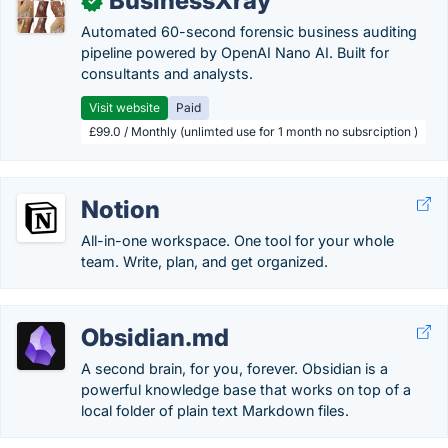
BusinessXray
✓
Automated 60-second forensic business auditing
pipeline powered by OpenAI Nano AI. Built for
consultants and analysts.
Visit website
Paid
£99.0 / Monthly (unlimted use for 1 month no subsrciption )
Notion
All-in-one workspace. One tool for your whole
team. Write, plan, and get organized.
Obsidian.md
A second brain, for you, forever. Obsidian is a
powerful knowledge base that works on top of a
local folder of plain text Markdown files.