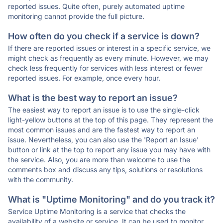
reported issues. Quite often, purely automated uptime
monitoring cannot provide the full picture.
How often do you check if a service is down?
If there are reported issues or interest in a specific service, we
might check as frequently as every minute. However, we may
check less frequently for services with less interest or fewer
reported issues. For example, once every hour.
What is the best way to report an issue?
The easiest way to report an issue is to use the single-click
light-yellow buttons at the top of this page. They represent the
most common issues and are the fastest way to report an
issue. Nevertheless, you can also use the 'Report an Issue'
button or link at the top to report any issue you may have with
the service. Also, you are more than welcome to use the
comments box and discuss any tips, solutions or resolutions
with the community.
What is "Uptime Monitoring" and do you track it?
Service Uptime Monitoring is a service that checks the
availability of a website or service. It can be used to monitor