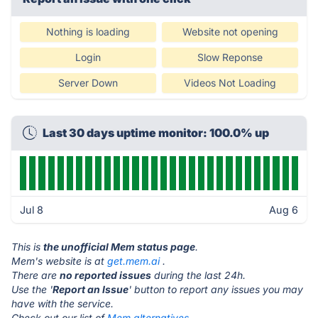
Nothing is loading
Website not opening
Login
Slow Reponse
Server Down
Videos Not Loading
Last 30 days uptime monitor: 100.0% up
Jul 8
Aug 6
This is
the unofficial Mem status page
.
Mem's website is at
get.mem.ai
.
There are
no reported issues
during the last 24h.
Use the '
Report an Issue
' button to report any issues you may
have with the service.
Check out our list of
Mem alternatives.