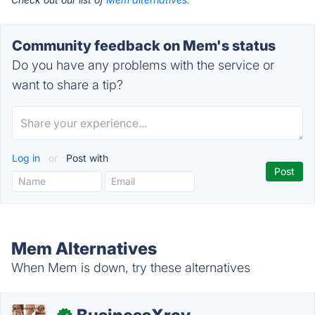
Community feedback on Mem's status
Do you have any problems with the service or
want to share a tip?
Log in
or
Post with
Mem Alternatives
When Mem is down, try these alternatives