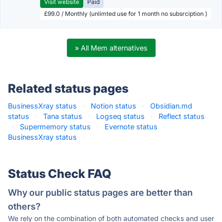
Visit website
Paid
£99.0 / Monthly (unlimted use for 1 month no subsrciption )
» All Mem alternatives
Related status pages
BusinessXray status
·
Notion status
·
Obsidian.md
status
·
Tana status
·
Logseq status
·
Reflect status
·
Supermemory status
·
Evernote status
·
BusinessXray status
·
Status Check FAQ
Why our public status pages are better than
others?
We rely on the combination of both automated checks and user