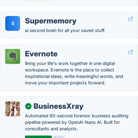
Supermemory
S
ai second brain for all your saved stuff.
Evernote
Bring your life's work together in one digital
workspace. Evernote is the place to collect
inspirational ideas, write meaningful words, and
move your important projects forward.
BusinessXray
✓
Automated 60-second forensic business auditing
pipeline powered by OpenAI Nano AI. Built for
consultants and analysts.