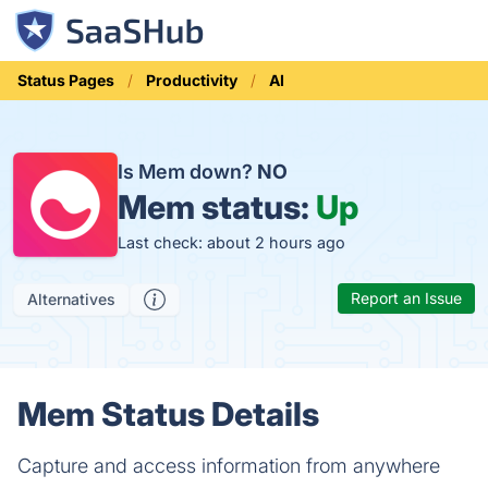
Status Pages
Productivity
AI
Is Mem down?
NO
Mem status:
Up
Last check: about 2 hours ago
Report an Issue
Alternatives
Mem Status Details
Capture and access information from anywhere