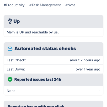
#Productivity
#Task Management
#Note
👌
Up
Mem is UP and reachable by us.
Automated status checks
Last Check:
about 2 hours ago
Last Down:
over 1 year ago
Reported issues last 24h
None
-
Report an issue with one click