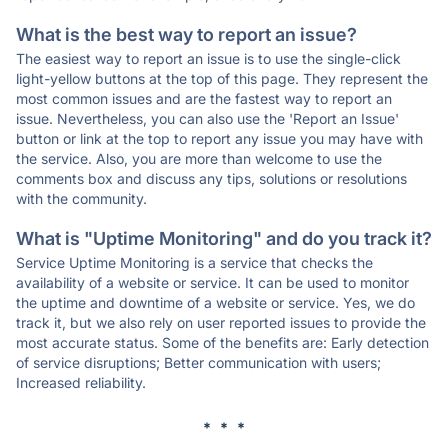
What is the best way to report an issue?
The easiest way to report an issue is to use the single-click
light-yellow buttons at the top of this page. They represent the
most common issues and are the fastest way to report an
issue. Nevertheless, you can also use the 'Report an Issue'
button or link at the top to report any issue you may have with
the service. Also, you are more than welcome to use the
comments box and discuss any tips, solutions or resolutions
with the community.
What is "Uptime Monitoring" and do you track it?
Service Uptime Monitoring is a service that checks the
availability of a website or service. It can be used to monitor
the uptime and downtime of a website or service. Yes, we do
track it, but we also rely on user reported issues to provide the
most accurate status. Some of the benefits are: Early detection
of service disruptions; Better communication with users;
Increased reliability.
* * *