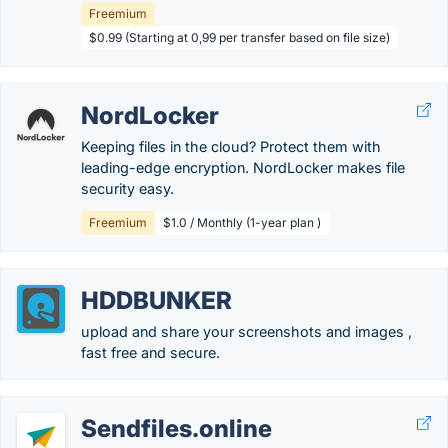
Freemium
$0.99 (Starting at 0,99 per transfer based on file size)
NordLocker
Keeping files in the cloud? Protect them with
leading-edge encryption. NordLocker makes file
security easy.
Freemium
$1.0 / Monthly (1-year plan )
HDDBUNKER
upload and share your screenshots and images ,
fast free and secure.
Sendfiles.online