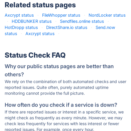
Related status pages
Axcrypt status
·
FileWhopper status
·
NordLocker status
·
HDDBUNKER status
·
Sendfiles.online status
·
HotDropp status
·
DirectShare.io status
·
Send.now
status
·
Axcrypt status
·
Status Check FAQ
Why our public status pages are better than
others?
We rely on the combination of both automated checks and user
reported issues. Quite often, purely automated uptime
monitoring cannot provide the full picture.
How often do you check if a service is down?
If there are reported issues or interest in a specific service, we
might check as frequently as every minute. However, we may
check less frequently for services with less interest or fewer
reported issues. For example, once every hour.