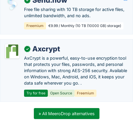
Send.now
✓
Free file sharing with 10 TB storage for active files,
unlimited bandwidth, and no ads.
Freemium
€9.99 / Monthly (10 TB (10000 GB) storage)
Axcrypt
✓
AxCrypt is a powerful, easy-to-use encryption tool
that protects your files, passwords, and personal
information with strong AES-256 security. Available
on Windows, Mac, Android, and iOS, it keeps your
data safe wherever you go. .
Try for free
Open Source
Freemium
» All MeeroDrop alternatives