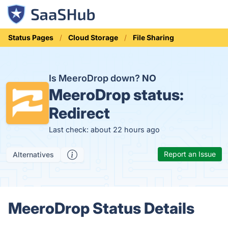
Status Pages
Cloud Storage
File Sharing
Is MeeroDrop down?
NO
MeeroDrop status:
Redirect
Last check: about 22 hours ago
Report an Issue
Alternatives
MeeroDrop Status Details