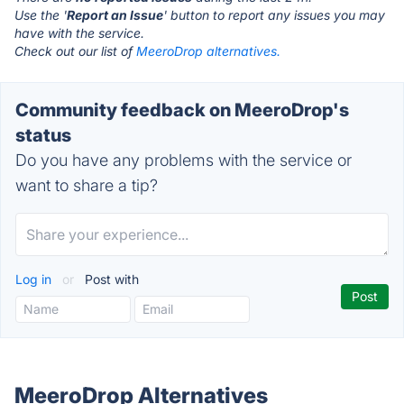
Use the '
Report an Issue
' button to report any issues you may
have with the service.
Check out our list of
MeeroDrop alternatives.
Community feedback on MeeroDrop's
status
Do you have any problems with the service or
want to share a tip?
Log in
or
Post with
MeeroDrop Alternatives