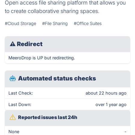
Open access file sharing platform that allows you
to create collaborative sharing spaces.
#Cloud Storage
#File Sharing
#Office Suites
⚠
Redirect
MeeroDrop is UP but redirecting.
Automated status checks
Last Check:
about 22 hours ago
Last Down:
over 1 year ago
Reported issues last 24h
None
-