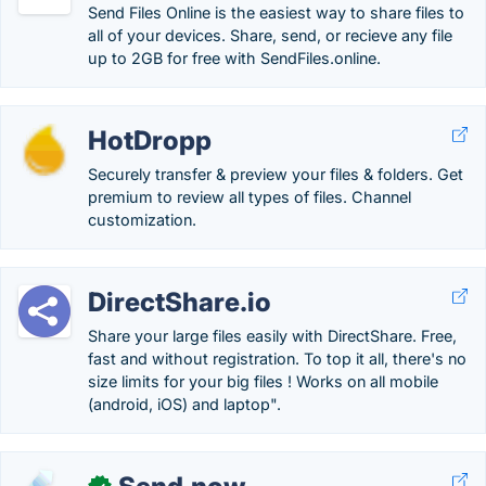
Send Files Online is the easiest way to share files to
all of your devices. Share, send, or recieve any file
up to 2GB for free with SendFiles.online.
HotDropp
Securely transfer & preview your files & folders. Get
premium to review all types of files. Channel
customization.
DirectShare.io
Share your large files easily with DirectShare. Free,
fast and without registration. To top it all, there's no
size limits for your big files ! Works on all mobile
(android, iOS) and laptop".