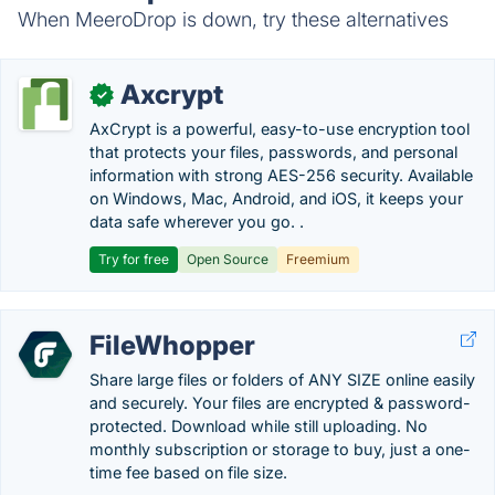
When MeeroDrop is down, try these alternatives
Axcrypt
✓
AxCrypt is a powerful, easy-to-use encryption tool
that protects your files, passwords, and personal
information with strong AES-256 security. Available
on Windows, Mac, Android, and iOS, it keeps your
data safe wherever you go. .
Try for free
Open Source
Freemium
FileWhopper
Share large files or folders of ANY SIZE online easily
and securely. Your files are encrypted & password-
protected. Download while still uploading. No
monthly subscription or storage to buy, just a one-
time fee based on file size.