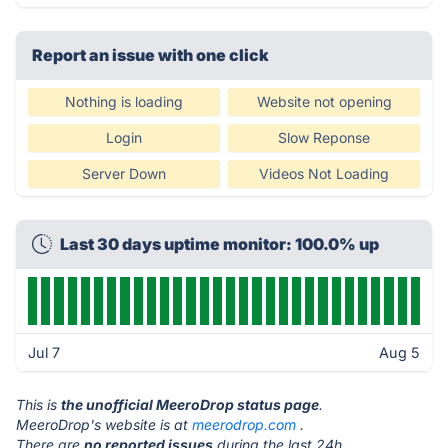
Report an issue with one click
Nothing is loading
Website not opening
Login
Slow Reponse
Server Down
Videos Not Loading
Last 30 days uptime monitor: 100.0% up
Jul 7
Aug 5
This is
the unofficial MeeroDrop status page
.
MeeroDrop's website is at
meerodrop.com
.
There are
no reported issues
during the last 24h.