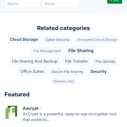
Related categories
Cloud Storage
Cyber Security
Encrypted Cloud Storage
File Sharing
File Management
File Sharing And Backup
File Transfer
File Uploads
Office Suites
Security
Secure File Sharing
Shared Links
Featured
Axcrypt
AxCrypt is a powerful, easy-to-use encryption tool
that protects...