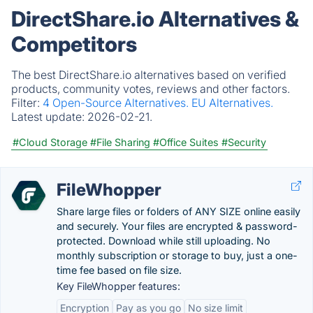
DirectShare.io Alternatives &
Competitors
The best DirectShare.io alternatives based on verified
products, community votes, reviews and other factors.
Filter:
4 Open-Source Alternatives.
EU Alternatives.
Latest update:
2026-02-21.
#Cloud Storage
#File Sharing
#Office Suites
#Security
FileWhopper
Share large files or folders of ANY SIZE online easily
and securely. Your files are encrypted & password-
protected. Download while still uploading. No
monthly subscription or storage to buy, just a one-
time fee based on file size.
Key FileWhopper features:
Encryption
Pay as you go
No size limit