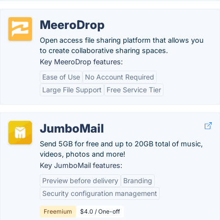
MeeroDrop
Open access file sharing platform that allows you
to create collaborative sharing spaces.
Key MeeroDrop features:
Ease of Use
No Account Required
Large File Support
Free Service Tier
JumboMail
Send 5GB for free and up to 20GB total of music,
videos, photos and more!
Key JumboMail features:
Preview before delivery
Branding
Security configuration management
Freemium
$4.0 / One-off