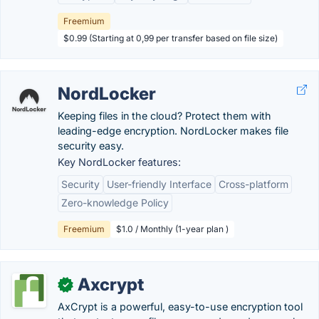
Freemium
$0.99 (Starting at 0,99 per transfer based on file size)
NordLocker
Keeping files in the cloud? Protect them with
leading-edge encryption. NordLocker makes file
security easy.
Key NordLocker features:
Security
User-friendly Interface
Cross-platform
Zero-knowledge Policy
Freemium
$1.0 / Monthly (1-year plan )
Axcrypt
✓
AxCrypt is a powerful, easy-to-use encryption tool