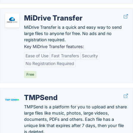
MiDrive Transfer
MiDrive Transfer is a quick and easy way to send
large files to anyone for free. No ads and no
registration required.
Key MiDrive Transfer features:
Ease of Use
Fast Transfers
Security
No Registration Required
Free
TMPSend
TMPSend is a platform for you to upload and share
large files like music, photos, large videos,
documents, PDFs and others. Each file has a
unique link that expires after 7 days, then your file
is deleted.