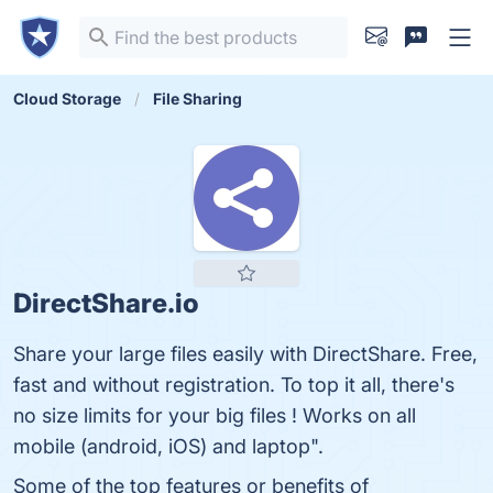
Cloud Storage
File Sharing
DirectShare.io
Share your large files easily with DirectShare. Free,
fast and without registration. To top it all, there's
no size limits for your big files ! Works on all
mobile (android, iOS) and laptop".
Some of the top features or benefits of