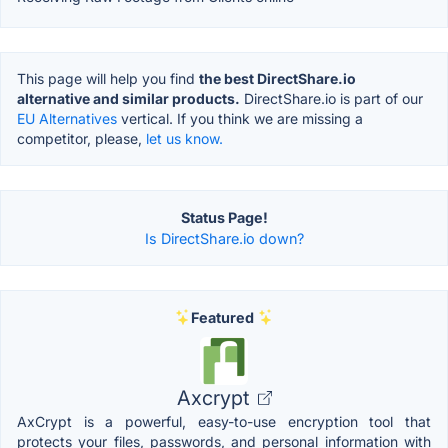
This page will help you find
the best DirectShare.io
alternative and similar products.
DirectShare.io is part of our
EU Alternatives
vertical. If you think we are missing a
competitor, please,
let us know.
Status Page!
Is DirectShare.io down?
Featured
Axcrypt
AxCrypt is a powerful, easy-to-use encryption tool that
protects your files, passwords, and personal information with