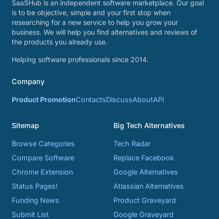
SaaSHub is an independent software marketplace. Our goal
is to be objective, simple and your first stop when
researching for a new service to help you grow your
business. We will help you find alternatives and reviews of
the products you already use.
Helping software professionals since 2014.
Company
Product Promotion
Contacts
Discuss
About
API
Sitemap
Big Tech Alternatives
Browse Categories
Tech Radar
Compare Software
Replace Facebook
Chrome Extension
Google Alternatives
Status Pages!
Atlassian Alternatives
Funding News
Product Graveyard
Submit List
Google Graveyard