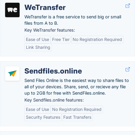
WeTransfer
WeTransfer is a free service to send big or small
files from A to B.
Key WeTransfer features:
Ease of Use
Free Tier
No Registration Required
Link Sharing
Sendfiles.online
Send Files Online is the easiest way to share files to
all of your devices. Share, send, or recieve any file
up to 2GB for free with SendFiles.online.
Key Sendfiles.online features:
Ease of Use
No Registration Required
Security Features
Fast Transfers