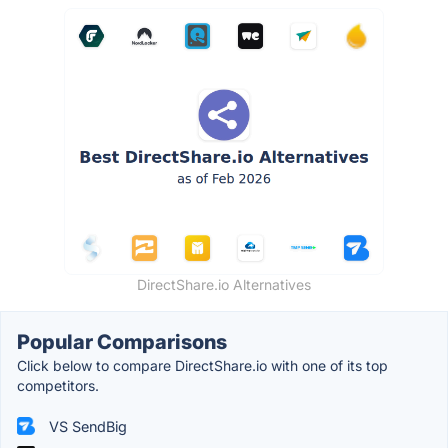
DirectShare.io Alternatives
Popular Comparisons
Click below to compare DirectShare.io with one of its top
competitors.
VS SendBig