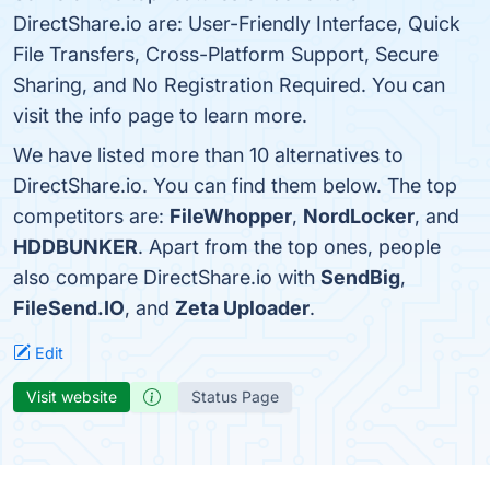
DirectShare.io are: User-Friendly Interface, Quick
File Transfers, Cross-Platform Support, Secure
Sharing, and No Registration Required. You can
visit the info page to learn more.
We have listed more than 10 alternatives to
DirectShare.io. You can find them below. The top
competitors are:
FileWhopper
,
NordLocker
, and
HDDBUNKER
. Apart from the top ones, people
also compare DirectShare.io with
SendBig
,
FileSend.IO
, and
Zeta Uploader
.
Edit
Visit website
Status Page