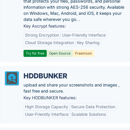
that protects your files, passwords, and personal
information with strong AES-256 security. Available
on Windows, Mac, Android, and iOS, it keeps your
data safe wherever you go. .
Key Axcrypt features:
Strong Encryption
User-Friendly Interface
Cloud Storage Integration
Key Sharing
Try for free
Open Source
Freemium
HDDBUNKER
upload and share your screenshots and images ,
fast free and secure.
Key HDDBUNKER features:
High Storage Capacity
Secure Data Protection
User-Friendly Interface
Scalable Solutions