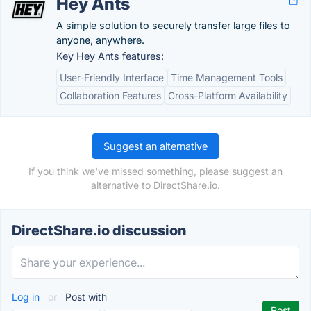
Hey Ants
A simple solution to securely transfer large files to
anyone, anywhere.
Key Hey Ants features:
User-Friendly Interface
Time Management Tools
Collaboration Features
Cross-Platform Availability
Suggest an alternative
If you think we've missed something, please suggest an
alternative to DirectShare.io.
DirectShare.io discussion
Log in
or
Post with