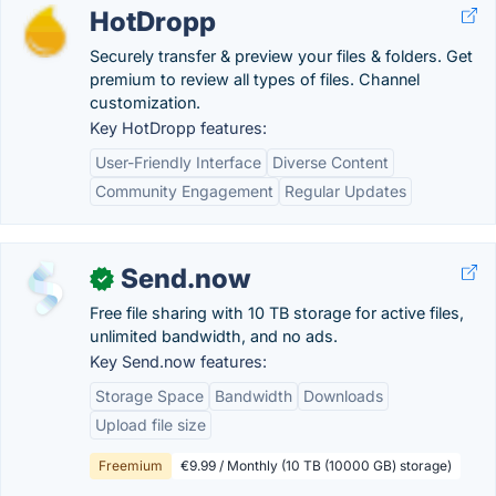
HotDropp
Securely transfer & preview your files & folders. Get
premium to review all types of files. Channel
customization.
Key HotDropp features:
User-Friendly Interface
Diverse Content
Community Engagement
Regular Updates
Send.now
✓
Free file sharing with 10 TB storage for active files,
unlimited bandwidth, and no ads.
Key Send.now features:
Storage Space
Bandwidth
Downloads
Upload file size
Freemium
€9.99 / Monthly (10 TB (10000 GB) storage)