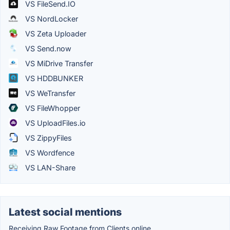
VS FileSend.IO
VS NordLocker
VS Zeta Uploader
VS Send.now
VS MiDrive Transfer
VS HDDBUNKER
VS WeTransfer
VS FileWhopper
VS UploadFiles.io
VS ZippyFiles
VS Wordfence
VS LAN-Share
Latest social mentions
Receiving Raw Footage from Clients online