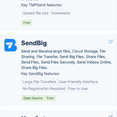
Key TMPSend features:
Upload file size
Downloads
Free
SendBig
Send and Receive large files, Cloud Storage, File
Sharing, File Transfer, Send Big Files, Share Files,
Send Files, Send Files Securely, Send Videos Online,
Share Big Files.
Key SendBig features:
Large File Transfers
User-Friendly Interface
No Registration Required
Free to Use
Open Source
Free