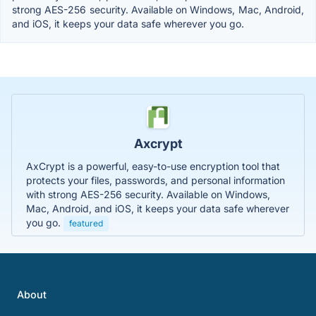
strong AES-256 security. Available on Windows, Mac, Android,
and iOS, it keeps your data safe wherever you go.
Axcrypt
AxCrypt is a powerful, easy-to-use encryption tool that
protects your files, passwords, and personal information
with strong AES-256 security. Available on Windows,
Mac, Android, and iOS, it keeps your data safe wherever
you go.
featured
About