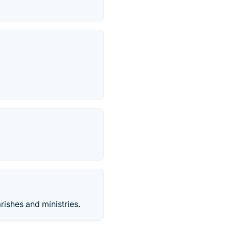
rishes and ministries.