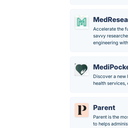
MedResea
Accelerate the f
savvy researche
engineering with
MediPock
Discover a new l
health services,
Parent
Parent is the mo
to helps adminis