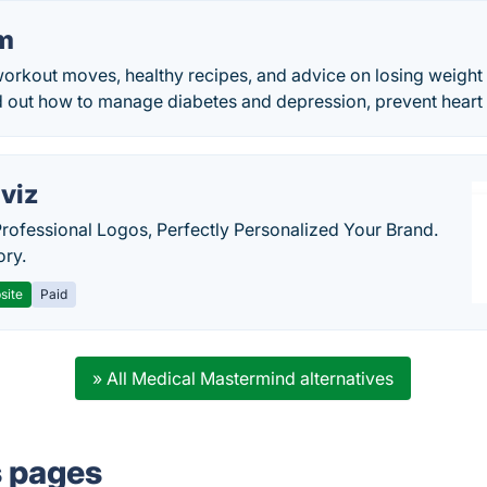
m
orkout moves, healthy recipes, and advice on losing weight 
d out how to manage diabetes and depression, prevent heart 
viz
Professional Logos, Perfectly Personalized Your Brand.
ory.
site
Paid
» All Medical Mastermind alternatives
s pages