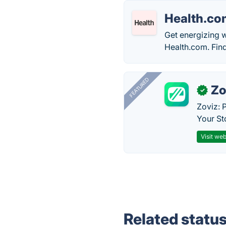
Health.co
Get energizing w
Health.com. Fin
FEATURED
Zo
✓
Zoviz: 
Your St
Visit web
Related statu