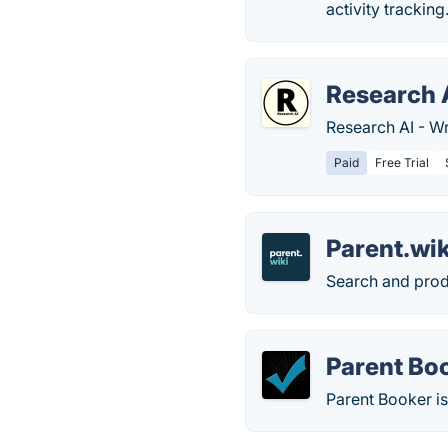
activity tracking
Research 
Research AI - Wr
Paid
Free Trial
Parent.wik
Search and produ
Parent Bo
Parent Booker is