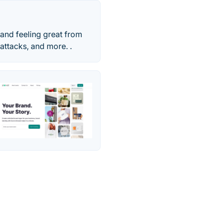
and feeling great from
attacks, and more. .