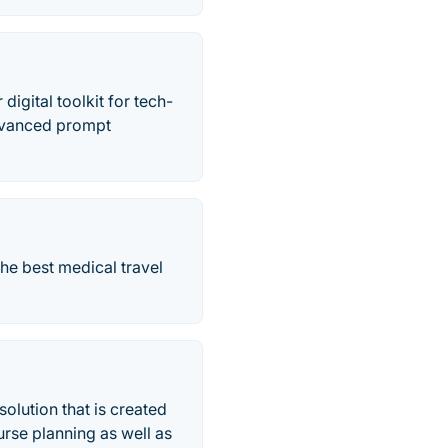
igital toolkit for tech-
dvanced prompt
he best medical travel
olution that is created
rse planning as well as