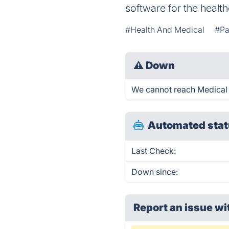
software for the health
#Health And Medical
#Pa
⚠
Down
We cannot reach Medical M
Automated stat
Last Check:
Down since:
Report an issue wi