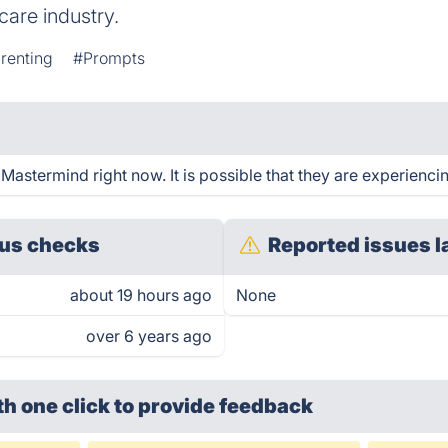
care industry.
renting
#Prompts
astermind right now. It is possible that they are experiencin
us checks
Reported issues l
about 19 hours ago
None
over 6 years ago
th one click
to provide feedback