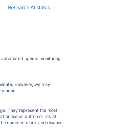
·
Research AI status
·
ly automated uptime monitoring
ry minute. However, we may
ry hour.
 page. They represent the most
t an Issue' button or link at
e the comments box and discuss