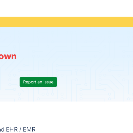
own
Report an Issue
and EHR / EMR