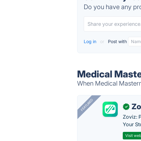
Do you have any pro
Log in
or
Post with
Medical Maste
When Medical Mastermi
FEATURED
Zo
✓
Zoviz: 
Your St
Visit web