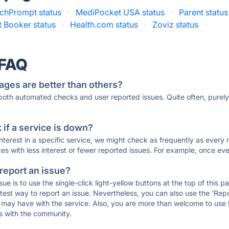
chPrompt status
·
MediPocket USA status
·
Parent status
t Booker status
·
Health.com status
·
Zoviz status
·
 FAQ
ages are better than others?
 both automated checks and user reported issues. Quite often, pure
if a service is down?
 interest in a specific service, we might check as frequently as eve
ces with less interest or fewer reported issues. For example, once eve
 report an issue?
sue is to use the single-click light-yellow buttons at the top of this
st way to report an issue. Nevertheless, you can also use the 'Repor
ou may have with the service. Also, you are more than welcome to us
ons with the community.