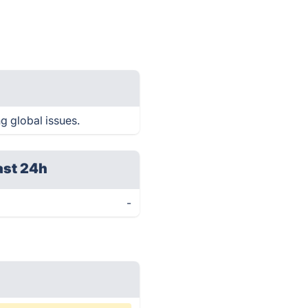
g global issues.
ast 24h
-