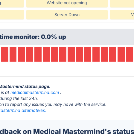
g
Website not opening
Server Down
V
time monitor: 0.0% up
 Mastermind status page
.
 is at
medicalmastermind.com
.
during the last 24h.
ton to report any issues you may have with the service.
astermind alternatives.
back on Medical Mastermind's statu