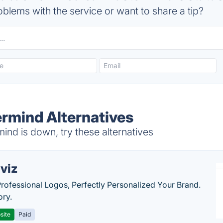
blems with the service or want to share a tip?
rmind Alternatives
nd is down, try these alternatives
viz
Professional Logos, Perfectly Personalized Your Brand.
ory.
site
Paid