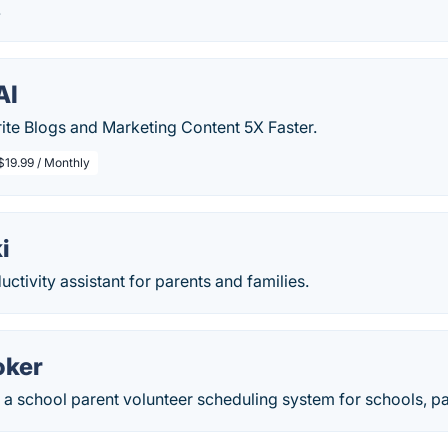
.
AI
ite Blogs and Marketing Content 5X Faster.
$19.99 / Monthly
i
ctivity assistant for parents and families.
oker
 a school parent volunteer scheduling system for schools, pa