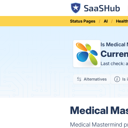
Status Pages
AI
Healt
Is Medica
Curren
Last check: 
Alternatives
Is 
Medical Mas
Medical Mastermind p