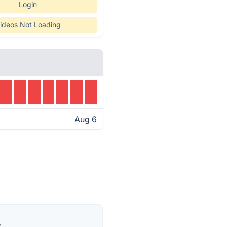
Login
ideos Not Loading
Aug 6
s