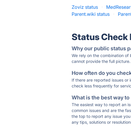
Zoviz status
·
MedResear
Parent.wiki status
·
Paren
Status Check
Why our public status p
We rely on the combination of
cannot provide the full picture.
How often do you check 
If there are reported issues or
check less frequently for servi
What is the best way to
The easiest way to report an is
common issues and are the faste
the top to report any issue y
any tips, solutions or resoluti