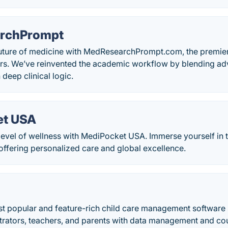
rchPrompt
uture of medicine with MedResearchPrompt.com, the premier d
rs. We’ve reinvented the academic workflow by blending a
 deep clinical logic.
et USA
evel of wellness with MediPocket USA. Immerse yourself in t
 offering personalized care and global excellence.
st popular and feature-rich child care management software s
trators, teachers, and parents with data management and cou