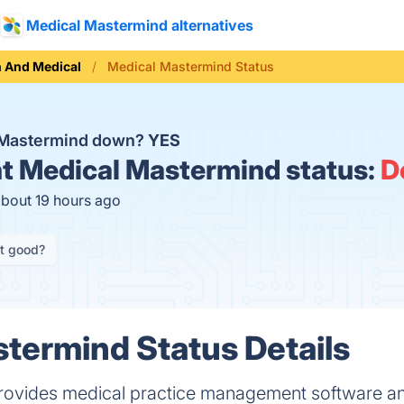
Medical Mastermind alternatives
h And Medical
Medical Mastermind Status
l Mastermind down?
YES
t
Medical Mastermind status:
D
about 19 hours ago
it good?
termind Status Details
rovides medical practice management software 