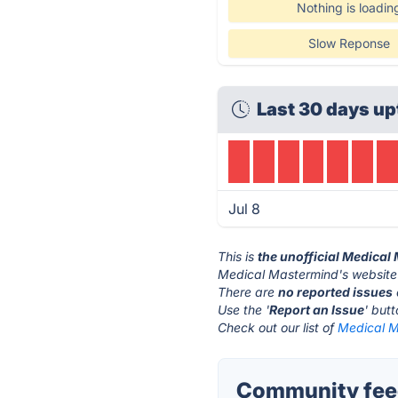
Nothing is loadin
Slow Reponse
Last 30 days up
Jul 8
This is
the unofficial Medical
Medical Mastermind's website
There are
no reported issues
Use the '
Report an Issue
' but
Check out our list of
Medical M
Community feed