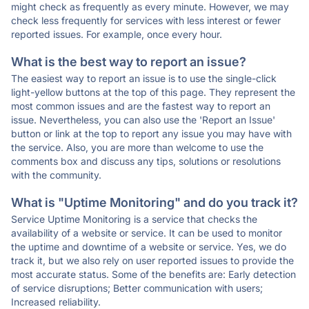
might check as frequently as every minute. However, we may
check less frequently for services with less interest or fewer
reported issues. For example, once every hour.
What is the best way to report an issue?
The easiest way to report an issue is to use the single-click
light-yellow buttons at the top of this page. They represent the
most common issues and are the fastest way to report an
issue. Nevertheless, you can also use the 'Report an Issue'
button or link at the top to report any issue you may have with
the service. Also, you are more than welcome to use the
comments box and discuss any tips, solutions or resolutions
with the community.
What is "Uptime Monitoring" and do you track it?
Service Uptime Monitoring is a service that checks the
availability of a website or service. It can be used to monitor
the uptime and downtime of a website or service. Yes, we do
track it, but we also rely on user reported issues to provide the
most accurate status. Some of the benefits are: Early detection
of service disruptions; Better communication with users;
Increased reliability.