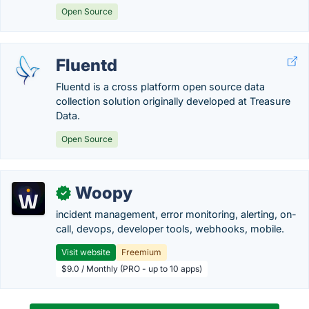
Open Source
Fluentd
Fluentd is a cross platform open source data
collection solution originally developed at Treasure
Data.
Open Source
Woopy
✓
incident management, error monitoring, alerting, on-
call, devops, developer tools, webhooks, mobile.
Visit website
Freemium
$9.0 / Monthly (PRO - up to 10 apps)