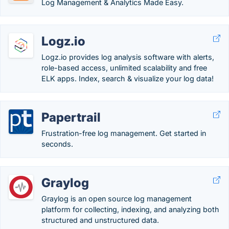
Log Management & Analytics Made Easy.
Logz.io
Logz.io provides log analysis software with alerts,
role-based access, unlimited scalability and free
ELK apps. Index, search & visualize your log data!
Papertrail
Frustration-free log management. Get started in
seconds.
Graylog
Graylog is an open source log management
platform for collecting, indexing, and analyzing both
structured and unstructured data.