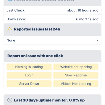
Last Check:
about 16 hours ago
Down since:
6 months ago
Reported issues last 24h
None
-
Report an issue with one click
Nothing is loading
Website not opening
Login
Slow Reponse
Server Down
Videos Not Loading
Last 30 days uptime monitor: 0.0% up