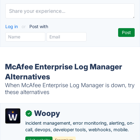
Log in
or
Post with
McAfee Enterprise Log Manager
Alternatives
When McAfee Enterprise Log Manager is down, try
these alternatives
Woopy
✓
incident management, error monitoring, alerting, on-
call, devops, developer tools, webhooks, mobile.