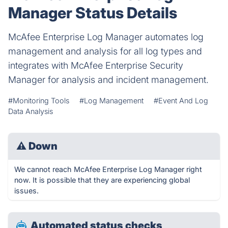
Manager Status Details
McAfee Enterprise Log Manager automates log
management and analysis for all log types and
integrates with McAfee Enterprise Security
Manager for analysis and incident management.
#Monitoring Tools
#Log Management
#Event And Log
Data Analysis
⚠
Down
We cannot reach McAfee Enterprise Log Manager right
now. It is possible that they are experiencing global
issues.
Automated status checks