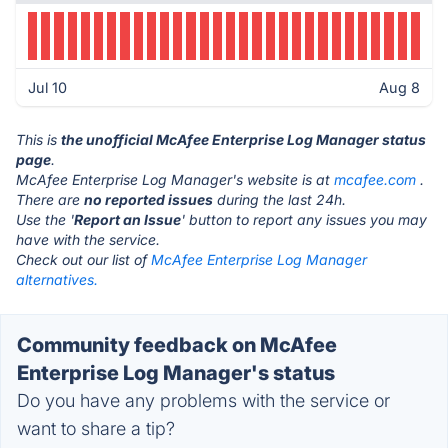
Jul 10
Aug 8
This is
the unofficial McAfee Enterprise Log Manager status
page
.
McAfee Enterprise Log Manager's website is at
mcafee.com
.
There are
no reported issues
during the last 24h.
Use the '
Report an Issue
' button to report any issues you may
have with the service.
Check out our list of
McAfee Enterprise Log Manager
alternatives.
Community feedback on McAfee
Enterprise Log Manager's status
Do you have any problems with the service or
want to share a tip?