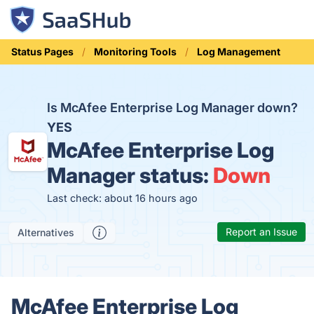
Status Pages
Monitoring Tools
Log Management
Is McAfee Enterprise Log Manager down?
YES
McAfee Enterprise Log
Manager status:
Down
Last check: about 16 hours ago
Report an Issue
Alternatives
McAfee Enterprise Log