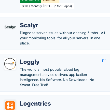
Visit website
Freemium
$9.0 / Monthly (PRO - up to 10 apps)
Scalyr
Diagnose server issues without opening 5 tabs.. All
your monitoring tools, for all your servers, in one
place.
Loggly
The world's most popular cloud log
management service delivers application
intelligence. No Software. No Downloads. No
Sweat. Free Trial!
Logentries