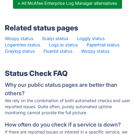
» All McAfee Enterprise Log Manager alternatives
Related status pages
Woopy status
·
Scalyr status
·
Loggly status
·
Logentries status
·
Logz.io status
·
Papertrail status
·
Graylog status
·
Fluentd status
·
Woopy status
·
Status Check FAQ
Why our public status pages are better than
others?
We rely on the combination of both automated checks and user
reported issues. Quite often, purely automated uptime
monitoring cannot provide the full picture.
How often do you check if a service is down?
If there are reported issues or interest in a specific service, we