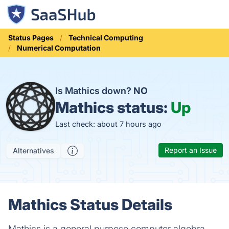
Status Pages
Technical Computing
Numerical Computation
Is Mathics down?
NO
Mathics status:
Up
Last check: about 7 hours ago
Report an Issue
Alternatives
Mathics Status Details
Mathics is a general purpose computer algebra