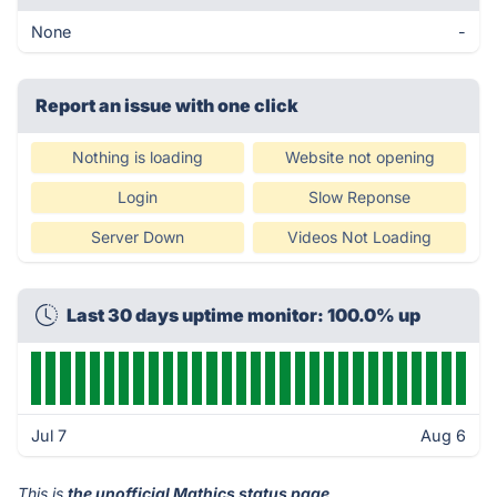
None
-
Report an issue with one click
Nothing is loading
Website not opening
Login
Slow Reponse
Server Down
Videos Not Loading
Last 30 days uptime monitor: 100.0% up
Jul 7
Aug 6
This is
the unofficial Mathics status page
.