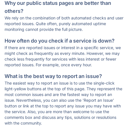
Why our public status pages are better than
others?
We rely on the combination of both automated checks and user
reported issues. Quite often, purely automated uptime
monitoring cannot provide the full picture.
How often do you check if a service is down?
If there are reported issues or interest in a specific service, we
might check as frequently as every minute. However, we may
check less frequently for services with less interest or fewer
reported issues. For example, once every hour.
What is the best way to report an issue?
The easiest way to report an issue is to use the single-click
light-yellow buttons at the top of this page. They represent the
most common issues and are the fastest way to report an
issue. Nevertheless, you can also use the 'Report an Issue'
button or link at the top to report any issue you may have with
the service. Also, you are more than welcome to use the
comments box and discuss any tips, solutions or resolutions
with the community.