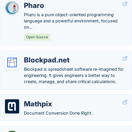
Pharo
Pharo is a pure object-oriented programming
language and a powerful environment, focused
on...
Open Source
Blockpad.net
Blockpad is spreadsheet software re-imagined for
engineering. It gives engineers a better way to
create, manage, and share critical calculations.
Mathpix
Document Conversion Done Right .