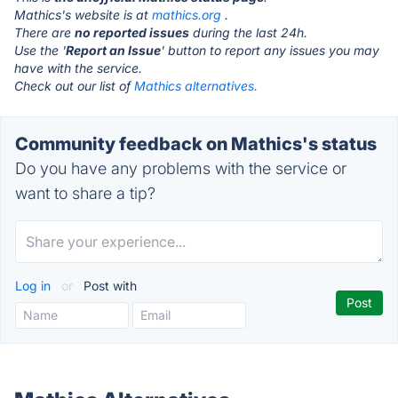
Mathics's website is at
mathics.org
.
There are
no reported issues
during the last 24h.
Use the '
Report an Issue
' button to report any issues you may
have with the service.
Check out our list of
Mathics alternatives.
Community feedback on Mathics's status
Do you have any problems with the service or
want to share a tip?
Log in
or
Post with