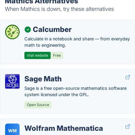
Mathics Alternatives
When Mathics is down, try these alternatives
Calcumber
✓
Calculate in a notebook and share — from everyday
math to engineering.
Visit website
Free
Sage Math
Sage is a free open-source mathematics software
system licensed under the GPL.
Open Source
Wolfram Mathematica
WM