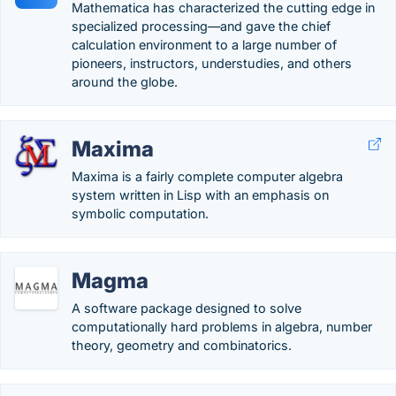
Mathematica has characterized the cutting edge in
specialized processing—and gave the chief
calculation environment to a large number of
pioneers, instructors, understudies, and others
around the globe.
Maxima
Maxima is a fairly complete computer algebra
system written in Lisp with an emphasis on
symbolic computation.
Magma
A software package designed to solve
computationally hard problems in algebra, number
theory, geometry and combinatorics.