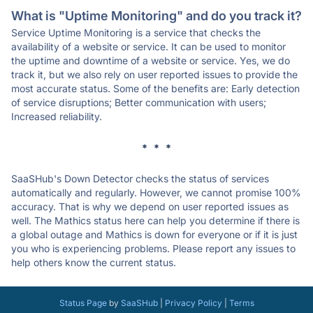
What is "Uptime Monitoring" and do you track it?
Service Uptime Monitoring is a service that checks the
availability of a website or service. It can be used to monitor
the uptime and downtime of a website or service. Yes, we do
track it, but we also rely on user reported issues to provide the
most accurate status. Some of the benefits are: Early detection
of service disruptions; Better communication with users;
Increased reliability.
* * *
SaaSHub's Down Detector checks the status of services
automatically and regularly. However, we cannot promise 100%
accuracy. That is why we depend on user reported issues as
well. The Mathics status here can help you determine if there is
a global outage and Mathics is down for everyone or if it is just
you who is experiencing problems. Please report any issues to
help others know the current status.
Status Page
by
SaaSHub
|
Privacy Policy
|
Terms