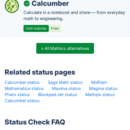
Calcumber
✓
Calculate in a notebook and share — from everyday
math to engineering.
Visit website
Free
» All Mathics alternatives
Related status pages
Calcumber status
·
Sage Math status
·
Wolfram
Mathematica status
·
Maxima status
·
Magma status
·
Pharo status
·
Blockpad.net status
·
Mathpix status
·
Calcumber status
·
Status Check FAQ