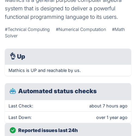
system that is designed to deliver a powerful
functional programming language to its users.
#Technical Computing
#Numerical Computation
#Math
Solver
👌
Up
Mathics is UP and reachable by us.
Automated status checks
Last Check:
about 7 hours ago
Last Down:
over 1 year ago
Reported issues last 24h