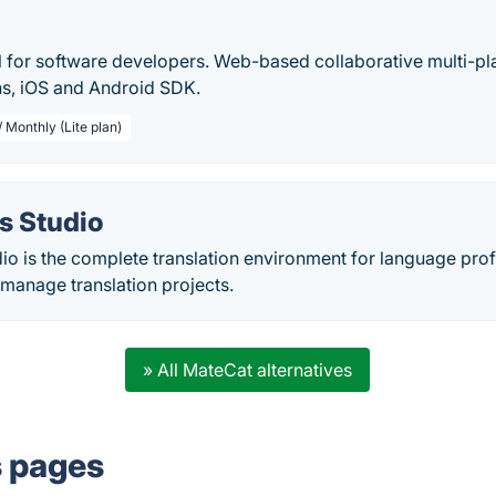
l for software developers. Web-based collaborative multi-pla
s, iOS and Android SDK.
 Monthly (Lite plan)
s Studio
io is the complete translation environment for language pro
 manage translation projects.
» All MateCat alternatives
s pages