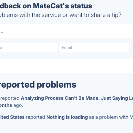
back on MateCat's status
blems with the service or want to share a tip?
reported problems
reported
Analyzing Process Can't Be Made. Just Saying L
onths
ago.
ited States
reported
Nothing is loading
as a problem with 