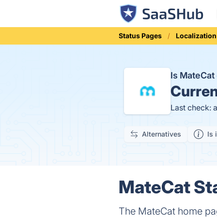
Status Pages
Localization
Is MateCa
Curren
Last check: 
Alternatives
Is 
MateCat Sta
The MateCat home page 