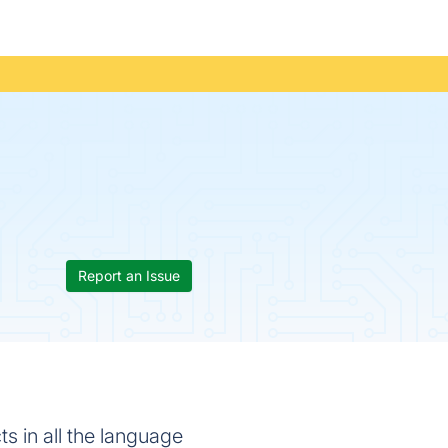
Report an Issue
s in all the language