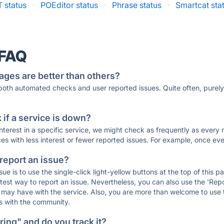
 status
·
POEditor status
·
Phrase status
·
Smartcat sta
·
 FAQ
ages are better than others?
 both automated checks and user reported issues. Quite often, pure
if a service is down?
 interest in a specific service, we might check as frequently as eve
ces with less interest or fewer reported issues. For example, once eve
 report an issue?
sue is to use the single-click light-yellow buttons at the top of this
st way to report an issue. Nevertheless, you can also use the 'Repor
ou may have with the service. Also, you are more than welcome to us
ons with the community.
ing" and do you track it?