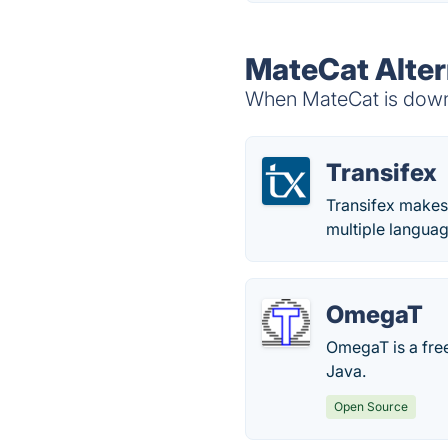
MateCat Alter
When MateCat is down, 
Transifex
Transifex makes 
multiple languag
OmegaT
OmegaT is a free
Java.
Open Source