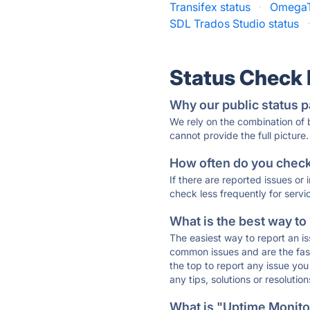
Transifex status
·
OmegaT
SDL Trados Studio status
Status Check
Why our public status p
We rely on the combination of
cannot provide the full picture.
How often do you check 
If there are reported issues or
check less frequently for servi
What is the best way to
The easiest way to report an is
common issues and are the faste
the top to report any issue y
any tips, solutions or resoluti
What is "Uptime Monitor