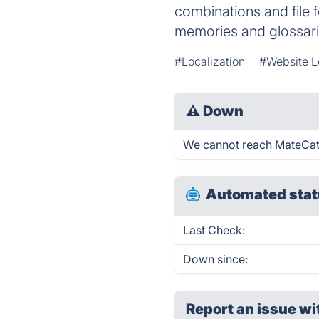
combinations and file 
memories and glossari
#Localization
#Website L
⚠
Down
We cannot reach MateCat ri
Automated stat
Last Check:
Down since:
Report an issue wi