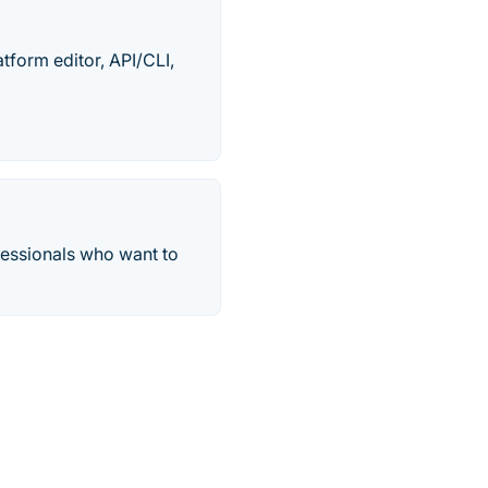
tform editor, API/CLI,
fessionals who want to