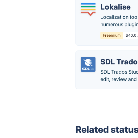
Lokalise
Localization too
numerous plugin
Freemium
$40.0 /
SDL Trado
SDL Trados Stud
edit, review and
Related statu