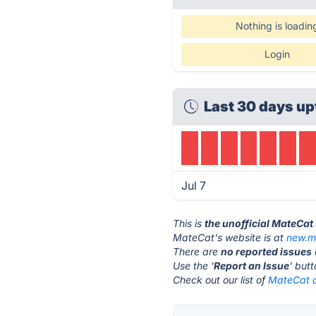
Nothing is loadin
Login
Last 30 days up
Jul 7
This is
the unofficial MateCat
MateCat's website is at
new.m
There are
no reported issues
Use the '
Report an Issue
' but
Check out our list of
MateCat a