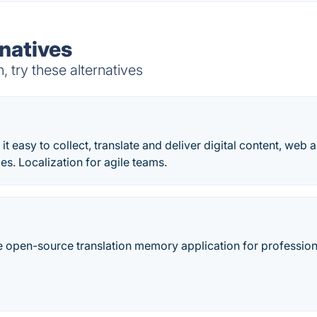
natives
try these alternatives
it easy to collect, translate and deliver digital content, web
es. Localization for agile teams.
 open-source translation memory application for professional