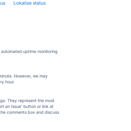
tus
·
Lokalise status
·
ly automated uptime monitoring
ry minute. However, we may
ry hour.
 page. They represent the most
t an Issue' button or link at
e the comments box and discuss