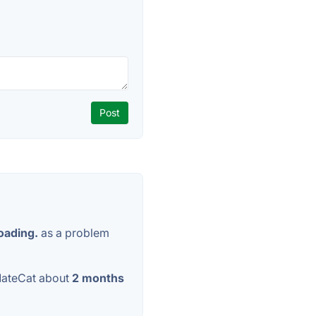
oading.
as a problem
MateCat about
2 months