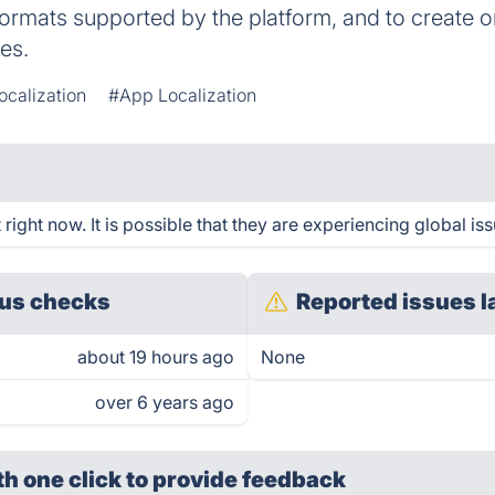
formats supported by the platform, and to create or
es.
ocalization
#App Localization
ght now. It is possible that they are experiencing global iss
us checks
Reported issues l
about 19 hours ago
None
over 6 years ago
th one click
to provide feedback