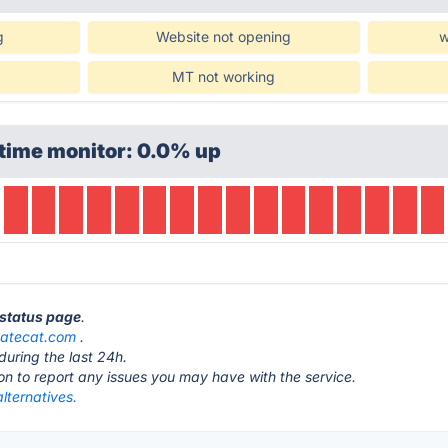
g
Website not opening
w
MT not working
time monitor: 0.0% up
 status page
.
atecat.com
.
during the last 24h.
ton to report any issues you may have with the service.
lternatives.