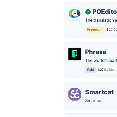
POEdito
✓
The translation 
Freemium
$20.0 /
Phrase
The world’s lead
Paid
$27.0 / Mont
Smartcat
Smartcat.