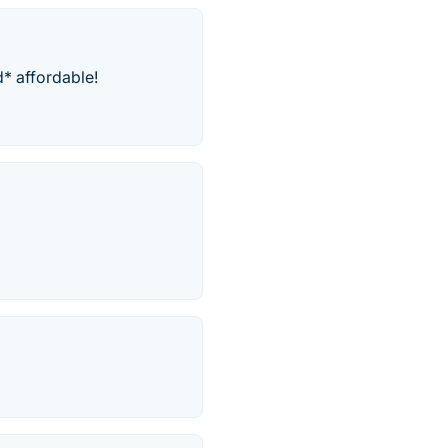
d* affordable!