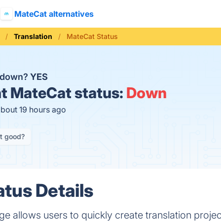
MateCat alternatives
Translation
MateCat Status
t down?
YES
t
MateCat status:
Down
about 19 hours ago
it good?
tus Details
allows users to quickly create translation project