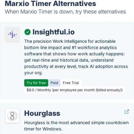
Marxio Timer Alternatives
When Marxio Timer is down, try these alternatives
Insightful.io
✓
The precision Work Intelligence for actionable
bottom line impact and #1 workforce analytics
software that shows how work actually happens:
get real-time and historical data, understand
productivity at every level, track AI adoption across
your org.
Try for free
Paid
Free Trial
$8.0 / Monthly (per employee per month (billed annualy))
Hourglass
Hourglass is the most advanced simple countdown
timer for Windows.