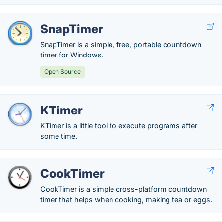
SnapTimer
SnapTimer is a simple, free, portable countdown
timer for Windows.
Open Source
KTimer
KTimer is a little tool to execute programs after
some time.
CookTimer
CookTimer is a simple cross-platform countdown
timer that helps when cooking, making tea or eggs.