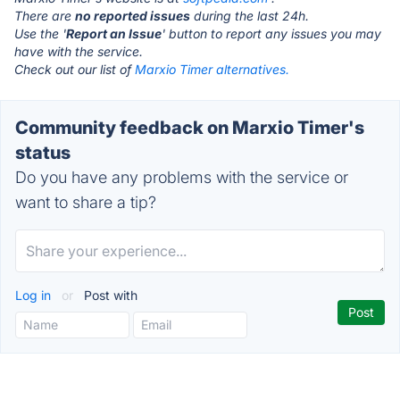
There are
no reported issues
during the last 24h.
Use the '
Report an Issue
' button to report any issues you may
have with the service.
Check out our list of
Marxio Timer alternatives.
Community feedback on Marxio Timer's
status
Do you have any problems with the service or
want to share a tip?
Log in
or
Post with