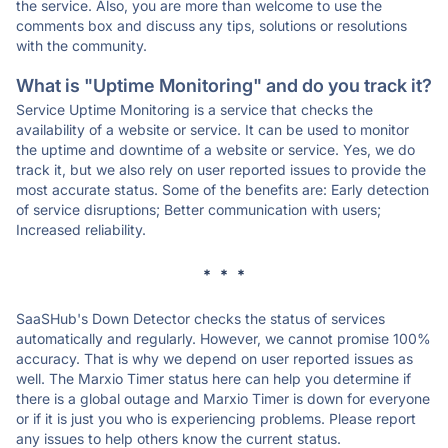
the service. Also, you are more than welcome to use the
comments box and discuss any tips, solutions or resolutions
with the community.
What is "Uptime Monitoring" and do you track it?
Service Uptime Monitoring is a service that checks the
availability of a website or service. It can be used to monitor
the uptime and downtime of a website or service. Yes, we do
track it, but we also rely on user reported issues to provide the
most accurate status. Some of the benefits are: Early detection
of service disruptions; Better communication with users;
Increased reliability.
* * *
SaaSHub's Down Detector checks the status of services
automatically and regularly. However, we cannot promise 100%
accuracy. That is why we depend on user reported issues as
well. The Marxio Timer status here can help you determine if
there is a global outage and Marxio Timer is down for everyone
or if it is just you who is experiencing problems. Please report
any issues to help others know the current status.