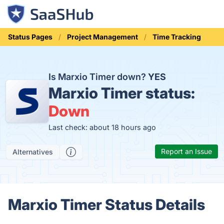
Status Pages
Project Management
Time Tracking
Is Marxio Timer down?
YES
Marxio Timer status:
Down
Last check: about 18 hours ago
Report an Issue
Alternatives
Marxio Timer Status Details