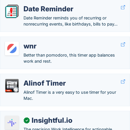
Date Reminder
Date Reminder reminds you of recurring or
nonrecurring events, like birthdays, bills to pay...
wnr
Better than pomodoro, this timer app balances
work and rest.
Alinof Timer
Alinof Timer is a very easy to use timer for your
Mac.
Insightful.io
✓
The precision Work Intelligence for actionable