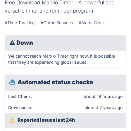
Free Download Marxio Timer - A powerful and
versatile timer and reminder program
#Time Tracking
#Online Services
#Alarm Clock
⚠
Down
We cannot reach Marxio Timer right now. It is possible
that they are experiencing global issues.
Automated status checks
Last Check:
about 18 hours ago
Down since:
almost 2 years ago
Reported issues last 24h