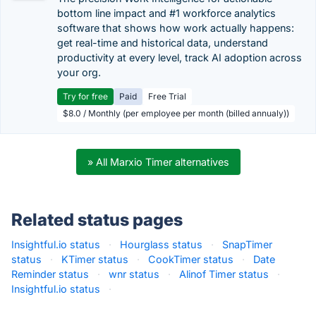
bottom line impact and #1 workforce analytics
software that shows how work actually happens:
get real-time and historical data, understand
productivity at every level, track AI adoption across
your org.
Try for free
Paid
Free Trial
$8.0 / Monthly (per employee per month (billed annualy))
» All Marxio Timer alternatives
Related status pages
Insightful.io status
·
Hourglass status
·
SnapTimer
status
·
KTimer status
·
CookTimer status
·
Date
Reminder status
·
wnr status
·
Alinof Timer status
·
Insightful.io status
·