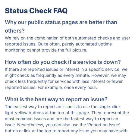
Status Check FAQ
Why our public status pages are better than
others?
We rely on the combination of both automated checks and user
reported issues. Quite often, purely automated uptime
monitoring cannot provide the full picture.
How often do you check if a service is down?
If there are reported issues or interest in a specific service, we
might check as frequently as every minute. However, we may
check less frequently for services with less interest or fewer
reported issues. For example, once every hour.
What is the best way to report an issue?
The easiest way to report an issue is to use the single-click
light-yellow buttons at the top of this page. They represent the
most common issues and are the fastest way to report an
issue. Nevertheless, you can also use the 'Report an Issue'
button or link at the top to report any issue you may have with