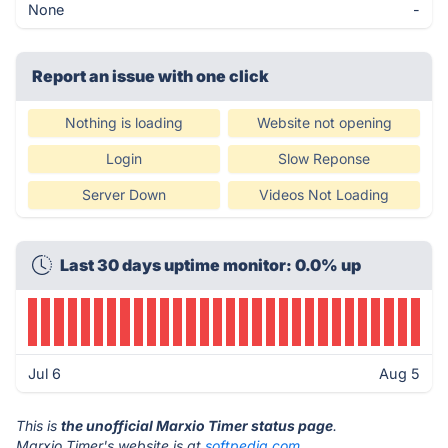
None
-
Report an issue with one click
Nothing is loading
Website not opening
Login
Slow Reponse
Server Down
Videos Not Loading
Last 30 days uptime monitor: 0.0% up
Jul 6
Aug 5
This is
the unofficial Marxio Timer status page
.
Marxio Timer's website is at
softpedia.com
.