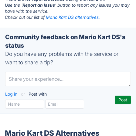
Use the '
Report an Issue
' button to report any issues you may
have with the service.
Check out our list of
Mario Kart DS alternatives.
Community feedback on Mario Kart DS's
status
Do you have any problems with the service or
want to share a tip?
Log in
or
Post with
Mario Kart DS Alternatives