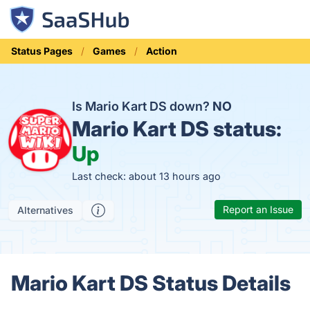
Status Pages
Games
Action
Is Mario Kart DS down?
NO
Mario Kart DS status:
Up
Last check: about 13 hours ago
Report an Issue
Alternatives
Mario Kart DS Status Details