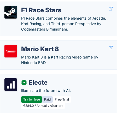
F1 Race Stars
F1 Race Stars combines the elements of Arcade,
Kart Racing, and Third-person Perspective by
Codemasters Birmingham.
Mario Kart 8
Mario Kart 8 is a Kart Racing video game by
Nintendo EAD.
Electe
✓
Illuminate the future with AI.
Try for free
Paid
Free Trial
€384.0 / Annually (Starter)