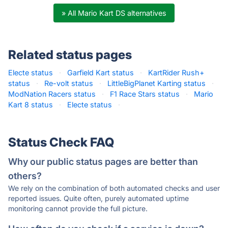
» All Mario Kart DS alternatives
Related status pages
Electe status
·
Garfield Kart status
·
KartRider Rush+
status
·
Re-volt status
·
LittleBigPlanet Karting status
·
ModNation Racers status
·
F1 Race Stars status
·
Mario
Kart 8 status
·
Electe status
·
Status Check FAQ
Why our public status pages are better than
others?
We rely on the combination of both automated checks and user
reported issues. Quite often, purely automated uptime
monitoring cannot provide the full picture.