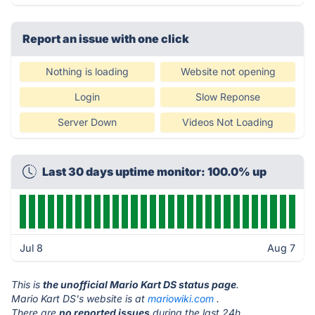
Report an issue with one click
Nothing is loading
Website not opening
Login
Slow Reponse
Server Down
Videos Not Loading
Last 30 days uptime monitor: 100.0% up
Jul 8
Aug 7
This is
the unofficial Mario Kart DS status page
.
Mario Kart DS's website is at
mariowiki.com
.
There are
no reported issues
during the last 24h.