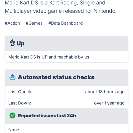
Mario Kart DS is a Kart Racing, Single and
Multiplayer video game released for Nintendo.
#Action
#Games
#Data Dashboard
👌
Up
Mario Kart DS is UP and reachable by us.
Automated status checks
Last Check:
about 13 hours ago
Last Down:
over 1 year ago
Reported issues last 24h
None
-