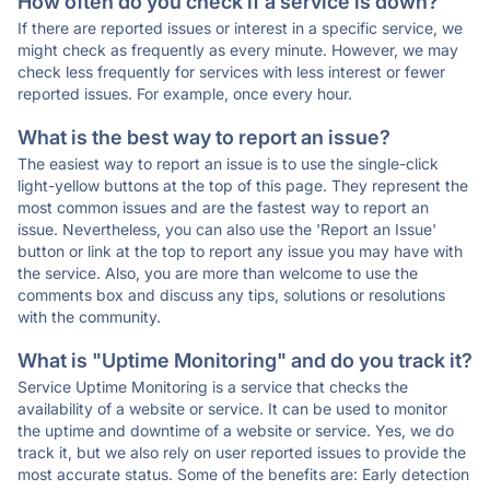
How often do you check if a service is down?
If there are reported issues or interest in a specific service, we
might check as frequently as every minute. However, we may
check less frequently for services with less interest or fewer
reported issues. For example, once every hour.
What is the best way to report an issue?
The easiest way to report an issue is to use the single-click
light-yellow buttons at the top of this page. They represent the
most common issues and are the fastest way to report an
issue. Nevertheless, you can also use the 'Report an Issue'
button or link at the top to report any issue you may have with
the service. Also, you are more than welcome to use the
comments box and discuss any tips, solutions or resolutions
with the community.
What is "Uptime Monitoring" and do you track it?
Service Uptime Monitoring is a service that checks the
availability of a website or service. It can be used to monitor
the uptime and downtime of a website or service. Yes, we do
track it, but we also rely on user reported issues to provide the
most accurate status. Some of the benefits are: Early detection