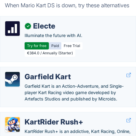
When Mario Kart DS is down, try these alternatives
Electe
✓
Illuminate the future with AI.
Try for free
Paid
Free Trial
€384.0 / Annually (Starter)
Garfield Kart
Garfield Kart is an Action-Adventure, and Single-
player Kart Racing video game developed by
Artefacts Studios and published by Microids.
KartRider Rush+
KartRider Rush+ is an addictive, Kart Racing, Online,