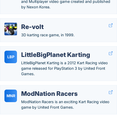
and Multiplayer video game created and published
by Nexon Korea.
Re-volt
3D karting race game, in 1999.
LittleBigPlanet Karting
LBP
LittleBigPlanet Karting is a 2012 Kart Racing video
game released for PlayStation 3 by United Front
Games.
ModNation Racers
MNR
ModNation Racers is an exciting Kart Racing video
game by United Front Games.