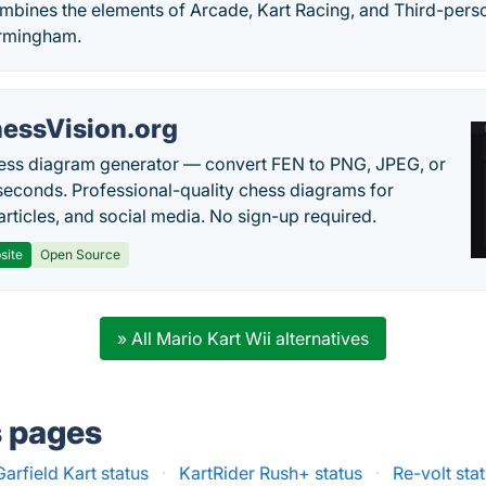
ombines the elements of Arcade, Kart Racing, and Third-pers
rmingham.
essVision.org
ess diagram generator — convert FEN to PNG, JPEG, or
seconds. Professional-quality chess diagrams for
articles, and social media. No sign-up required.
site
Open Source
» All Mario Kart Wii alternatives
s pages
Garfield Kart status
·
KartRider Rush+ status
·
Re-volt sta