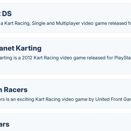
t DS
 a Kart Racing, Single and Multiplayer video game released f
lanet Karting
Karting is a 2012 Kart Racing video game released for PlaySta
 Racers
s is an exciting Kart Racing video game by United Front Ga
ars