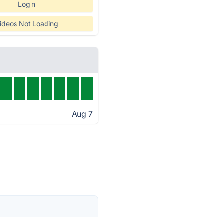
Login
ideos Not Loading
Aug 7