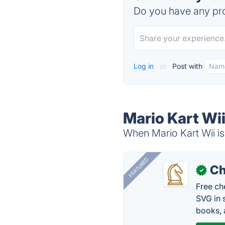
Do you have any pro
Log in
or
Post with
Mario Kart Wii
When Mario Kart Wii is
FEATURED
Ch
✓
Free ch
SVG in 
books, 