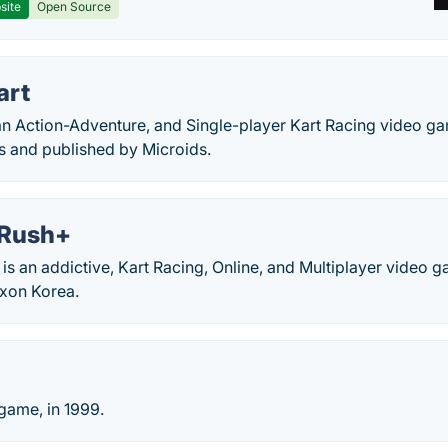
site
Open Source
art
s an Action-Adventure, and Single-player Kart Racing video 
s and published by Microids.
 Rush+
is an addictive, Kart Racing, Online, and Multiplayer video 
xon Korea.
game, in 1999.