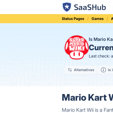
Status Pages
Games
A
Is Mario K
Curren
Last check: 
Alternatives
Is 
Mario Kart W
Mario Kart Wii is a F