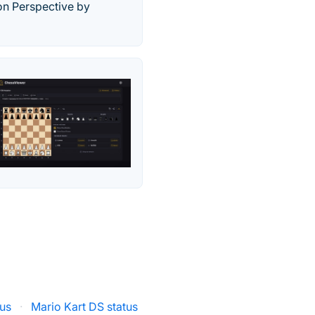
on Perspective by
tus
·
Mario Kart DS status