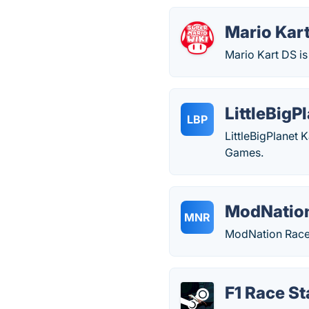
Mario Kar
Mario Kart DS is
LittleBigP
LBP
LittleBigPlanet 
Games.
ModNation
MNR
ModNation Racer
F1 Race St