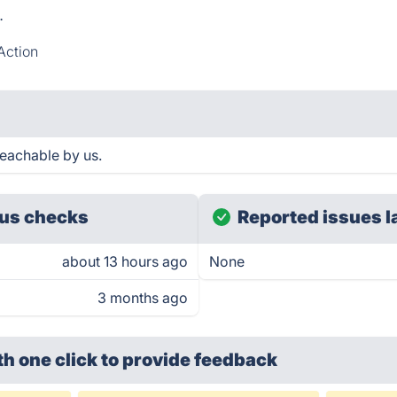
.
Action
reachable by us.
us checks
Reported issues l
about 13 hours ago
None
3 months ago
th one click
to provide feedback