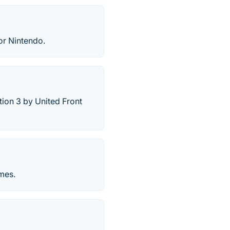
or Nintendo.
tion 3 by United Front
mes.