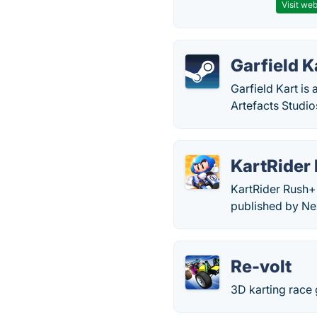
Visit web
Garfield K
Garfield Kart i
Artefacts Studio
KartRider
KartRider Rush+ 
published by Ne
Re-volt
3D karting race 