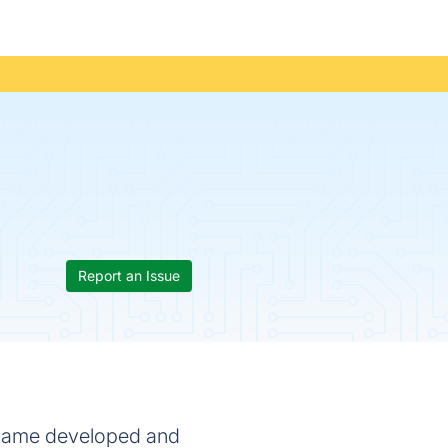
Report an Issue
o game developed and