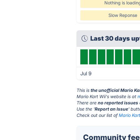
Nothing is loadin
Slow Reponse
Last 30 days u
Jul 9
This is
the unofficial Mario Ka
Mario Kart Wii's website is at
m
There are
no reported issues
Use the '
Report an Issue
' but
Check out our list of
Mario Kart
Community feed