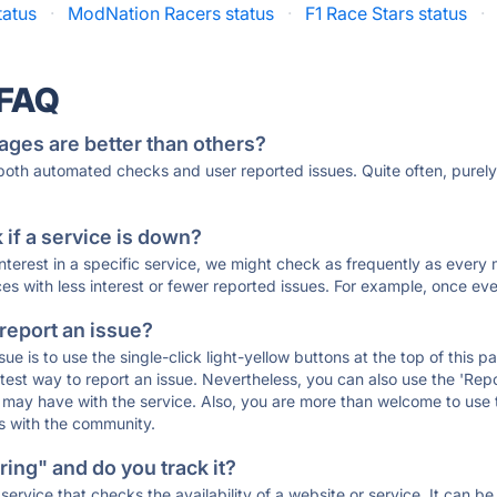
tatus
·
ModNation Racers status
·
F1 Race Stars status
·
 FAQ
ages are better than others?
 both automated checks and user reported issues. Quite often, pure
if a service is down?
 interest in a specific service, we might check as frequently as eve
ces with less interest or fewer reported issues. For example, once eve
 report an issue?
sue is to use the single-click light-yellow buttons at the top of this
st way to report an issue. Nevertheless, you can also use the 'Repor
ou may have with the service. Also, you are more than welcome to us
ons with the community.
ing" and do you track it?
service that checks the availability of a website or service. It can b