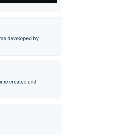
game developed by
game created and