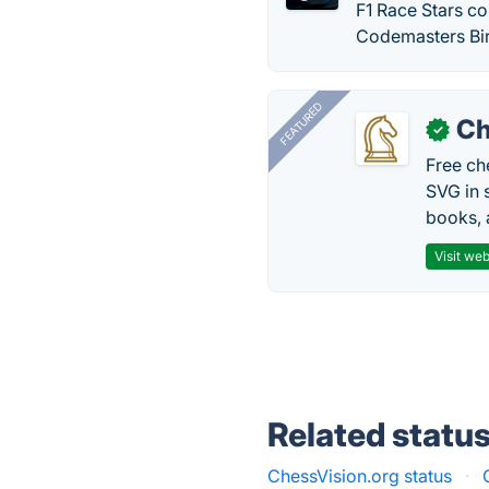
F1 Race Stars c
Codemasters Bi
FEATURED
Ch
✓
Free ch
SVG in 
books, 
Visit web
Related statu
ChessVision.org status
·