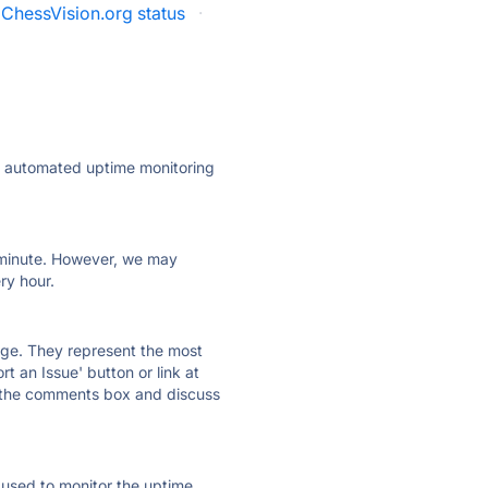
ChessVision.org status
·
ly automated uptime monitoring
ry minute. However, we may
ry hour.
 page. They represent the most
t an Issue' button or link at
e the comments box and discuss
e used to monitor the uptime