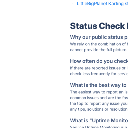
·
LittleBigPlanet Karting s
Status Check
Why our public status p
We rely on the combination of
cannot provide the full picture.
How often do you check 
If there are reported issues or
check less frequently for servi
What is the best way to
The easiest way to report an is
common issues and are the faste
the top to report any issue y
any tips, solutions or resoluti
What is "Uptime Monitor
Service Uptime Monitoring is a 