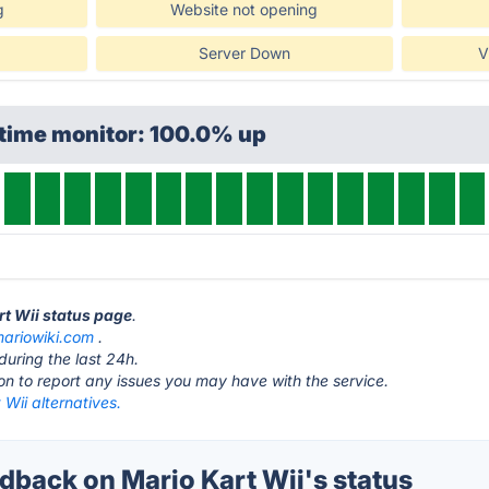
g
Website not opening
Server Down
V
ptime monitor: 100.0% up
rt Wii status page
.
ariowiki.com
.
during the last 24h.
ton to report any issues you may have with the service.
 Wii alternatives.
back on Mario Kart Wii's status