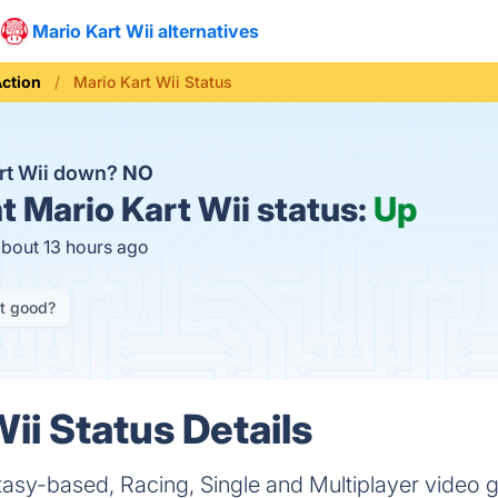
Mario Kart Wii alternatives
ction
Mario Kart Wii Status
art Wii down?
NO
t
Mario Kart Wii status:
Up
about 13 hours ago
it good?
ii Status Details
antasy-based, Racing, Single and Multiplayer vide