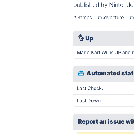
published by Nintendo
#Games
#Adventure
#
👌
Up
Mario Kart Wii is UP and 
Automated stat
Last Check:
Last Down:
Report an issue wi