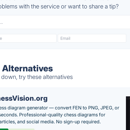
blems with the service or want to share a tip?
 Alternatives
 down, try these alternatives
essVision.org
ess diagram generator — convert FEN to PNG, JPEG, or
seconds. Professional-quality chess diagrams for
articles, and social media. No sign-up required.