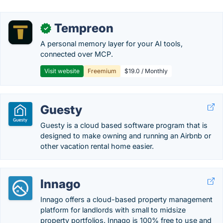
Tempreon
✓
A personal memory layer for your AI tools,
connected over MCP.
Visit website
Freemium
$19.0 / Monthly
Guesty
Guesty is a cloud based software program that is
designed to make owning and running an Airbnb or
other vacation rental home easier.
Innago
Innago offers a cloud-based property management
platform for landlords with small to midsize
property portfolios. Innago is 100% free to use and