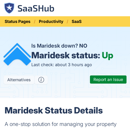
Status Pages
Productivity
SaaS
Is Maridesk down?
NO
Maridesk status:
Up
Last check: about 3 hours ago
Report an Issue
Alternatives
Maridesk Status Details
A one-stop solution for managing your property