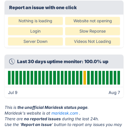
Report an issue with one click
Nothing is loading
Website not opening
Login
Slow Reponse
Server Down
Videos Not Loading
Last 30 days uptime monitor: 100.0% up
Jul 9
Aug 7
This is
the unofficial Maridesk status page
.
Maridesk's website is at
maridesk.com
.
There are
no reported issues
during the last 24h.
Use the '
Report an Issue
' button to report any issues you may