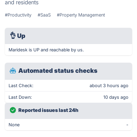
and residents
#Productivity
#SaaS
#Property Management
👌
Up
Maridesk is UP and reachable by us.
Automated status checks
Last Check:
about 3 hours ago
Last Down:
10 days ago
Reported issues last 24h
None
-