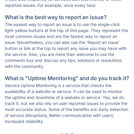
reported issues. For example, once every hour.
What is the best way to report an issue?
The easiest way to report an issue is to use the single-click
light-yellow buttons at the top of this page. They represent the
most common issues and are the fastest way to report an
issue. Nevertheless, you can also use the 'Report an Issue'
button or link at the top to report any issue you may have with
the service. Also, you are more than welcome to use the
comments box and discuss any tips, solutions or resolutions
with the community.
What is "Uptime Monitoring" and do you track it?
Service Uptime Monitoring is a service that checks the
availability of a website or service. It can be used to monitor
the uptime and downtime of a website or service. Yes, we do
track it, but we also rely on user reported issues to provide the
most accurate status. Some of the benefits are: Early detection
of service disruptions; Better communication with users;
Increased reliability.