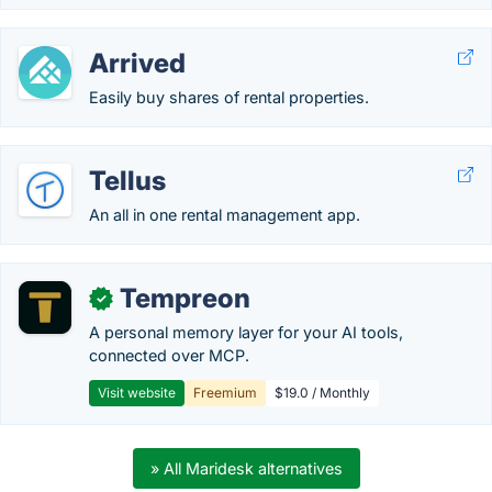
Arrived
Easily buy shares of rental properties.
Tellus
An all in one rental management app.
Tempreon
✓
A personal memory layer for your AI tools,
connected over MCP.
Visit website
Freemium
$19.0 / Monthly
» All Maridesk alternatives