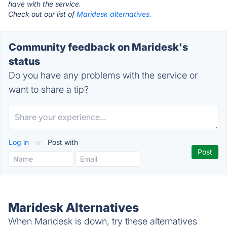
have with the service.
Check out our list of
Maridesk alternatives.
Community feedback on Maridesk's
status
Do you have any problems with the service or
want to share a tip?
Log in
or
Post with
Maridesk Alternatives
When Maridesk is down, try these alternatives