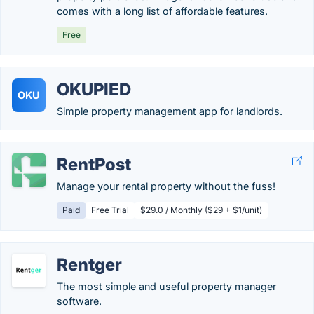
comes with a long list of affordable features.
Free
OKUPIED
OKU
Simple property management app for landlords.
RentPost
Manage your rental property without the fuss!
Paid
Free Trial
$29.0 / Monthly ($29 + $1/unit)
Rentger
The most simple and useful property manager
software.