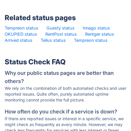
Related status pages
Tempreon status
·
Guesty status
·
Innago status
·
OKUPIED status
·
RentPost status
·
Rentger status
·
Arrived status
·
Tellus status
·
Tempreon status
·
Status Check FAQ
Why our public status pages are better than
others?
We rely on the combination of both automated checks and user
reported issues. Quite often, purely automated uptime
monitoring cannot provide the full picture.
How often do you check if a service is down?
If there are reported issues or interest in a specific service, we
might check as frequently as every minute. However, we may
check less frequently for services with less interest or fewer