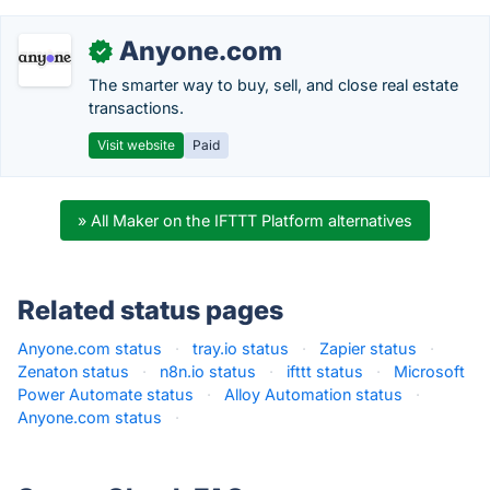
Anyone.com
✓
The smarter way to buy, sell, and close real estate
transactions.
Visit website
Paid
» All Maker on the IFTTT Platform alternatives
Related status pages
Anyone.com status
·
tray.io status
·
Zapier status
·
Zenaton status
·
n8n.io status
·
ifttt status
·
Microsoft
Power Automate status
·
Alloy Automation status
·
Anyone.com status
·