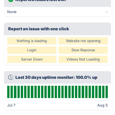
None
-
Report an issue with one click
Nothing is loading
Website not opening
Login
Slow Reponse
Server Down
Videos Not Loading
Last 30 days uptime monitor: 100.0% up
Jul 7
Aug 5