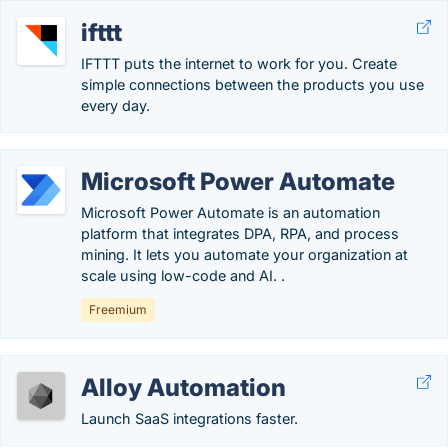
ifttt
IFTTT puts the internet to work for you. Create
simple connections between the products you use
every day.
Microsoft Power Automate
Microsoft Power Automate is an automation
platform that integrates DPA, RPA, and process
mining. It lets you automate your organization at
scale using low-code and AI. .
Freemium
Alloy Automation
Launch SaaS integrations faster.