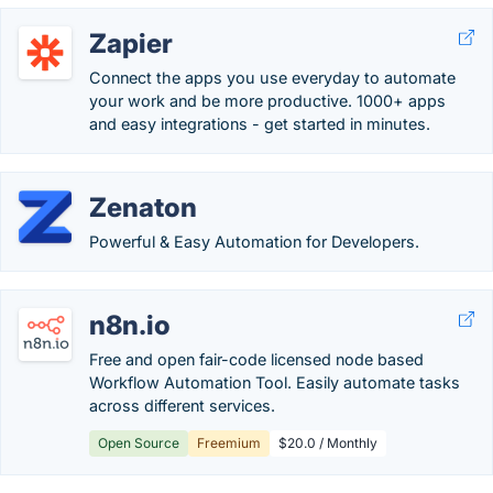
Zapier
Connect the apps you use everyday to automate
your work and be more productive. 1000+ apps
and easy integrations - get started in minutes.
Zenaton
Powerful & Easy Automation for Developers.
n8n.io
Free and open fair-code licensed node based
Workflow Automation Tool. Easily automate tasks
across different services.
Open Source
Freemium
$20.0 / Monthly