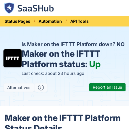
Status Pages
Automation
API Tools
Is Maker on the IFTTT Platform down?
NO
Maker on the IFTTT
Platform status:
Up
Last check: about 23 hours ago
Report an Issue
Alternatives
Maker on the IFTTT Platform
Status Details