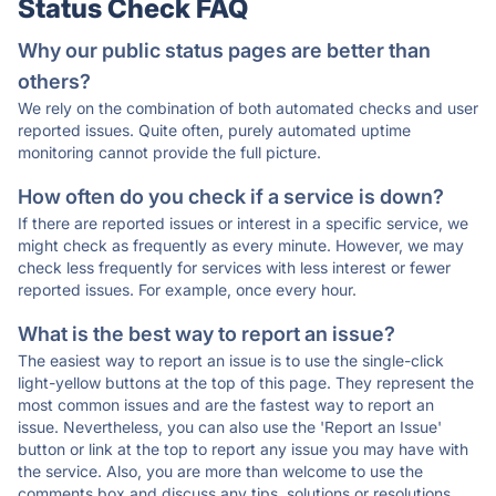
Status Check FAQ
Why our public status pages are better than
others?
We rely on the combination of both automated checks and user
reported issues. Quite often, purely automated uptime
monitoring cannot provide the full picture.
How often do you check if a service is down?
If there are reported issues or interest in a specific service, we
might check as frequently as every minute. However, we may
check less frequently for services with less interest or fewer
reported issues. For example, once every hour.
What is the best way to report an issue?
The easiest way to report an issue is to use the single-click
light-yellow buttons at the top of this page. They represent the
most common issues and are the fastest way to report an
issue. Nevertheless, you can also use the 'Report an Issue'
button or link at the top to report any issue you may have with
the service. Also, you are more than welcome to use the
comments box and discuss any tips, solutions or resolutions