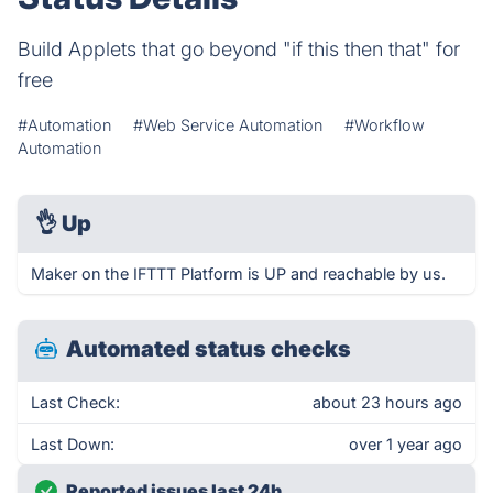
Build Applets that go beyond "if this then that" for
free
#Automation
#Web Service Automation
#Workflow
Automation
👌
Up
Maker on the IFTTT Platform is UP and reachable by us.
Automated status checks
Last Check:
about 23 hours ago
Last Down:
over 1 year ago
Reported issues last 24h