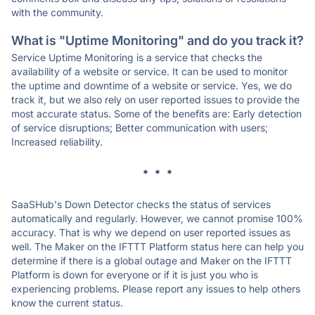
with the community.
What is "Uptime Monitoring" and do you track it?
Service Uptime Monitoring is a service that checks the
availability of a website or service. It can be used to monitor
the uptime and downtime of a website or service. Yes, we do
track it, but we also rely on user reported issues to provide the
most accurate status. Some of the benefits are: Early detection
of service disruptions; Better communication with users;
Increased reliability.
* * *
SaaSHub's Down Detector checks the status of services
automatically and regularly. However, we cannot promise 100%
accuracy. That is why we depend on user reported issues as
well. The Maker on the IFTTT Platform status here can help you
determine if there is a global outage and Maker on the IFTTT
Platform is down for everyone or if it is just you who is
experiencing problems. Please report any issues to help others
know the current status.