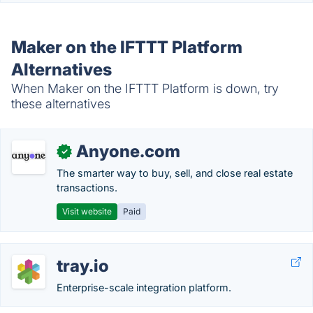
Maker on the IFTTT Platform
Alternatives
When Maker on the IFTTT Platform is down, try
these alternatives
Anyone.com
✓
The smarter way to buy, sell, and close real estate
transactions.
Visit website
Paid
tray.io
Enterprise-scale integration platform.