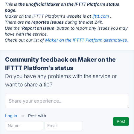
This is
the unofficial Maker on the IFTTT Platform status
page
.
Maker on the IFTTT Platform's website is at
ifttt.com
.
There are
no reported issues
during the last 24h.
Use the '
Report an Issue
' button to report any issues you may
have with the service.
Check out our list of
Maker on the IFTTT Platform alternatives.
Community feedback on Maker on the
IFTTT Platform's status
Do you have any problems with the service or
want to share a tip?
Log in
or
Post with