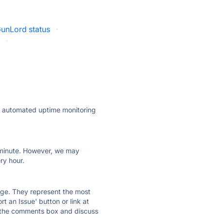
unLord status
·
s
·
ly automated uptime monitoring
ry minute. However, we may
ry hour.
 page. They represent the most
t an Issue' button or link at
e the comments box and discuss