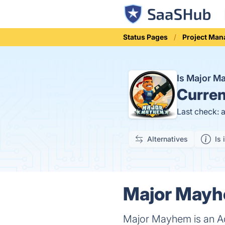
Status Pages
Project Ma
Is Major 
Curren
Last check: 
Alternatives
Is 
Major Mayhe
Major Mayhem is an A