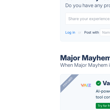
Do you have any pro
Log in
or
Post with
Major Mayhem
When Major Mayhem is 
FEATURED
Va
✓
AI-pow
tool co
Try for f