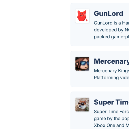
GunLord
GunLord is a Har
developed by NG
packed game-pl
Mercenary
Mercenary Kings
Platforming vid
Super Tim
Super Time Force
game by the pop
Xbox One and M