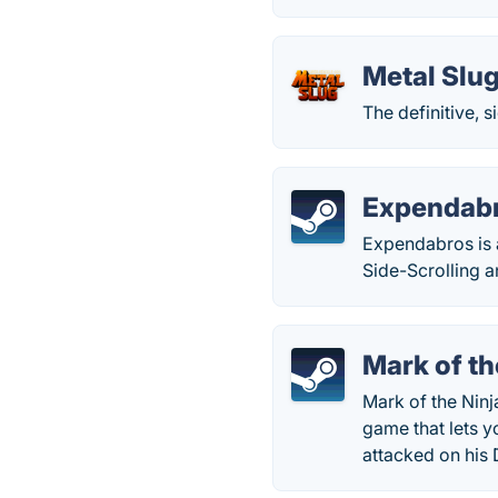
Metal Slu
The definitive, s
Expendab
Expendabros is 
Side-Scrolling a
Mark of th
Mark of the Ninj
game that lets y
attacked on his