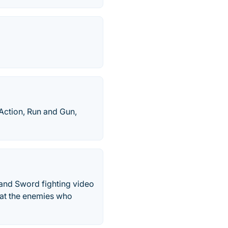
Action, Run and Gun,
 and Sword fighting video
eat the enemies who