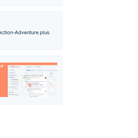
 Action-Adventure plus