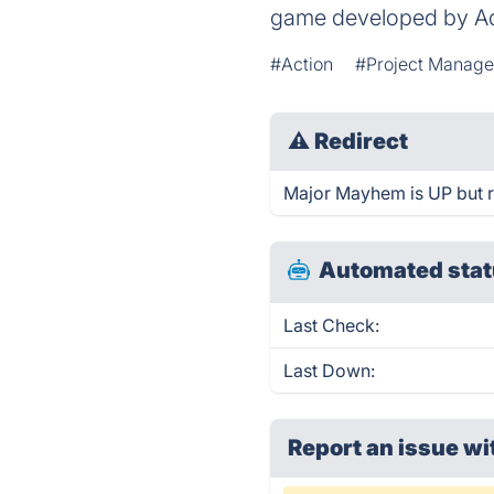
game developed by A
#Action
#Project Manag
⚠
Redirect
Major Mayhem is UP but r
Automated stat
Last Check:
Last Down:
Report an issue wi