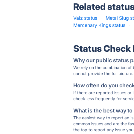
Related statu
Vaiz status
·
Metal Slug s
Mercenary Kings status
·
Status Check
Why our public status p
We rely on the combination of
cannot provide the full picture.
How often do you check 
If there are reported issues or
check less frequently for servi
What is the best way to
The easiest way to report an is
common issues and are the faste
the top to report any issue y