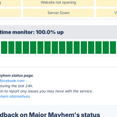
g
Website not opening
Server Down
V
ptime monitor: 100.0% up
Mayhem status page
.
facebook.com
.
during the last 24h.
ton to report any issues you may have with the service.
hem alternatives.
dback on Major Mayhem's status