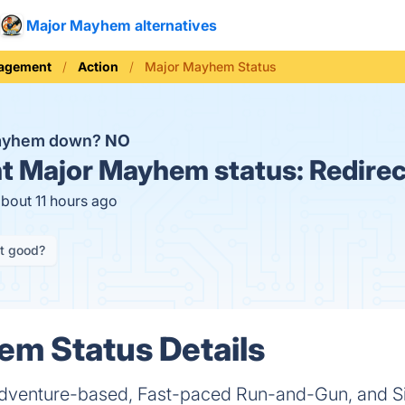
Major Mayhem alternatives
nagement
Action
Major Mayhem Status
Mayhem down?
NO
t
Major Mayhem status:
Redirec
about 11 hours ago
it good?
m Status Details
dventure-based, Fast-paced Run-and-Gun, and Si