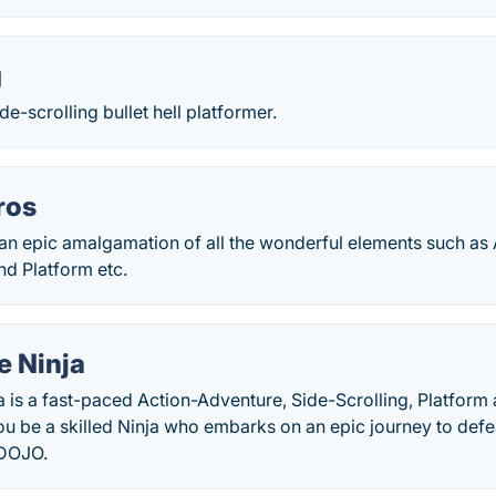
g
ide-scrolling bullet hell platformer.
ros
an epic amalgamation of all the wonderful elements such as 
nd Platform etc.
e Ninja
a is a fast-paced Action-Adventure, Side-Scrolling, Platform
ou be a skilled Ninja who embarks on an epic journey to def
 DOJO.