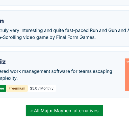
n
ruly very interesting and quite fast-paced Run and Gun and
de-Scrolling video game by Final Form Games.
iz
ered work management software for teams escaping
mplexity.
ree
Freemium
$5.0 / Monthly
» All Major Mayhem alternatives