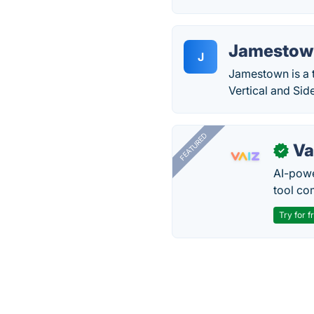
Jamestow
J
Jamestown is a t
Vertical and Si
FEATURED
Va
✓
AI-pow
tool co
Try for f