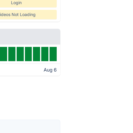
Login
ideos Not Loading
Aug 6