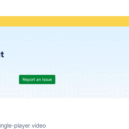
t
Report an Issue
ngle-player video