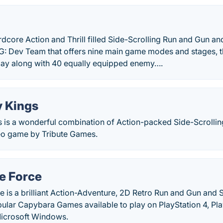
dcore Action and Thrill filled Side-Scrolling Run and Gun a
: Dev Team that offers nine main game modes and stages, thr
ay along with 40 equally equipped enemy….
 Kings
 is a wonderful combination of Action-packed Side-Scrolli
eo game by Tribute Games.
e Force
 is a brilliant Action-Adventure, 2D Retro Run and Gun and 
ular Capybara Games available to play on PlayStation 4, Pla
icrosoft Windows.