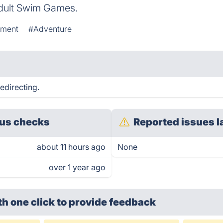
dult Swim Games.
ement
#Adventure
edirecting.
us checks
Reported issues l
about 11 hours ago
None
over 1 year ago
th one click
to provide feedback