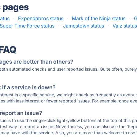
s pages
tatus
·
Expendabros status
·
Mark of the Ninja status
·
G
Super Time Force status
·
Jamestown status
·
Vaiz statu
 FAQ
ages are better than others?
 both automated checks and user reported issues. Quite often, pure
if a service is down?
 interest in a specific service, we might check as frequently as eve
ces with less interest or fewer reported issues. For example, once eve
 report an issue?
sue is to use the single-click light-yellow buttons at the top of this
st way to report an issue. Nevertheless, you can also use the 'Repor
ou may have with the service. Also, you are more than welcome to us