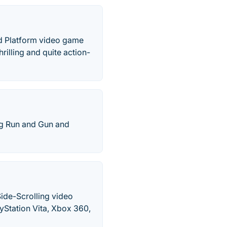
nd Platform video game
illing and quite action-
ng Run and Gun and
Side-Scrolling video
yStation Vita, Xbox 360,