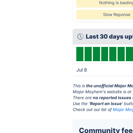
Nothing is loadin
Slow Reponse
Last 30 days u
Jul 8
This is
the unofficial Major 
Major Mayhem's website is at
There are
no reported issues
Use the '
Report an Issue
' but
Check out our list of
Major May
Community fee