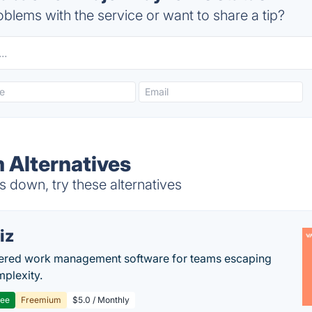
blems with the service or want to share a tip?
 Alternatives
down, try these alternatives
iz
ered work management software for teams escaping
mplexity.
ree
Freemium
$5.0 / Monthly