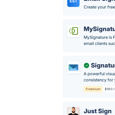
EST
Create your free
MySignat
MySignature is F
email clients suc
Signatu
✓
A powerful visua
consistency for
Freemium
$19.0 
Just Sign