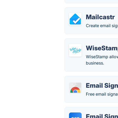
Mailcastr
Create email sig
WiseStam
WiseStamp allows
business.
Email Sig
Free email signa
Email Sig