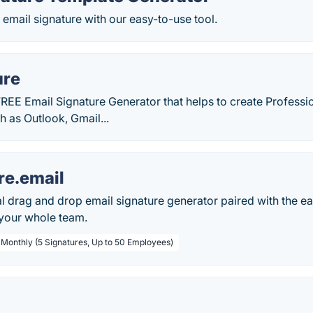
 email signature with our easy-to-use tool.
ure
REE Email Signature Generator that helps to create Professi
h as Outlook, Gmail...
re.email
l drag and drop email signature generator paired with the ea
 your whole team.
/ Monthly (5 Signatures, Up to 50 Employees)