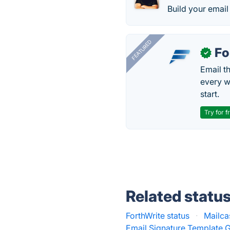
Build your email
FEATURED
Fo
✓
Email t
every w
start.
Try for f
Related statu
ForthWrite status
·
Mailca
Email Signature Template G