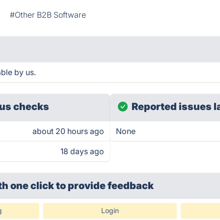
l
#Other B2B Software
ble by us.
us checks
Reported issues l
about 20 hours ago
None
18 days ago
th one click
to provide feedback
g
Login