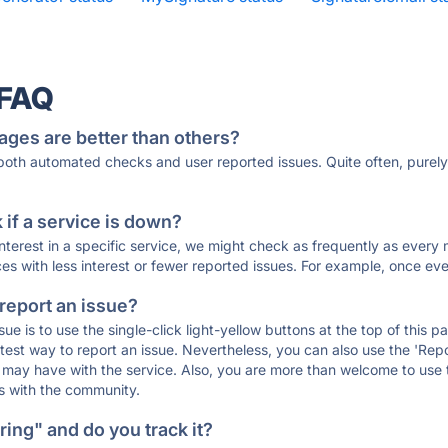
 FAQ
ages are better than others?
 both automated checks and user reported issues. Quite often, pure
if a service is down?
 interest in a specific service, we might check as frequently as eve
ces with less interest or fewer reported issues. For example, once eve
 report an issue?
sue is to use the single-click light-yellow buttons at the top of this
st way to report an issue. Nevertheless, you can also use the 'Repor
ou may have with the service. Also, you are more than welcome to us
ons with the community.
ing" and do you track it?