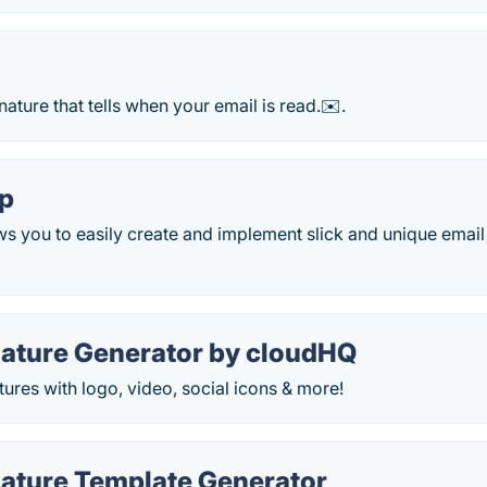
nature that tells when your email is read.✉️.
p
 you to easily create and implement slick and unique email 
nature Generator by cloudHQ
tures with logo, video, social icons & more!
nature Template Generator