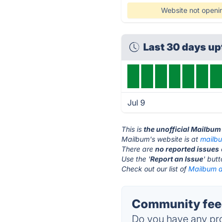
Website not openi
Last 30 days u
Jul 9
This is
the unofficial Mailbum
Mailbum's website is at
mailbu
There are
no reported issues
Use the '
Report an Issue
' but
Check out our list of
Mailbum a
Community feed
Do you have any pro