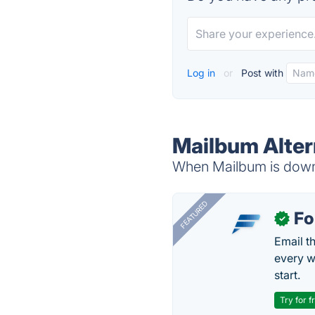
Log in
or
Post with
Mailbum Alter
When Mailbum is down, 
FEATURED
Fo
✓
Email t
every w
start.
Try for f