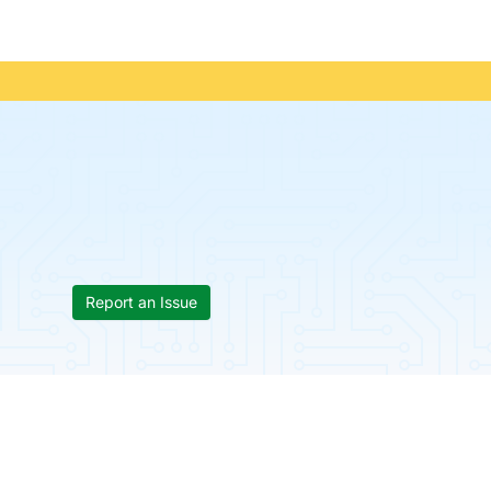
Report an Issue