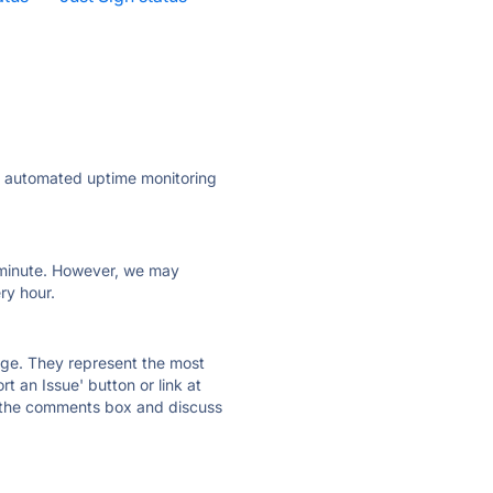
ly automated uptime monitoring
ry minute. However, we may
ry hour.
 page. They represent the most
t an Issue' button or link at
e the comments box and discuss