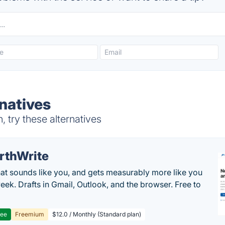
natives
try these alternatives
rthWrite
hat sounds like you, and gets measurably more like you
eek. Drafts in Gmail, Outlook, and the browser. Free to
ree
Freemium
$12.0 / Monthly (Standard plan)