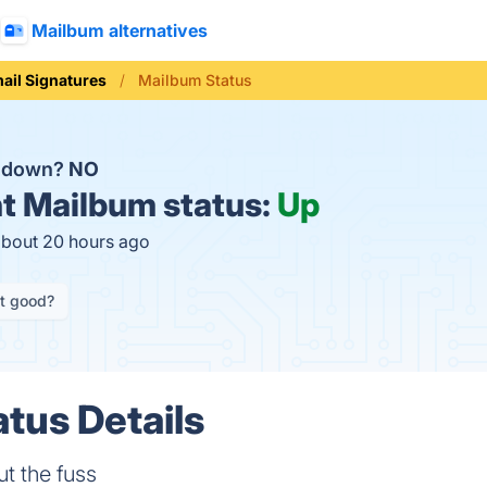
Mailbum alternatives
ail Signatures
Mailbum Status
m down?
NO
t
Mailbum status:
Up
about 20 hours ago
it good?
tus Details
ut the fuss