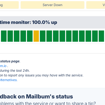
ng
Server Down
V
ptime monitor: 100.0% up
 status page
.
m.io
.
during the last 24h.
ton to report any issues you may have with the service.
lternatives.
back on Mailbum's status
blems with the service or want to share a tip?