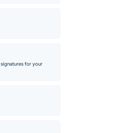
signatures for your