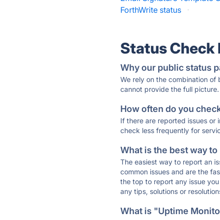
ForthWrite status
·
Status Check
Why our public status p
We rely on the combination of
cannot provide the full picture.
How often do you check 
If there are reported issues or
check less frequently for servi
What is the best way to
The easiest way to report an is
common issues and are the faste
the top to report any issue y
any tips, solutions or resoluti
What is "Uptime Monitor