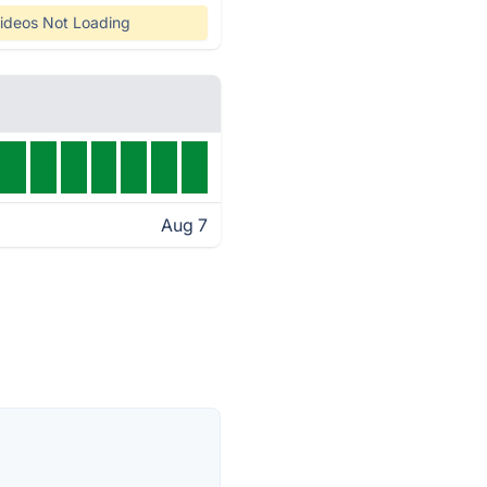
ideos Not Loading
Aug 7