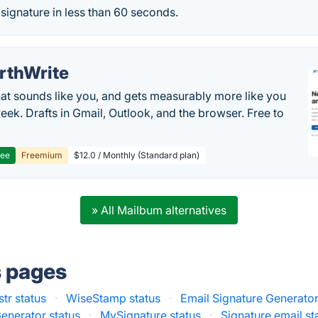
 signature in less than 60 seconds.
rthWrite
hat sounds like you, and gets measurably more like you
eek. Drafts in Gmail, Outlook, and the browser. Free to
ree
Freemium
$12.0 / Monthly (Standard plan)
» All Mailbum alternatives
s pages
str status
·
WiseStamp status
·
Email Signature Generato
enerator status
·
MySignature status
·
Signature.email st