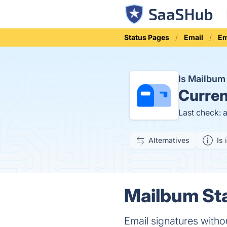
Status Pages
Email
Em
Is Mailbu
Curren
Last check: 
Alternatives
Is 
Mailbum Sta
Email signatures witho