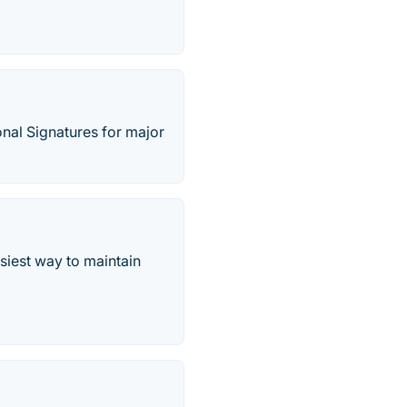
onal Signatures for major
siest way to maintain