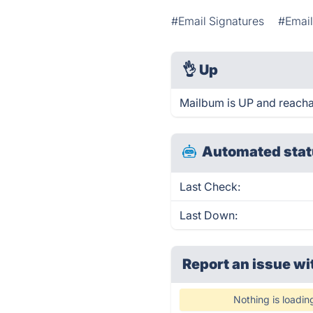
#Email Signatures
#Emai
👌
Up
Mailbum is UP and reacha
Automated stat
Last Check:
Last Down:
Report an issue wi
Nothing is loadin