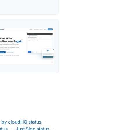
r by cloudHQ status
·
atus
·
Just Sign status
·