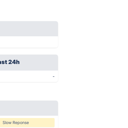
ast 24h
-
Slow Reponse