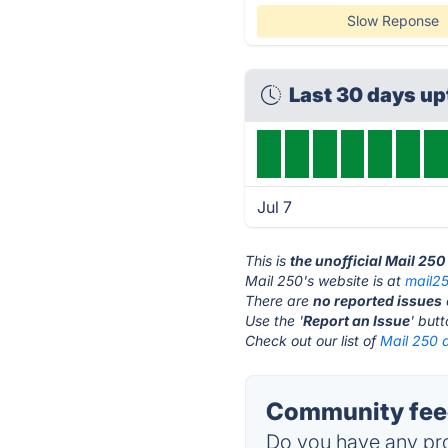
Slow Reponse
Last 30 days u
Jul 7
This is
the unofficial Mail 25
Mail 250's website is at
mail2
There are
no reported issues
Use the '
Report an Issue
' but
Check out our list of
Mail 250 a
Community feed
Do you have any pro