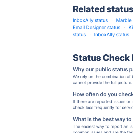
Related statu
InboxAlly status
·
Marble 
Email Designer status
·
K
status
·
InboxAlly status
Status Check
Why our public status p
We rely on the combination of
cannot provide the full picture.
How often do you check 
If there are reported issues or
check less frequently for servi
What is the best way to
The easiest way to report an is
common issues and are the faste