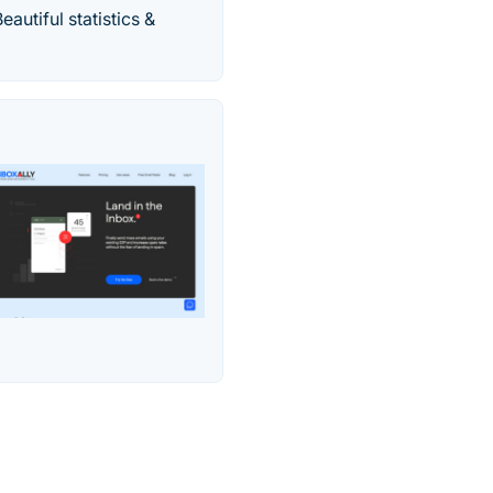
autiful statistics &