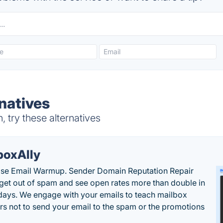
natives
 try these alternatives
boxAlly
ise Email Warmup. Sender Domain Reputation Repair
 get out of spam and see open rates more than double in
 days. We engage with your emails to teach mailbox
rs not to send your email to the spam or the promotions