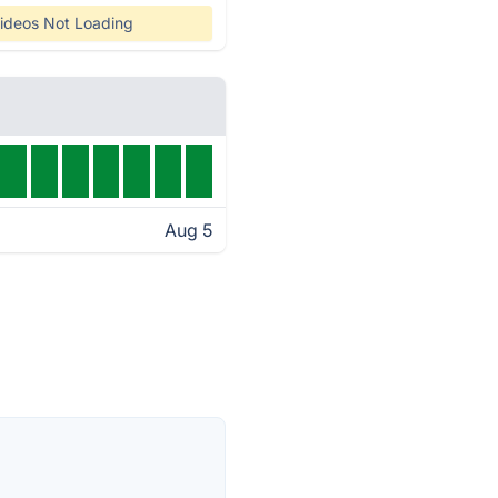
ideos Not Loading
Aug 5