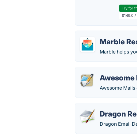
Try for f
$149.0 /
Marble Re
Marble helps you
Awesome 
Awesome Mails cr
Dragon Re
Dragon Email Des