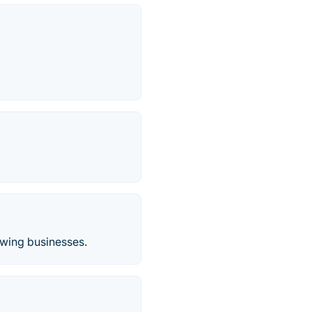
owing businesses.