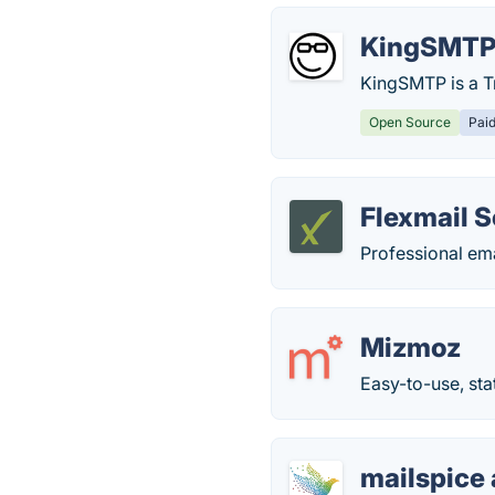
KingSMT
KingSMTP is a T
Open Source
Pai
Flexmail S
Professional ema
Mizmoz
Easy-to-use, sta
mailspice 