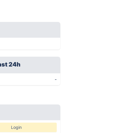
ast 24h
-
Login