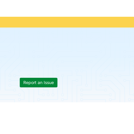
Report an Issue