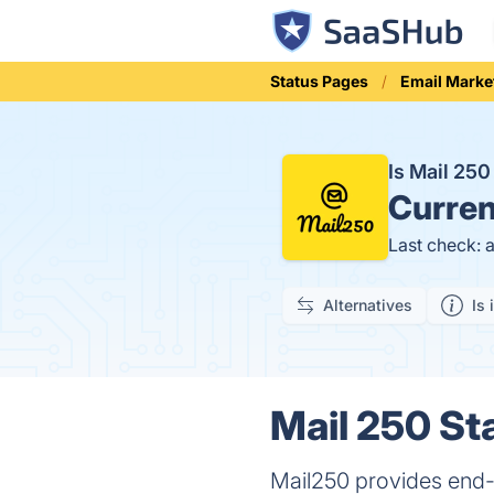
Status Pages
Email Marke
Is Mail 25
Curren
Last check: 
Alternatives
Is 
Mail 250 St
Mail250 provides end-