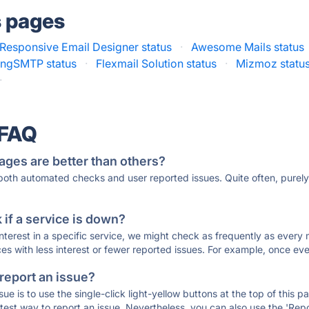
s pages
Responsive Email Designer status
·
Awesome Mails status
ingSMTP status
·
Flexmail Solution status
·
Mizmoz statu
·
 FAQ
ages are better than others?
 both automated checks and user reported issues. Quite often, pure
if a service is down?
 interest in a specific service, we might check as frequently as eve
ces with less interest or fewer reported issues. For example, once eve
 report an issue?
sue is to use the single-click light-yellow buttons at the top of this
st way to report an issue. Nevertheless, you can also use the 'Repor