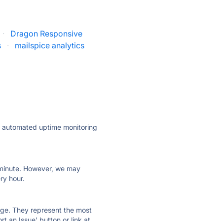
·
Dragon Responsive
s
·
mailspice analytics
ly automated uptime monitoring
ry minute. However, we may
ry hour.
 page. They represent the most
t an Issue' button or link at