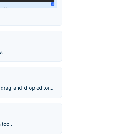
s.
drag-and-drop editor...
 tool.