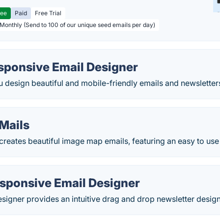
ree
Paid
Free Trial
 Monthly (Send to 100 of our unique seed emails per day)
sponsive Email Designer
 design beautiful and mobile-friendly emails and newsletter
Mails
eates beautiful image map emails, featuring an easy to use 
sponsive Email Designer
igner provides an intuitive drag and drop newsletter design