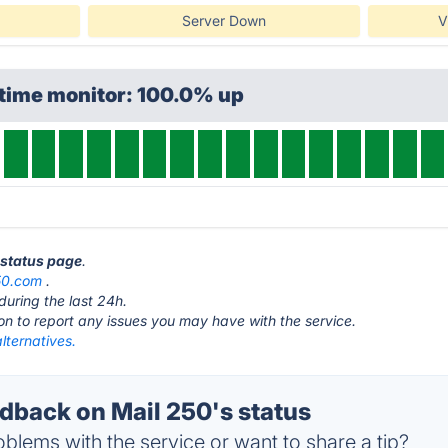
Server Down
V
ptime monitor: 100.0% up
0 status page
.
50.com
.
during the last 24h.
ton to report any issues you may have with the service.
lternatives.
back on Mail 250's status
blems with the service or want to share a tip?