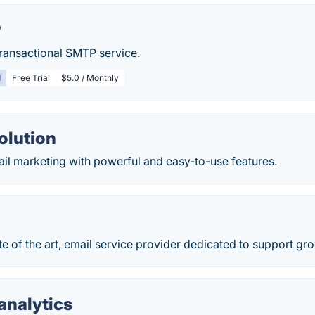
P
ransactional SMTP service.
d
Free Trial
$5.0 / Monthly
olution
il marketing with powerful and easy-to-use features.
te of the art, email service provider dedicated to support gr
analytics