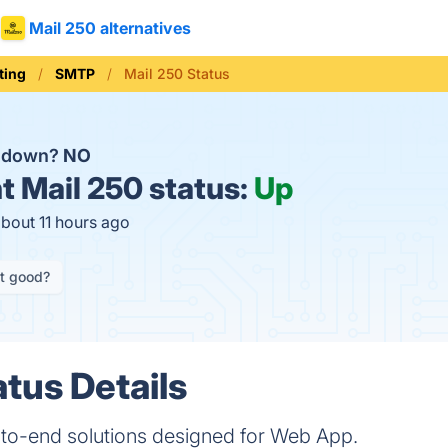
Mail 250 alternatives
ting
SMTP
Mail 250 Status
0 down?
NO
t
Mail 250 status:
Up
about 11 hours ago
it good?
atus Details
to-end solutions designed for Web App.