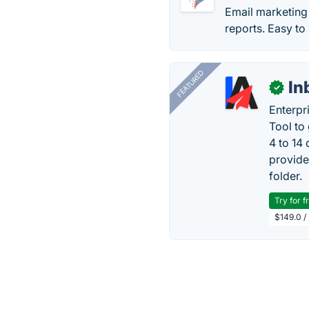
Email marketing 
reports. Easy to
FEATURED
In
✓
Enterpr
Tool to
4 to 14
provide
folder.
Try for f
$149.0 /