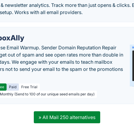
& newsletter analytics. Track more than just opens & clicks. Be
 setup. Works with all email providers.
boxAlly
ise Email Warmup. Sender Domain Reputation Repair
 get out of spam and see open rates more than double in
 days. We engage with your emails to teach mailbox
rs not to send your email to the spam or the promotions
ree
Paid
Free Trial
 Monthly (Send to 100 of our unique seed emails per day)
» All Mail 250 alternatives