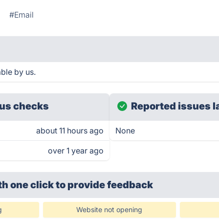
#Email
ble by us.
us checks
Reported issues l
about 11 hours ago
None
over 1 year ago
th one click
to provide feedback
g
Website not opening