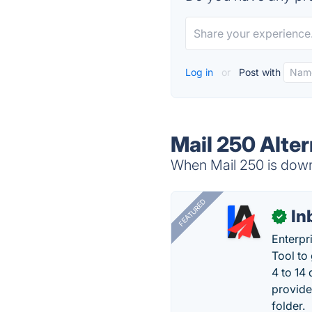
Log in
or
Post with
Mail 250 Alter
When Mail 250 is down,
FEATURED
In
✓
Enterpr
Tool to
4 to 14
provide
folder.