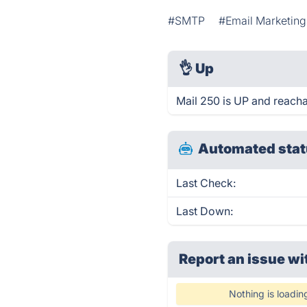
#SMTP
#Email Marketing
👌
Up
Mail 250 is UP and reacha
Automated stat
Last Check:
Last Down:
Report an issue wi
Nothing is loadin