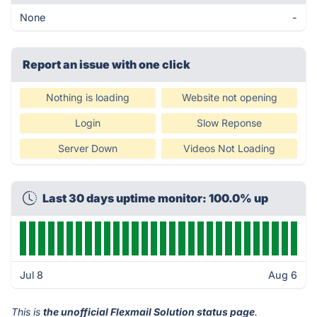
None
-
Report an issue with one click
Nothing is loading
Website not opening
Login
Slow Reponse
Server Down
Videos Not Loading
Last 30 days uptime monitor: 100.0% up
Jul 8
Aug 6
This is
the unofficial Flexmail Solution status page
.