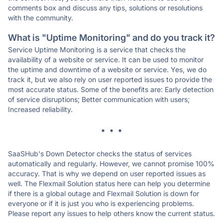
comments box and discuss any tips, solutions or resolutions
with the community.
What is "Uptime Monitoring" and do you track it?
Service Uptime Monitoring is a service that checks the
availability of a website or service. It can be used to monitor
the uptime and downtime of a website or service. Yes, we do
track it, but we also rely on user reported issues to provide the
most accurate status. Some of the benefits are: Early detection
of service disruptions; Better communication with users;
Increased reliability.
* * *
SaaSHub's Down Detector checks the status of services
automatically and regularly. However, we cannot promise 100%
accuracy. That is why we depend on user reported issues as
well. The Flexmail Solution status here can help you determine
if there is a global outage and Flexmail Solution is down for
everyone or if it is just you who is experiencing problems.
Please report any issues to help others know the current status.