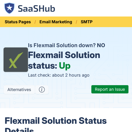
Status Pages
Email Marketing
SMTP
Is Flexmail Solution down?
NO
Flexmail Solution
status:
Up
Last check: about 2 hours ago
Report an Issue
Alternatives
Flexmail Solution Status
Details