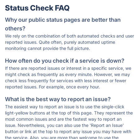
Status Check FAQ
Why our public status pages are better than
others?
We rely on the combination of both automated checks and user
reported issues. Quite often, purely automated uptime
monitoring cannot provide the full picture.
How often do you check if a service is down?
If there are reported issues or interest in a specific service, we
might check as frequently as every minute. However, we may
check less frequently for services with less interest or fewer
reported issues. For example, once every hour.
What is the best way to report an issue?
The easiest way to report an issue is to use the single-click
light-yellow buttons at the top of this page. They represent the
most common issues and are the fastest way to report an
issue. Nevertheless, you can also use the 'Report an Issue'
button or link at the top to report any issue you may have with
the service. Also, you are more than welcome to use the