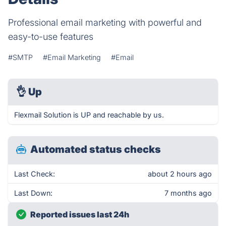
Professional email marketing with powerful and
easy-to-use features
#SMTP
#Email Marketing
#Email
👌
Up
Flexmail Solution is UP and reachable by us.
Automated status checks
Last Check:
about 2 hours ago
Last Down:
7 months ago
Reported issues last 24h