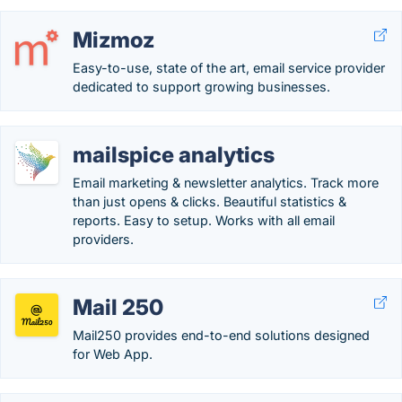
Mizmoz
Easy-to-use, state of the art, email service provider
dedicated to support growing businesses.
mailspice analytics
Email marketing & newsletter analytics. Track more
than just opens & clicks. Beautiful statistics &
reports. Easy to setup. Works with all email
providers.
Mail 250
Mail250 provides end-to-end solutions designed
for Web App.