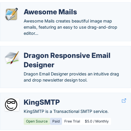
Awesome Mails
Awesome Mails creates beautiful image map
emails, featuring an easy to use drag-and-drop
editor...
Dragon Responsive Email
Designer
Dragon Email Designer provides an intuitive drag
and drop newsletter design tool.
KingSMTP
KingSMTP is a Transactional SMTP service.
Open Source
Paid
Free Trial
$5.0 / Monthly