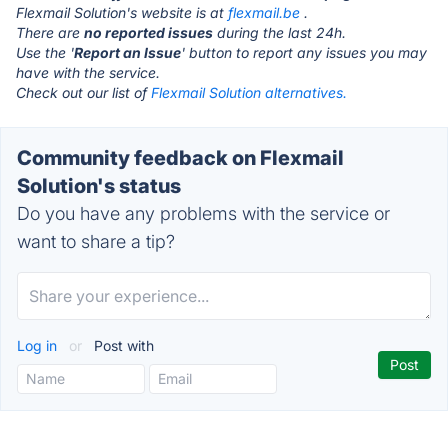
Flexmail Solution's website is at
flexmail.be
.
There are
no reported issues
during the last 24h.
Use the '
Report an Issue
' button to report any issues you may
have with the service.
Check out our list of
Flexmail Solution alternatives.
Community feedback on Flexmail
Solution's status
Do you have any problems with the service or
want to share a tip?
Log in
or
Post with