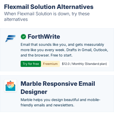
Flexmail Solution Alternatives
When Flexmail Solution is down, try these
alternatives
ForthWrite
✓
Email that sounds like you, and gets measurably
more like you every week. Drafts in Gmail, Outlook,
and the browser. Free to start.
Try for free
Freemium
$12.0 / Monthly (Standard plan)
Marble Responsive Email
Designer
Marble helps you design beautiful and mobile-
friendly emails and newsletters.