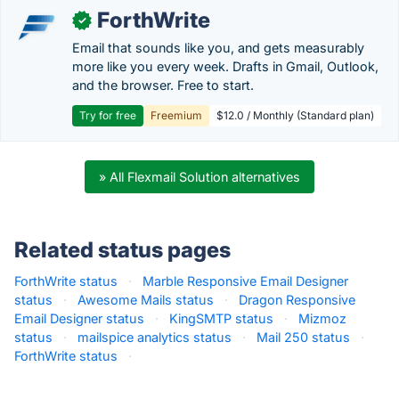
ForthWrite
✓
Email that sounds like you, and gets measurably
more like you every week. Drafts in Gmail, Outlook,
and the browser. Free to start.
Try for free
Freemium
$12.0 / Monthly (Standard plan)
» All Flexmail Solution alternatives
Related status pages
ForthWrite status
·
Marble Responsive Email Designer
status
·
Awesome Mails status
·
Dragon Responsive
Email Designer status
·
KingSMTP status
·
Mizmoz
status
·
mailspice analytics status
·
Mail 250 status
·
ForthWrite status
·