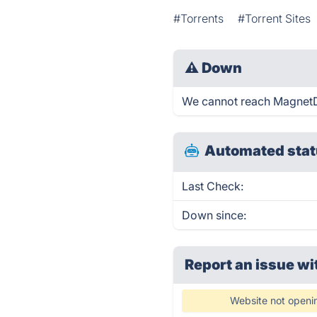
#Torrents
#Torrent Sites
⚠
Down
We cannot reach MagnetDL 
Automated stat
Last Check:
Down since:
Report an issue wi
Website not openi