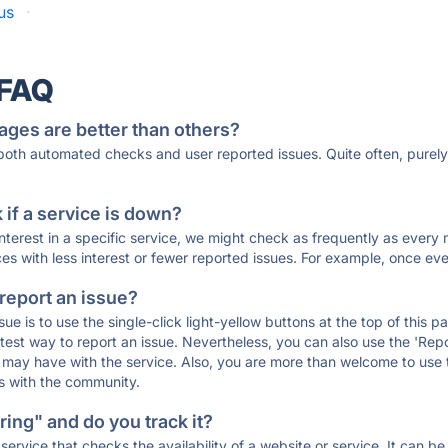
us
·
 FAQ
ages are better than others?
 both automated checks and user reported issues. Quite often, pure
if a service is down?
 interest in a specific service, we might check as frequently as eve
ces with less interest or fewer reported issues. For example, once eve
 report an issue?
sue is to use the single-click light-yellow buttons at the top of this
st way to report an issue. Nevertheless, you can also use the 'Repor
ou may have with the service. Also, you are more than welcome to us
ons with the community.
ing" and do you track it?
service that checks the availability of a website or service. It can b