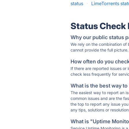
status
·
LimeTorrents stat
Status Check
Why our public status p
We rely on the combination of
cannot provide the full picture.
How often do you check 
If there are reported issues or
check less frequently for servi
What is the best way to
The easiest way to report an is
common issues and are the faste
the top to report any issue y
any tips, solutions or resoluti
What is "Uptime Monitor
Service Uptime Monitoring is a 