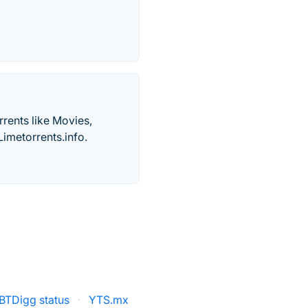
rents like Movies,
imetorrents.info.
BTDigg status
·
YTS.mx