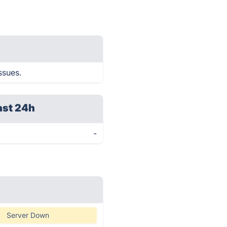
ssues.
ast 24h
-
Server Down