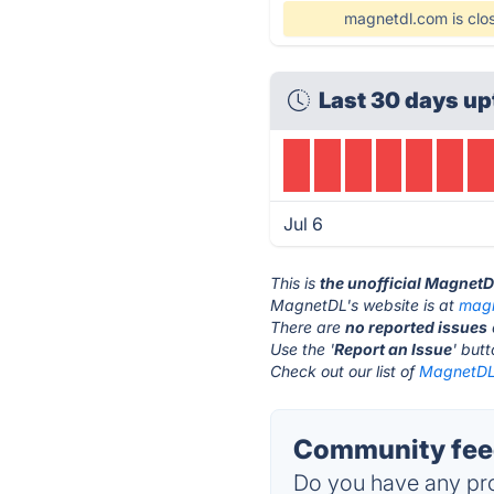
magnetdl.com is clo
Last 30 days up
Jul 6
This is
the unofficial Magnet
MagnetDL's website is at
magn
There are
no reported issues
Use the '
Report an Issue
' but
Check out our list of
MagnetDL 
Community fee
Do you have any pro