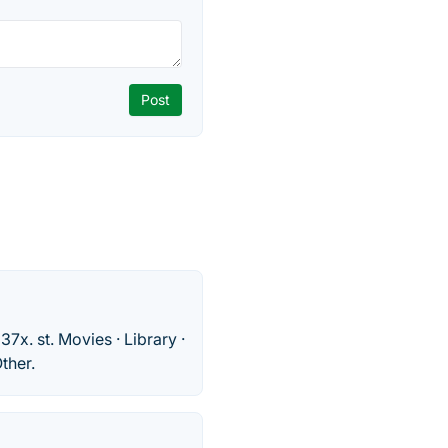
37x. st. Movies · Library ·
ther.