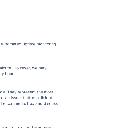
ly automated uptime monitoring
ry minute. However, we may
ry hour.
 page. They represent the most
t an Issue' button or link at
e the comments box and discuss
e used to monitor the uptime