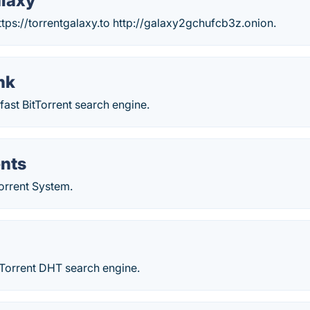
alaxy
tps://torrentgalaxy.to http://galaxy2gchufcb3z.onion.
nk
 fast BitTorrent search engine.
ents
orrent System.
tTorrent DHT search engine.