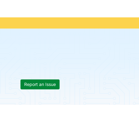
Report an Issue