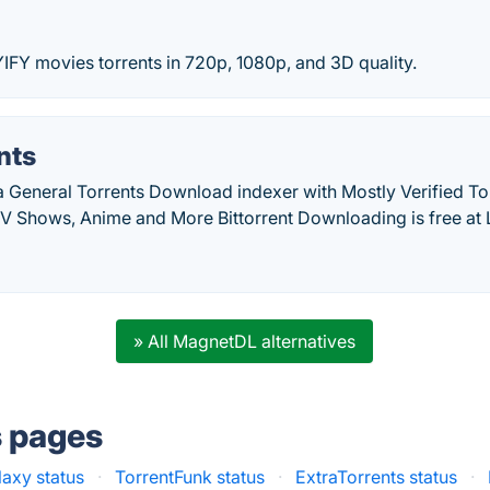
IFY movies torrents in 720p, 1080p, and 3D quality.
nts
a General Torrents Download indexer with Mostly Verified Tor
V Shows, Anime and More Bittorrent Downloading is free at L
» All MagnetDL alternatives
s pages
laxy status
·
TorrentFunk status
·
ExtraTorrents status
·