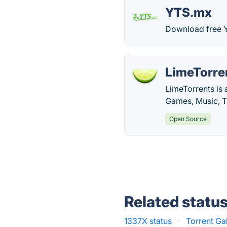
YTS.mx
Download free Y
LimeTorre
LimeTorrents is 
Games, Music, T
Open Source
Related statu
1337X status
·
Torrent Ga