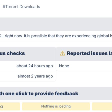
#Torrent Downloads
right now. It is possible that they are experiencing global i
us checks
Reported issues l
about 24 hours ago
None
almost 2 years ago
th one click
to provide feedback
ng
Nothing is loading