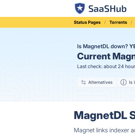
Status Pages
Torrents
Is MagnetDL down?
Y
Current
Magn
Last check: about 24 hou
Alternatives
Is 
MagnetDL St
Magnet links indexer 