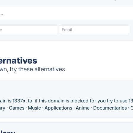
ernatives
, try these alternatives
 is 1337x. to, if this domain is blocked for you try to use 13
rary · Games · Music · Applications · Anime · Documentaries · O