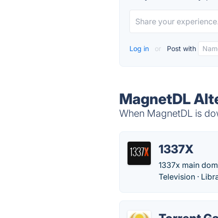
Log in
or
Post with
MagnetDL Alt
When MagnetDL is down
1337X
1337x main domain
Television · Lib