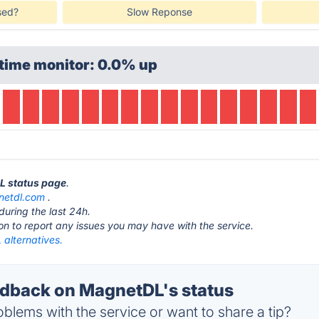
sed?
Slow Reponse
time monitor: 0.0% up
DL status page
.
etdl.com
.
during the last 24h.
ton to report any issues you may have with the service.
alternatives.
dback on MagnetDL's status
blems with the service or want to share a tip?