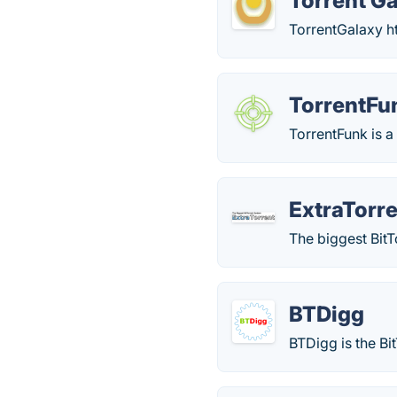
Torrent G
TorrentGalaxy ht
TorrentFu
TorrentFunk is a
ExtraTorr
The biggest BitT
BTDigg
BTDigg is the Bi