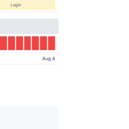
Login
Aug 4