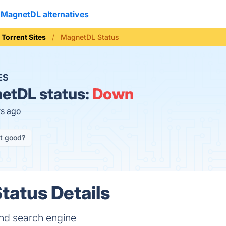
MagnetDL alternatives
Torrent Sites
MagnetDL Status
ES
etDL status:
Down
rs ago
it good?
atus Details
and search engine