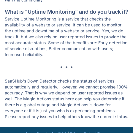
What is "Uptime Monitoring" and do you track it?
Service Uptime Monitoring is a service that checks the
availability of a website or service. It can be used to monitor
the uptime and downtime of a website or service. Yes, we do
track it, but we also rely on user reported issues to provide the
most accurate status. Some of the benefits are: Early detection
of service disruptions; Better communication with users;
Increased reliability.
* * *
SaaSHub's Down Detector checks the status of services
automatically and regularly. However, we cannot promise 100%
accuracy. That is why we depend on user reported issues as
well. The Magic Actions status here can help you determine if
there is a global outage and Magic Actions is down for
everyone or if it is just you who is experiencing problems.
Please report any issues to help others know the current status.