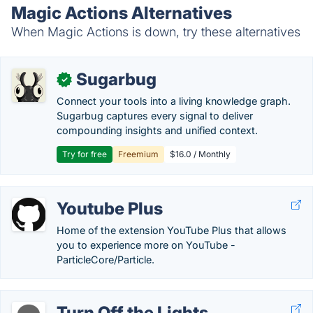
Magic Actions Alternatives
When Magic Actions is down, try these alternatives
Sugarbug
✓
Connect your tools into a living knowledge graph.
Sugarbug captures every signal to deliver
compounding insights and unified context.
Try for free
Freemium
$16.0 / Monthly
Youtube Plus
Home of the extension YouTube Plus that allows
you to experience more on YouTube -
ParticleCore/Particle.
Turn Off the Lights