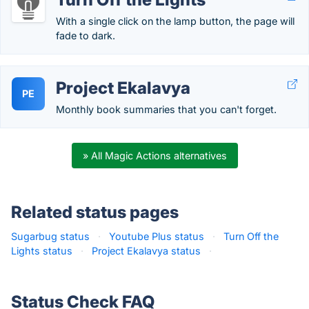
With a single click on the lamp button, the page will
fade to dark.
Project Ekalavya
PE
Monthly book summaries that you can't forget.
» All Magic Actions alternatives
Related status pages
Sugarbug status
·
Youtube Plus status
·
Turn Off the
Lights status
·
Project Ekalavya status
·
Status Check FAQ