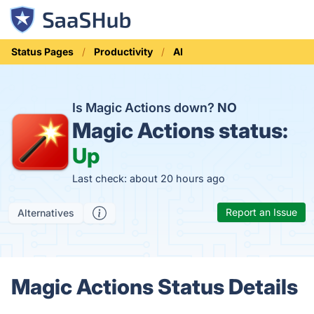
Status Pages
Productivity
AI
Is Magic Actions down?
NO
Magic Actions status:
Up
Last check: about 20 hours ago
Report an Issue
Alternatives
Magic Actions Status Details