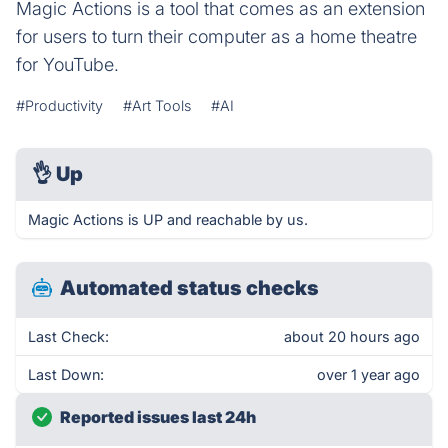
Magic Actions is a tool that comes as an extension
for users to turn their computer as a home theatre
for YouTube.
#Productivity
#Art Tools
#AI
👌
Up
Magic Actions is UP and reachable by us.
Automated status checks
Last Check:
about 20 hours ago
Last Down:
over 1 year ago
Reported issues last 24h