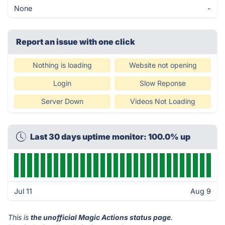
None
-
Report an issue with one click
Nothing is loading
Website not opening
Login
Slow Reponse
Server Down
Videos Not Loading
Last 30 days uptime monitor: 100.0% up
Jul 11
Aug 9
This is
the unofficial Magic Actions status page
.