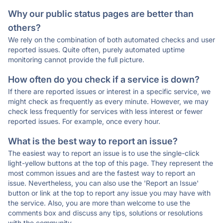
Why our public status pages are better than
others?
We rely on the combination of both automated checks and user
reported issues. Quite often, purely automated uptime
monitoring cannot provide the full picture.
How often do you check if a service is down?
If there are reported issues or interest in a specific service, we
might check as frequently as every minute. However, we may
check less frequently for services with less interest or fewer
reported issues. For example, once every hour.
What is the best way to report an issue?
The easiest way to report an issue is to use the single-click
light-yellow buttons at the top of this page. They represent the
most common issues and are the fastest way to report an
issue. Nevertheless, you can also use the 'Report an Issue'
button or link at the top to report any issue you may have with
the service. Also, you are more than welcome to use the
comments box and discuss any tips, solutions or resolutions
with the community.