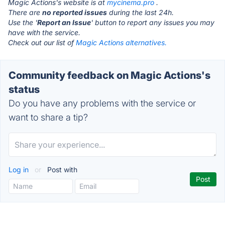
Magic Actions's website is at
mycinema.pro
.
There are
no reported issues
during the last 24h.
Use the '
Report an Issue
' button to report any issues you may
have with the service.
Check out our list of
Magic Actions alternatives.
Community feedback on Magic Actions's
status
Do you have any problems with the service or
want to share a tip?
Log in
or
Post with