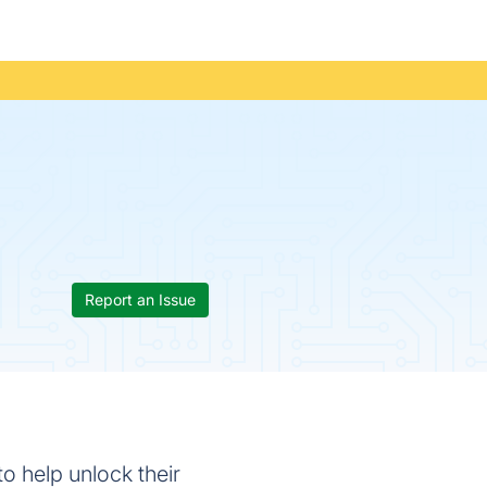
Report an Issue
o help unlock their