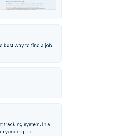
e best way to find a job.
t tracking system. In a
in your region.