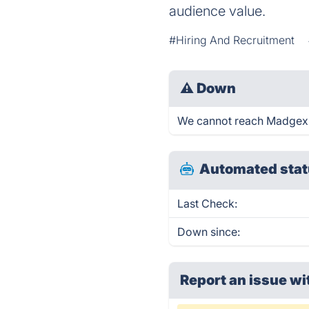
audience value.
#Hiring And Recruitment
⚠
Down
We cannot reach Madgex ri
Automated stat
Last Check:
Down since:
Report an issue wi