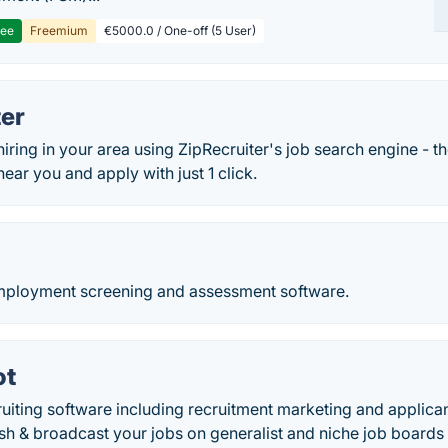
ree
Freemium
€5000.0 / One-off (5 User)
ter
hiring in your area using ZipRecruiter's job search engine - th
near you and apply with just 1 click.
-employment screening and assessment software.
ot
uiting software including recruitment marketing and applican
ish & broadcast your jobs on generalist and niche job boards 