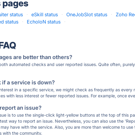
s pages
iter status
·
eSkill status
·
OneJobSlot status
·
Zoho Rec
d status
·
EcholoN status
·
 FAQ
ages are better than others?
 both automated checks and user reported issues. Quite often, pure
if a service is down?
 interest in a specific service, we might check as frequently as eve
ces with less interest or fewer reported issues. For example, once eve
 report an issue?
sue is to use the single-click light-yellow buttons at the top of this
st way to report an issue. Nevertheless, you can also use the 'Repor
ou may have with the service. Also, you are more than welcome to us
ons with the community.