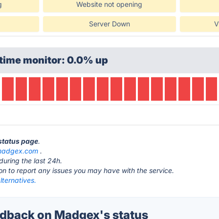
g
Website not opening
Server Down
V
time monitor: 0.0% up
status page
.
adgex.com
.
during the last 24h.
ton to report any issues you may have with the service.
ternatives.
dback on Madgex's status