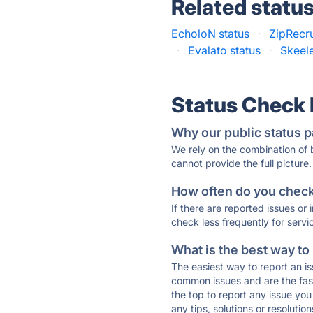
Related statu
EcholoN status
·
ZipRecru
·
Evalato status
·
Skeele
Status Check
Why our public status p
We rely on the combination of
cannot provide the full picture.
How often do you check 
If there are reported issues or
check less frequently for servi
What is the best way to
The easiest way to report an is
common issues and are the faste
the top to report any issue y
any tips, solutions or resoluti