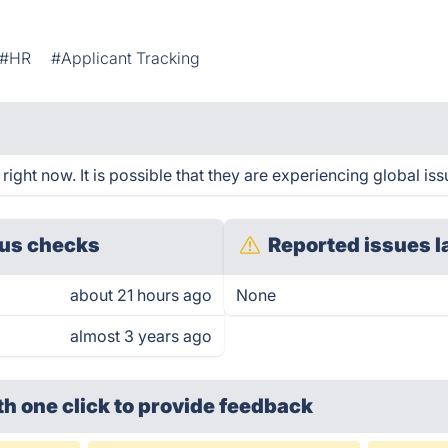
#HR
#Applicant Tracking
ght now. It is possible that they are experiencing global iss
us checks
Reported issues l
about 21 hours ago
None
almost 3 years ago
th one click
to provide feedback