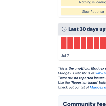
Nothing is loadin
Slow Reponse
Last 30 days up
Jul 7
This is
the unofficial Madgex 
Madgex's website is at
www.m
There are
no reported issues
Use the '
Report an Issue
' but
Check out our list of
Madgex al
Community fee