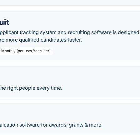
uit
applicant tracking system and recruiting software is design
ire more qualified candidates faster.
 Monthly (per user/recruiter)
the right people every time.
aluation software for awards, grants & more.