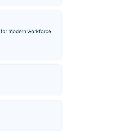
ed for modern workforce