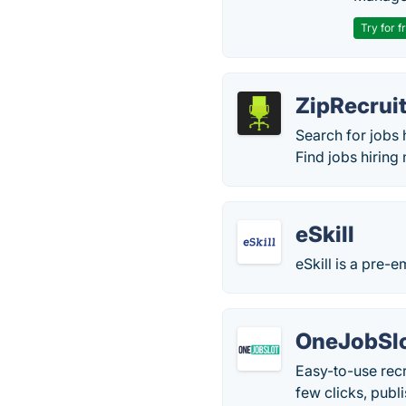
Try for f
ZipRecrui
Search for jobs 
Find jobs hiring 
eSkill
eSkill is a pre
OneJobSl
Easy-to-use recr
few clicks, publ