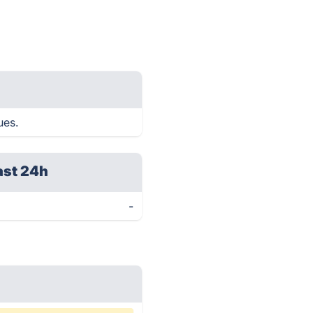
ues.
ast 24h
-