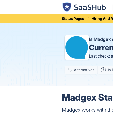
Status Pages
Hiring And 
Is Madgex
Curren
Last check: 
Alternatives
Is 
Madgex Stat
Madgex works with the 