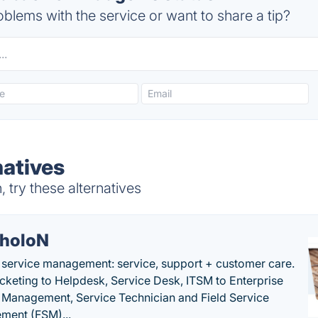
blems with the service or want to share a tip?
atives
try these alternatives
holoN
c service management: service, support + customer care.
cketing to Helpdesk, Service Desk, ITSM to Enterprise
 Management, Service Technician and Field Service
ment (FSM)...