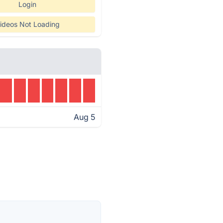
Login
ideos Not Loading
Aug 5