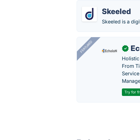
Skeeled
Skeeled is a digi
FEATURED
Ec
✓
Holisti
From Ti
Service
Manage
Try for f