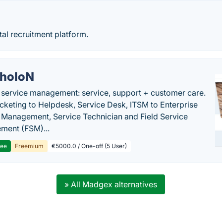
tal recruitment platform.
holoN
c service management: service, support + customer care.
cketing to Helpdesk, Service Desk, ITSM to Enterprise
 Management, Service Technician and Field Service
ment (FSM)...
ree
Freemium
€5000.0 / One-off (5 User)
» All Madgex alternatives