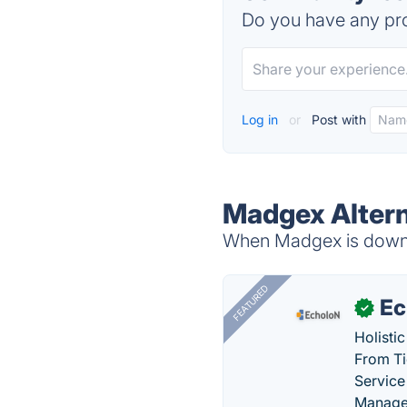
Do you have any pro
Log in
or
Post with
Madgex Altern
When Madgex is down, 
FEATURED
Ec
✓
Holisti
From Ti
Service
Manage