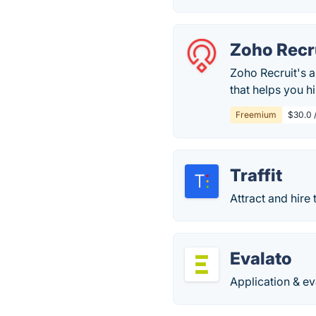
Zoho Recr
Zoho Recruit's 
that helps you h
Freemium
$30.0 /
Traffit
Attract and hire 
Evalato
Application & ev