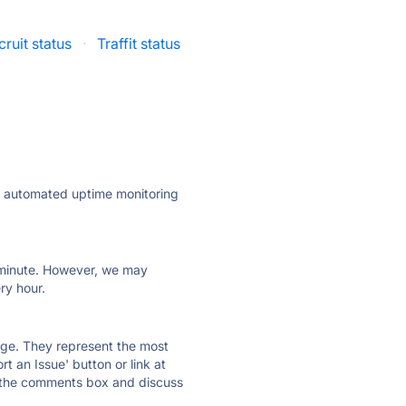
ruit status
·
Traffit status
ly automated uptime monitoring
ry minute. However, we may
ry hour.
 page. They represent the most
t an Issue' button or link at
e the comments box and discuss