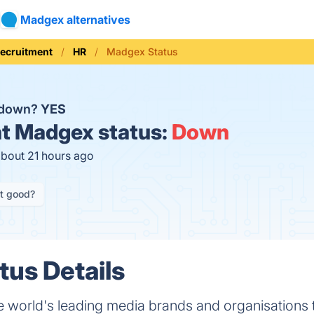
Madgex alternatives
Recruitment
HR
Madgex Status
 down?
YES
t
Madgex status:
Down
about 21 hours ago
it good?
us Details
world's leading media brands and organisations t