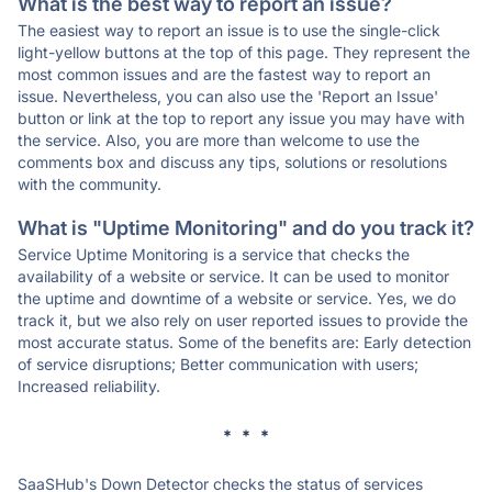
What is the best way to report an issue?
The easiest way to report an issue is to use the single-click
light-yellow buttons at the top of this page. They represent the
most common issues and are the fastest way to report an
issue. Nevertheless, you can also use the 'Report an Issue'
button or link at the top to report any issue you may have with
the service. Also, you are more than welcome to use the
comments box and discuss any tips, solutions or resolutions
with the community.
What is "Uptime Monitoring" and do you track it?
Service Uptime Monitoring is a service that checks the
availability of a website or service. It can be used to monitor
the uptime and downtime of a website or service. Yes, we do
track it, but we also rely on user reported issues to provide the
most accurate status. Some of the benefits are: Early detection
of service disruptions; Better communication with users;
Increased reliability.
* * *
SaaSHub's Down Detector checks the status of services