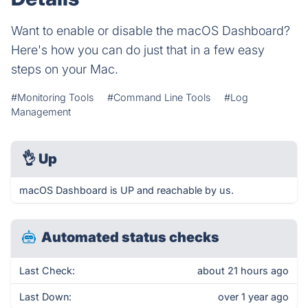
Want to enable or disable the macOS Dashboard?
Here's how you can do just that in a few easy
steps on your Mac.
#Monitoring Tools
#Command Line Tools
#Log
Management
👌
Up
macOS Dashboard is UP and reachable by us.
Automated status checks
Last Check:
about 21 hours ago
Last Down:
over 1 year ago