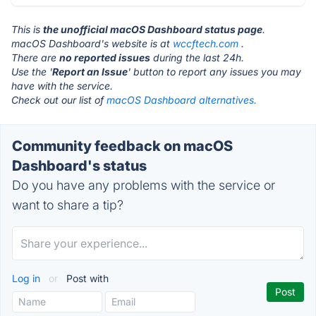
This is
the unofficial macOS Dashboard status page
.
macOS Dashboard's website is at
wccftech.com
.
There are
no reported issues
during the last 24h.
Use the '
Report an Issue
' button to report any issues you may
have with the service.
Check out our list of
macOS Dashboard alternatives.
Community feedback on macOS
Dashboard's status
Do you have any problems with the service or
want to share a tip?
Log in
or
Post with