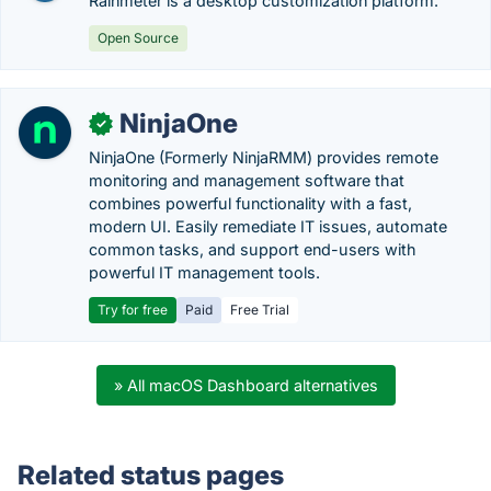
Rainmeter is a desktop customization platform.
Open Source
NinjaOne
✓
NinjaOne (Formerly NinjaRMM) provides remote
monitoring and management software that
combines powerful functionality with a fast,
modern UI. Easily remediate IT issues, automate
common tasks, and support end-users with
powerful IT management tools.
Try for free
Paid
Free Trial
» All macOS Dashboard alternatives
Related status pages