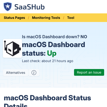
Status Pages
Monitoring Tools
Tool
Is macOS Dashboard down?
NO
macOS Dashboard
status:
Up
Last check: about 21 hours ago
Report an Issue
Alternatives
macOS Dashboard Status
Details