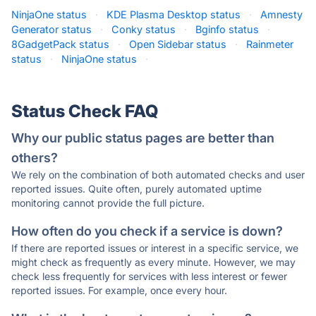
NinjaOne status
·
KDE Plasma Desktop status
·
Amnesty
Generator status
·
Conky status
·
Bginfo status
·
8GadgetPack status
·
Open Sidebar status
·
Rainmeter
status
·
NinjaOne status
·
Status Check FAQ
Why our public status pages are better than
others?
We rely on the combination of both automated checks and user
reported issues. Quite often, purely automated uptime
monitoring cannot provide the full picture.
How often do you check if a service is down?
If there are reported issues or interest in a specific service, we
might check as frequently as every minute. However, we may
check less frequently for services with less interest or fewer
reported issues. For example, once every hour.