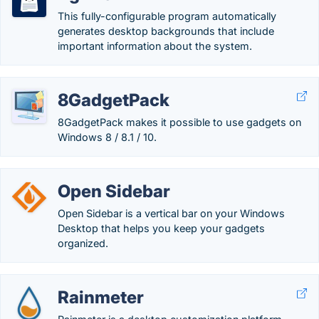
This fully-configurable program automatically
generates desktop backgrounds that include
important information about the system.
8GadgetPack
8GadgetPack makes it possible to use gadgets on
Windows 8 / 8.1 / 10.
Open Sidebar
Open Sidebar is a vertical bar on your Windows
Desktop that helps you keep your gadgets
organized.
Rainmeter