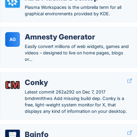
Plasma Workspaces is the umbrella term for all
graphical environments provided by KDE.
Amnesty Generator
AG
Easily convert millions of web widgets, games and
videos – designed to live on home pages, blogs
or...
Conky
Latest commit 262a292 on Dec 7, 2017
brndnmtthws Add missing build dep. Conky is a
free, light-weight system monitor for X, that
displays any kind of information on your desktop.
Bginfo