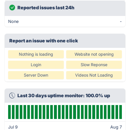
Reported issues last 24h
None
-
Report an issue with one click
Nothing is loading
Website not opening
Login
Slow Reponse
Server Down
Videos Not Loading
Last 30 days uptime monitor: 100.0% up
Jul 9
Aug 7