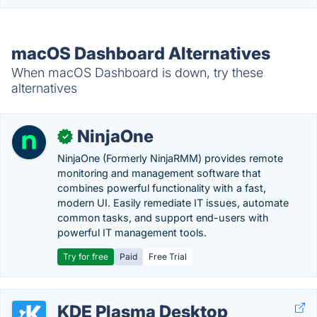
macOS Dashboard Alternatives
When macOS Dashboard is down, try these
alternatives
NinjaOne
✓
NinjaOne (Formerly NinjaRMM) provides remote
monitoring and management software that
combines powerful functionality with a fast,
modern UI. Easily remediate IT issues, automate
common tasks, and support end-users with
powerful IT management tools.
Try for free
Paid
Free Trial
KDE Plasma Desktop