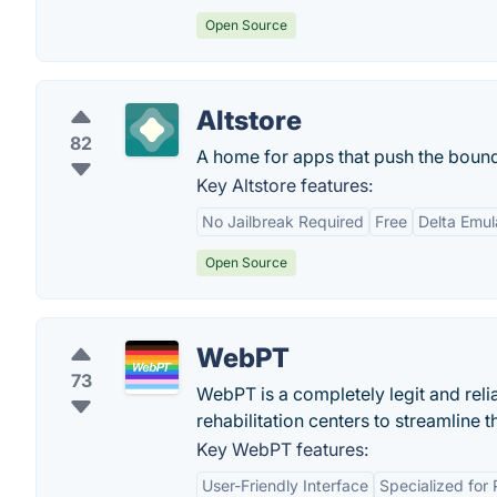
Open Source
Altstore
82
A home for apps that push the bound
Key Altstore features:
No Jailbreak Required
Free
Delta Emul
Open Source
WebPT
73
WebPT is a completely legit and reli
rehabilitation centers to streamline 
Key WebPT features:
User-Friendly Interface
Specialized for