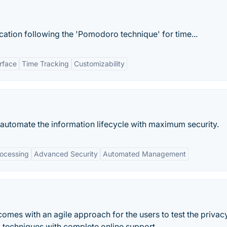
ication following the 'Pomodoro technique' for time...
erface
Time Tracking
Customizability
utomate the information lifecycle with maximum security.
ocessing
Advanced Security
Automated Management
comes with an agile approach for the users to test the privac
d techniques with complete online support.