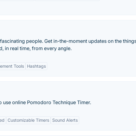
 fascinating people. Get in-the-moment updates on the things
, in real time, from every angle.
ement Tools
Hashtags
to use online Pomodoro Technique Timer.
red
Customizable Timers
Sound Alerts