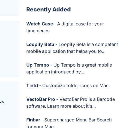
Recently Added
Watch Case
- A digital case for your
timepieces
Loopify Beta
- Loopify Beta is a competent
mobile application that helps you to...
Up Tempo
- Up Tempo is a great mobile
application introduced by...
Tintd
- Customize folder icons on Mac
VectoBar Pro
- VectoBar Pro is a Barcode
ws
software. Learn more about it's...
Finbar
- Supercharged Menu Bar Search
for your Mac