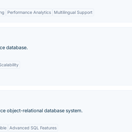
ing
Performance Analytics
Multilingual Support
ce database.
Scalability
ce object-relational database system.
ible
Advanced SQL Features