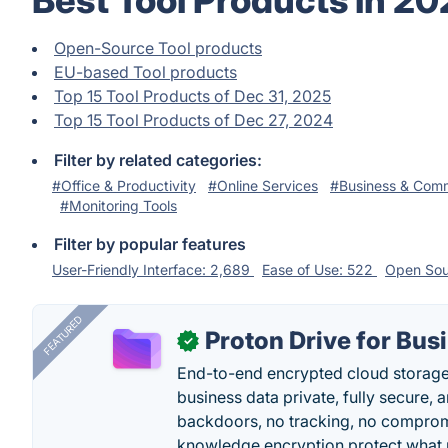
Best Tool Products in 2
Open-Source Tool products
EU-based Tool products
Top 15 Tool Products of Dec 31, 2025
Top 15 Tool Products of Dec 27, 2024
Filter by related categories:
#Office & Productivity
#Online Services
#Business & Com
#Monitoring Tools
Filter by popular features
User-Friendly Interface: 2,689
Ease of Use: 522
Open Sou
FEATURED
Proton Drive for Bus
✓
End-to-end encrypted cloud storage b
business data private, fully secure,
backdoors, no tracking, no comprom
knowledge encryption protect what 