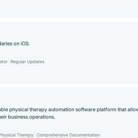
aries on iOS.
ator
Regular Updates
able physical therapy automation software platform that allo
their business operations.
 Physical Therapy
Comprehensive Documentation