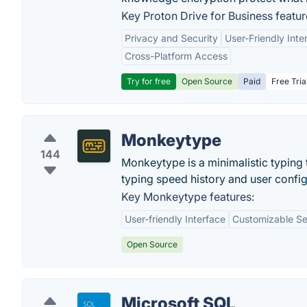
Key Proton Drive for Business featur
Privacy and Security
User-Friendly Inte
Cross-Platform Access
Try for free
Open Source
Paid
Free Tria
Monkeytype
144
Monkeytype is a minimalistic typing 
typing speed history and user confi
Key Monkeytype features:
User-friendly Interface
Customizable Se
Open Source
Microsoft SQL