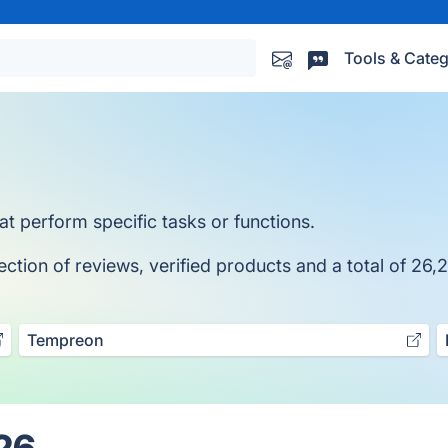
Tools & Categ
at perform specific tasks or functions.
ction of reviews, verified products and a total of 26,2
Tempreon