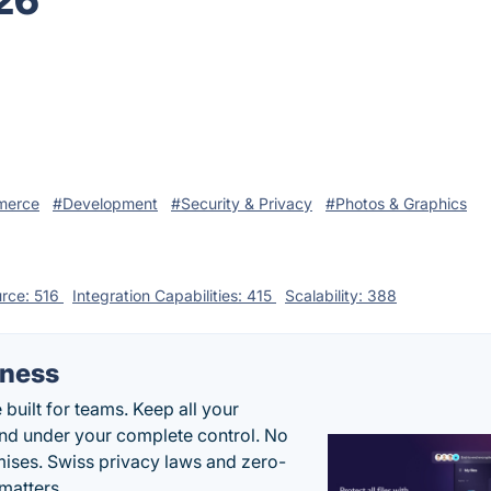
026
merce
#Development
#Security & Privacy
#Photos & Graphics
rce: 516
Integration Capabilities: 415
Scalability: 388
iness
uilt for teams. Keep all your
 and under your complete control. No
ises. Swiss privacy laws and zero-
matters.