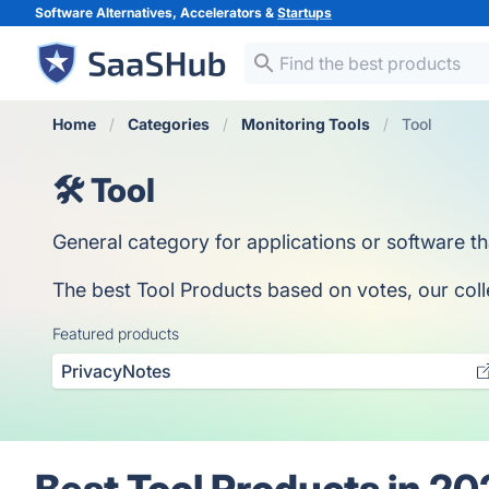
Software Alternatives, Accelerators &
Startups
Home
Categories
Monitoring Tools
Tool
🛠️ Tool
General category for applications or software th
The best Tool Products based on votes, our colle
Featured products
PrivacyNotes