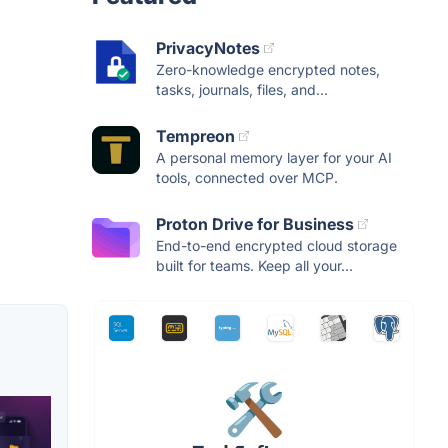
PrivacyNotes
Zero-knowledge encrypted notes,
tasks, journals, files, and...
Tempreon
A personal memory layer for your AI
tools, connected over MCP.
Proton Drive for Business
End-to-end encrypted cloud storage
built for teams. Keep all your...