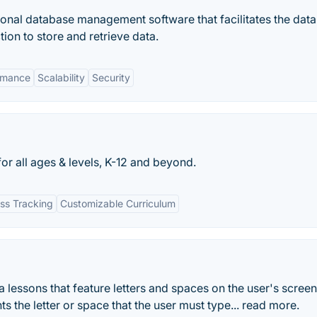
ational database management software that facilitates the dat
ion to store and retrieve data.
rmance
Scalability
Security
or all ages & levels, K-12 and beyond.
ss Tracking
Customizable Curriculum
 lessons that feature letters and spaces on the user's screen
ts the letter or space that the user must type... read more.