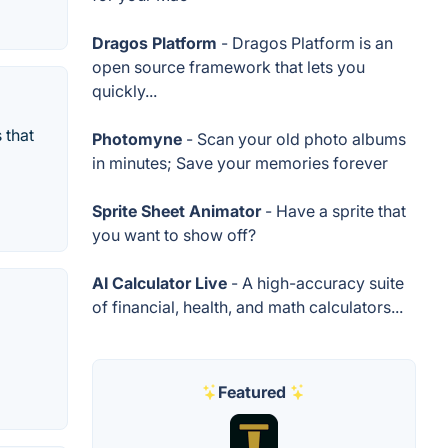
Dragos Platform
- Dragos Platform is an
open source framework that lets you
quickly...
 that
Photomyne
- Scan your old photo albums
in minutes; Save your memories forever
Sprite Sheet Animator
- Have a sprite that
you want to show off?
AI Calculator Live
- A high-accuracy suite
of financial, health, and math calculators...
Featured