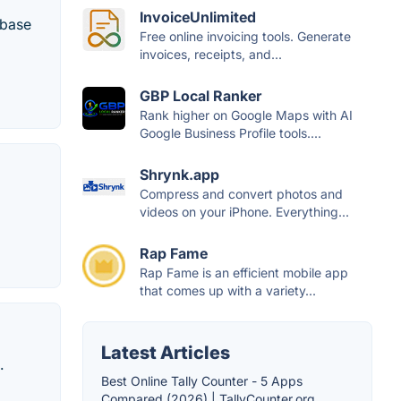
InvoiceUnlimited
abase
Free online invoicing tools. Generate
invoices, receipts, and...
GBP Local Ranker
Rank higher on Google Maps with AI
Google Business Profile tools....
Shrynk.app
Compress and convert photos and
videos on your iPhone. Everything...
Rap Fame
Rap Fame is an efficient mobile app
that comes up with a variety...
Latest Articles
.
Best Online Tally Counter - 5 Apps
Compared (2026) | TallyCounter.org