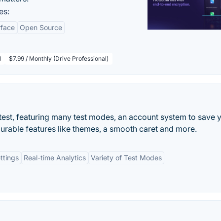
es:
rface
Open Source
l
$7.99 / Monthly (Drive Professional)
test, featuring many test modes, an account system to save 
gurable features like themes, a smooth caret and more.
ttings
Real-time Analytics
Variety of Test Modes