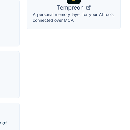
Tempreon
A personal memory layer for your AI tools,
connected over MCP.
y of