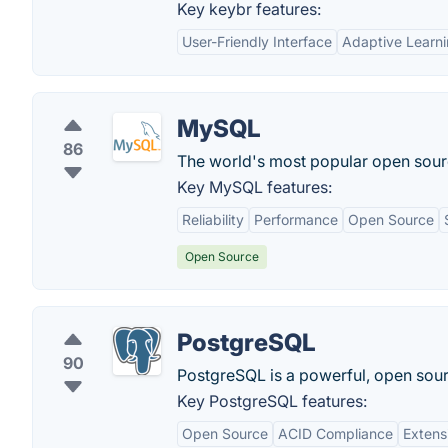
Key keybr features:
User-Friendly Interface
Adaptive Learn
MySQL
86
The world's most popular open sour
Key MySQL features:
Reliability
Performance
Open Source
Open Source
PostgreSQL
90
PostgreSQL is a powerful, open sour
Key PostgreSQL features:
Open Source
ACID Compliance
Extens