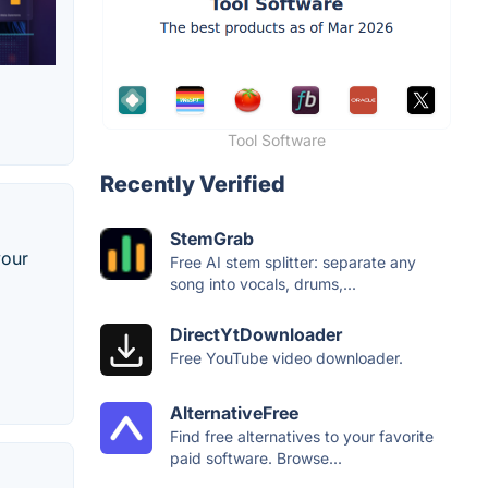
Tool Software
Recently Verified
StemGrab
your
Free AI stem splitter: separate any
song into vocals, drums,...
DirectYtDownloader
Free YouTube video downloader.
AlternativeFree
Find free alternatives to your favorite
paid software. Browse...