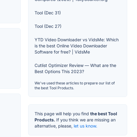
Tool (Dec 31)
Tool (Dec 27)
YTD Video Downloader vs VidsMe: Which
is the best Online Video Downloader
Software for free? | VidsMe
Cutlist Optimizer Review — What are the
Best Options This 2023?
We've used these articles to prepare our list of
the best Tool Products.
This page will help you find
the best Tool
Products.
If you think we are missing an
alternative, please,
let us know.