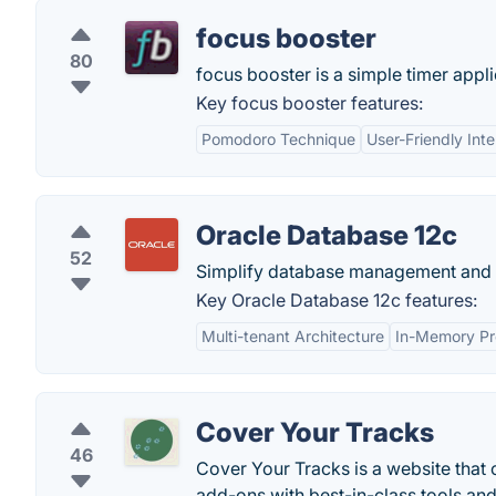
focus booster
80
focus booster is a simple timer appl
Key focus booster features:
Pomodoro Technique
User-Friendly Int
Oracle Database 12c
52
Simplify database management and a
Key Oracle Database 12c features:
Multi-tenant Architecture
In-Memory Pr
Cover Your Tracks
46
Cover Your Tracks is a website that 
add-ons with best-in-class tools an