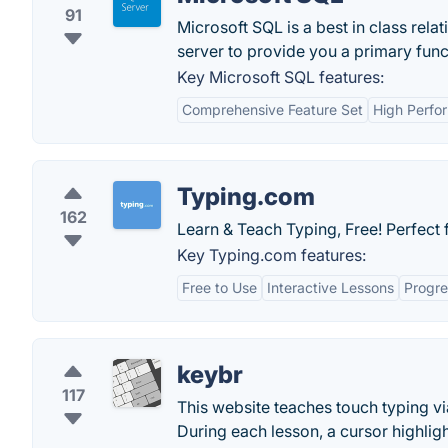
91
Microsoft SQL is a best in class rel
server to provide you a primary funct
Key Microsoft SQL features:
Comprehensive Feature Set
High Perfo
Typing.com
162
Learn & Teach Typing, Free! Perfect f
Key Typing.com features:
Free to Use
Interactive Lessons
Progre
keybr
117
This website teaches touch typing via
During each lesson, a cursor highligh