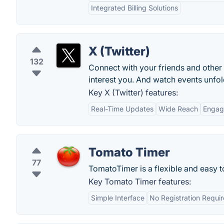
Integrated Billing Solutions
X (Twitter)
132
Connect with your friends and other
interest you. And watch events unfold
Key X (Twitter) features:
Real-Time Updates
Wide Reach
Engag
Tomato Timer
77
TomatoTimer is a flexible and easy 
Key Tomato Timer features:
Simple Interface
No Registration Requi