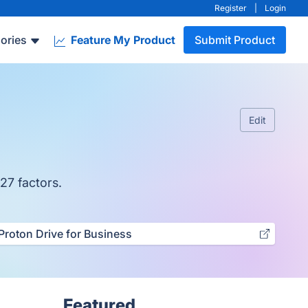
Register
|
Login
ories
Feature My Product
Submit Product
Edit
27 factors.
Proton Drive for Business
Featured