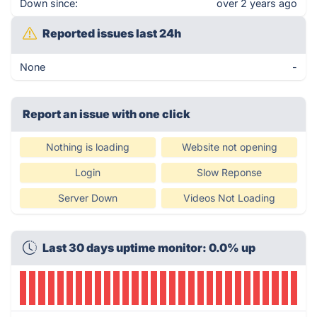
Down since:
over 2 years ago
Reported issues last 24h
None
-
Report an issue with one click
Nothing is loading
Website not opening
Login
Slow Reponse
Server Down
Videos Not Loading
Last 30 days uptime monitor: 0.0% up