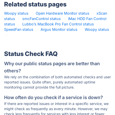
Related status pages
Woopy status
·
Open Hardware Monitor status
·
xScan
status
·
smcFanControl status
·
iMac HDD Fan Control
status
·
Lubbo’s MacBook Pro Fan Control status
·
SpeedFan status
·
Argus Monitor status
·
Woopy status
·
Status Check FAQ
Why our public status pages are better than
others?
We rely on the combination of both automated checks and user
reported issues. Quite often, purely automated uptime
monitoring cannot provide the full picture.
How often do you check if a service is down?
If there are reported issues or interest in a specific service, we
might check as frequently as every minute. However, we may
check less frequently for services with less interest or fewer