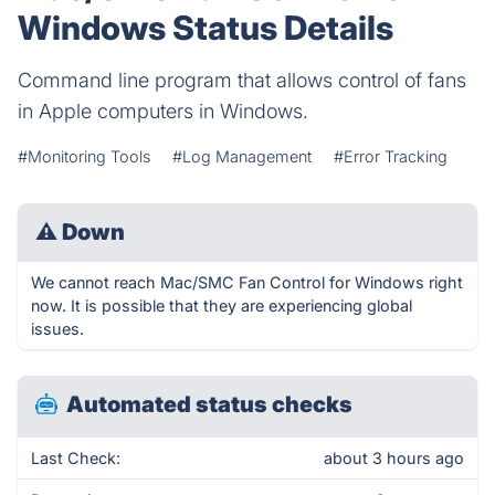
Windows Status Details
Command line program that allows control of fans
in Apple computers in Windows.
#Monitoring Tools
#Log Management
#Error Tracking
⚠
Down
We cannot reach Mac/SMC Fan Control for Windows right
now. It is possible that they are experiencing global
issues.
Automated status checks
Last Check:
about 3 hours ago