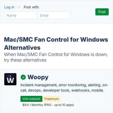
Log in
or
Post with
Mac/SMC Fan Control for Windows
Alternatives
When Mac/SMC Fan Control for Windows is down,
try these alternatives
Woopy
✓
incident management, error monitoring, alerting, on-
call, devops, developer tools, webhooks, mobile.
Visit website
Freemium
$9.0 / Monthly (PRO - up to 10 apps)