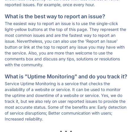
reported issues. For example, once every hour.
What is the best way to report an issue?
The easiest way to report an issue is to use the single-click
light-yellow buttons at the top of this page. They represent the
most common issues and are the fastest way to report an
issue. Nevertheless, you can also use the 'Report an Issue'
button or link at the top to report any issue you may have with
the service. Also, you are more than welcome to use the
comments box and discuss any tips, solutions or resolutions
with the community.
What is "Uptime Monitoring" and do you track it?
Service Uptime Monitoring is a service that checks the
availability of a website or service. It can be used to monitor
the uptime and downtime of a website or service. Yes, we do
track it, but we also rely on user reported issues to provide the
most accurate status. Some of the benefits are: Early detection
of service disruptions; Better communication with users;
Increased reliability.