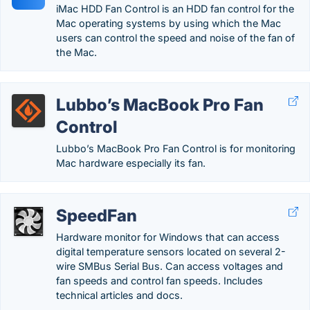
iMac HDD Fan Control is an HDD fan control for the
Mac operating systems by using which the Mac
users can control the speed and noise of the fan of
the Mac.
Lubbo’s MacBook Pro Fan
Control
Lubbo’s MacBook Pro Fan Control is for monitoring
Mac hardware especially its fan.
SpeedFan
Hardware monitor for Windows that can access
digital temperature sensors located on several 2-
wire SMBus Serial Bus. Can access voltages and
fan speeds and control fan speeds. Includes
technical articles and docs.