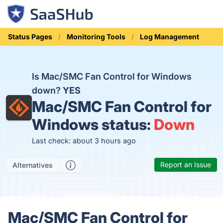
Status Pages
Monitoring Tools
Log Management
Is Mac/SMC Fan Control for Windows
down?
YES
Mac/SMC Fan Control for
Windows status:
Down
Last check: about 3 hours ago
Report an Issue
Alternatives
Mac/SMC Fan Control for