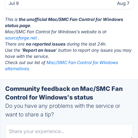
Jul 9
Aug 7
This is
the unofficial Mac/SMC Fan Control for Windows
status page
.
Mac/SMC Fan Control for Windows's website is at
sourceforge.net
.
There are
no reported issues
during the last 24h.
Use the '
Report an Issue
' button to report any issues you may
have with the service.
Check out our list of
Mac/SMC Fan Control for Windows
alternatives.
Community feedback on Mac/SMC Fan
Control for Windows's status
Do you have any problems with the service or
want to share a tip?