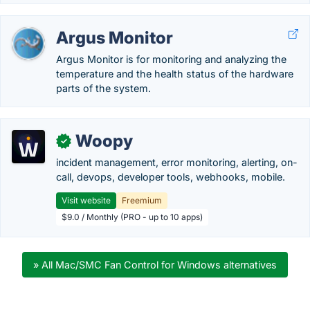
Argus Monitor
Argus Monitor is for monitoring and analyzing the
temperature and the health status of the hardware
parts of the system.
Woopy
✓
incident management, error monitoring, alerting, on-
call, devops, developer tools, webhooks, mobile.
Visit website
Freemium
$9.0 / Monthly (PRO - up to 10 apps)
» All Mac/SMC Fan Control for Windows alternatives