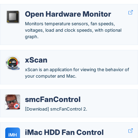
Open Hardware Monitor
Monitors temperature sensors, fan speeds,
voltages, load and clock speeds, with optional
graph.
xScan
xScan is an application for viewing the behavior of
your computer and Mac.
smcFanControl
[Download] smcFanControl 2.
iMac HDD Fan Control
iMH