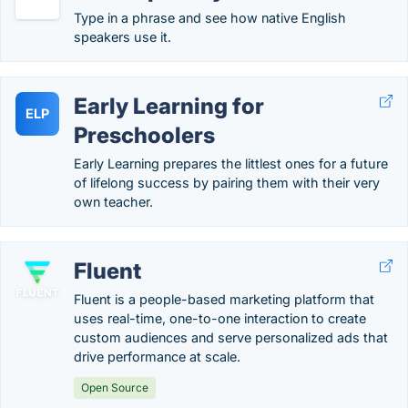
Type in a phrase and see how native English
speakers use it.
Early Learning for
ELP
Preschoolers
Early Learning prepares the littlest ones for a future
of lifelong success by pairing them with their very
own teacher.
Fluent
Fluent is a people-based marketing platform that
uses real-time, one-to-one interaction to create
custom audiences and serve personalized ads that
drive performance at scale.
Open Source