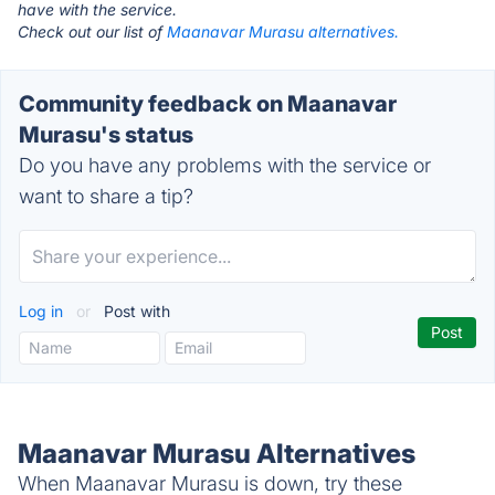
have with the service.
Check out our list of
Maanavar Murasu alternatives.
Community feedback on Maanavar
Murasu's status
Do you have any problems with the service or
want to share a tip?
Log in
or
Post with
Maanavar Murasu Alternatives
When Maanavar Murasu is down, try these