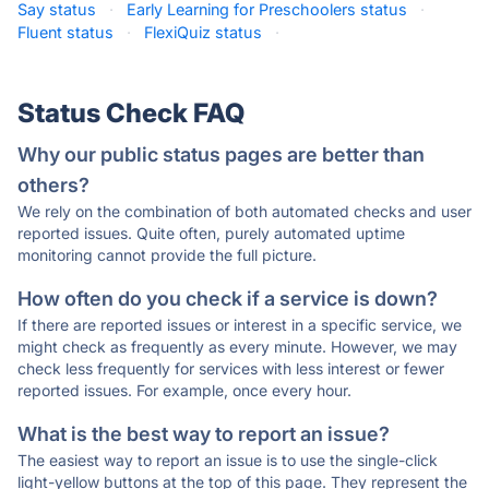
Say status
·
Early Learning for Preschoolers status
·
Fluent status
·
FlexiQuiz status
·
Status Check FAQ
Why our public status pages are better than
others?
We rely on the combination of both automated checks and user
reported issues. Quite often, purely automated uptime
monitoring cannot provide the full picture.
How often do you check if a service is down?
If there are reported issues or interest in a specific service, we
might check as frequently as every minute. However, we may
check less frequently for services with less interest or fewer
reported issues. For example, once every hour.
What is the best way to report an issue?
The easiest way to report an issue is to use the single-click
light-yellow buttons at the top of this page. They represent the