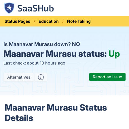
Status Pages
Education
Note Taking
Is Maanavar Murasu down?
NO
Maanavar Murasu status:
Up
Last check: about 10 hours ago
Report an Issue
Alternatives
Maanavar Murasu Status
Details