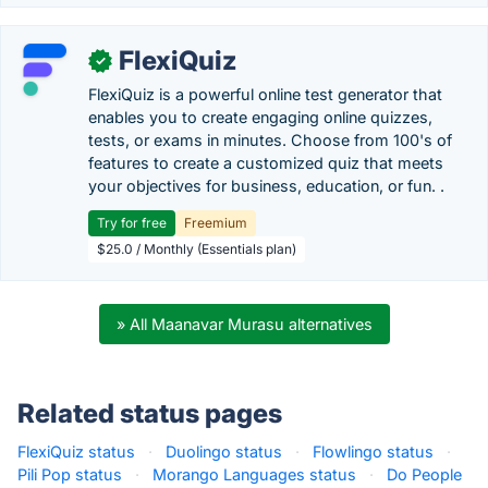
FlexiQuiz
✓
FlexiQuiz is a powerful online test generator that
enables you to create engaging online quizzes,
tests, or exams in minutes. Choose from 100's of
features to create a customized quiz that meets
your objectives for business, education, or fun. .
Try for free
Freemium
$25.0 / Monthly (Essentials plan)
» All Maanavar Murasu alternatives
Related status pages
FlexiQuiz status
·
Duolingo status
·
Flowlingo status
·
Pili Pop status
·
Morango Languages status
·
Do People