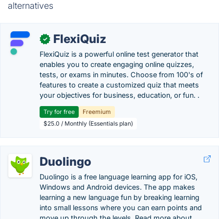
alternatives
FlexiQuiz
✓
FlexiQuiz is a powerful online test generator that
enables you to create engaging online quizzes,
tests, or exams in minutes. Choose from 100's of
features to create a customized quiz that meets
your objectives for business, education, or fun. .
Try for free
Freemium
$25.0 / Monthly (Essentials plan)
Duolingo
Duolingo is a free language learning app for iOS,
Windows and Android devices. The app makes
learning a new language fun by breaking learning
into small lessons where you can earn points and
move up through the levels. Read more about