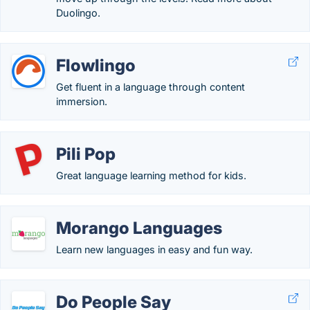
Duolingo.
Flowlingo
Get fluent in a language through content
immersion.
Pili Pop
Great language learning method for kids.
Morango Languages
Learn new languages in easy and fun way.
Do People Say