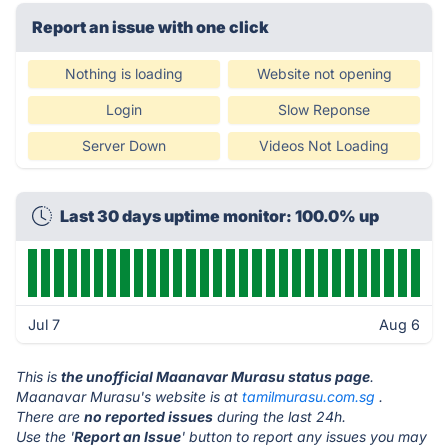
Report an issue with one click
Nothing is loading
Website not opening
Login
Slow Reponse
Server Down
Videos Not Loading
Last 30 days uptime monitor: 100.0% up
Jul 7
Aug 6
This is
the unofficial Maanavar Murasu status page
.
Maanavar Murasu's website is at
tamilmurasu.com.sg
.
There are
no reported issues
during the last 24h.
Use the '
Report an Issue
' button to report any issues you may