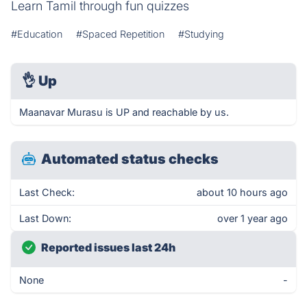
Learn Tamil through fun quizzes
#Education
#Spaced Repetition
#Studying
👌
Up
Maanavar Murasu is UP and reachable by us.
Automated status checks
Last Check:
about 10 hours ago
Last Down:
over 1 year ago
Reported issues last 24h
None
-