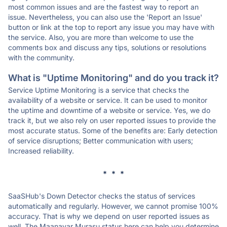
most common issues and are the fastest way to report an
issue. Nevertheless, you can also use the 'Report an Issue'
button or link at the top to report any issue you may have with
the service. Also, you are more than welcome to use the
comments box and discuss any tips, solutions or resolutions
with the community.
What is "Uptime Monitoring" and do you track it?
Service Uptime Monitoring is a service that checks the
availability of a website or service. It can be used to monitor
the uptime and downtime of a website or service. Yes, we do
track it, but we also rely on user reported issues to provide the
most accurate status. Some of the benefits are: Early detection
of service disruptions; Better communication with users;
Increased reliability.
* * *
SaaSHub's Down Detector checks the status of services
automatically and regularly. However, we cannot promise 100%
accuracy. That is why we depend on user reported issues as
well. The Maanavar Murasu status here can help you determine