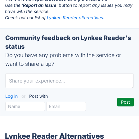
Use the '
Report an Issue
' button to report any issues you may
have with the service.
Check out our list of
Lynkee Reader alternatives.
Community feedback on Lynkee Reader's
status
Do you have any problems with the service or
want to share a tip?
Log in
or
Post with
Lynkee Reader Alternatives