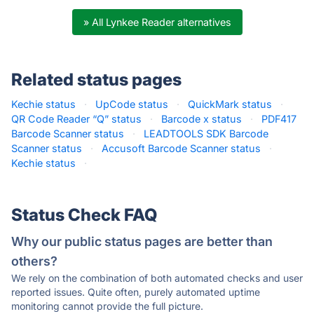
» All Lynkee Reader alternatives
Related status pages
Kechie status
·
UpCode status
·
QuickMark status
·
QR Code Reader “Q” status
·
Barcode x status
·
PDF417
Barcode Scanner status
·
LEADTOOLS SDK Barcode
Scanner status
·
Accusoft Barcode Scanner status
·
Kechie status
·
Status Check FAQ
Why our public status pages are better than
others?
We rely on the combination of both automated checks and user
reported issues. Quite often, purely automated uptime
monitoring cannot provide the full picture.