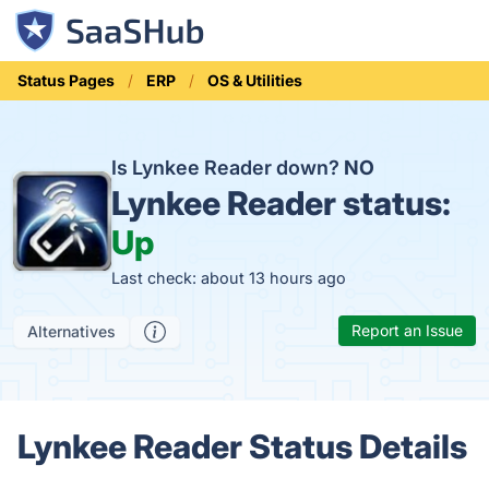
Status Pages
ERP
OS & Utilities
Is Lynkee Reader down?
NO
Lynkee Reader status:
Up
Last check: about 13 hours ago
Report an Issue
Alternatives
Lynkee Reader Status Details