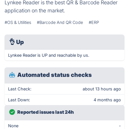
Lynkee Reader is the best QR & Barcode Reader
application on the market.
#OS & Utilities
#Barcode And QR Code
#ERP
👌
Up
Lynkee Reader is UP and reachable by us.
Automated status checks
Last Check:
about 13 hours ago
Last Down:
4 months ago
Reported issues last 24h
None
-