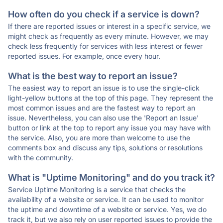
How often do you check if a service is down?
If there are reported issues or interest in a specific service, we
might check as frequently as every minute. However, we may
check less frequently for services with less interest or fewer
reported issues. For example, once every hour.
What is the best way to report an issue?
The easiest way to report an issue is to use the single-click
light-yellow buttons at the top of this page. They represent the
most common issues and are the fastest way to report an
issue. Nevertheless, you can also use the 'Report an Issue'
button or link at the top to report any issue you may have with
the service. Also, you are more than welcome to use the
comments box and discuss any tips, solutions or resolutions
with the community.
What is "Uptime Monitoring" and do you track it?
Service Uptime Monitoring is a service that checks the
availability of a website or service. It can be used to monitor
the uptime and downtime of a website or service. Yes, we do
track it, but we also rely on user reported issues to provide the