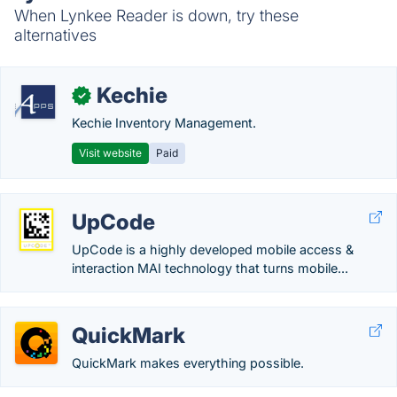
When Lynkee Reader is down, try these
alternatives
Kechie
✓
Kechie Inventory Management.
Visit website
Paid
UpCode
UpCode is a highly developed mobile access &
interaction MAI technology that turns mobile...
QuickMark
QuickMark makes everything possible.