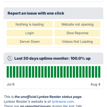
Report an issue with one click
Nothing is loading
Website not opening
Login
Slow Reponse
Server Down
Videos Not Loading
Last 30 days uptime monitor: 100.0% up
Jul 6
Aug 4
This is
the unofficial Lynkee Reader status page
.
Lynkee Reader's website is at
lynkware.com
.
There are
no reported issues
during the last 24h.