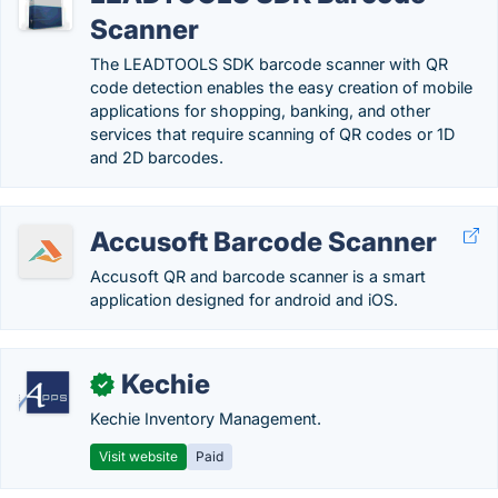
Scanner
The LEADTOOLS SDK barcode scanner with QR
code detection enables the easy creation of mobile
applications for shopping, banking, and other
services that require scanning of QR codes or 1D
and 2D barcodes.
Accusoft Barcode Scanner
Accusoft QR and barcode scanner is a smart
application designed for android and iOS.
Kechie
✓
Kechie Inventory Management.
Visit website
Paid