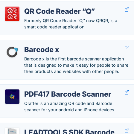
QR Code Reader “Q”
Formerly QR Code Reader “Q,” now QRQR, is a
smart code reader application.
Barcode x
Barcode x is the first barcode scanner application
that is designed to make it easy for people to share
their products and websites with other people.
PDF417 Barcode Scanner
Qrafter is an amazing QR code and Barcode
scanner for your android and iPhone devices.
LEADTOOLS SDK Barcode