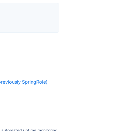
reviously SpringRole)
ly automated uptime monitoring