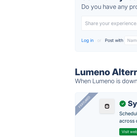
Do you have any pro
Log in
or
Post with
Lumeno Altern
When Lumeno is down, 
FEATURED
Sy
✓
Schedul
across 
Visit web