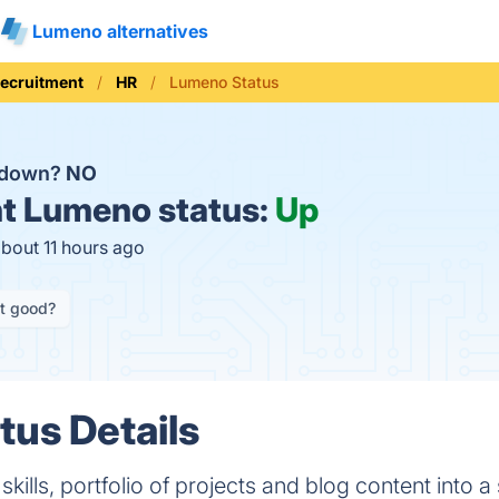
Lumeno alternatives
Recruitment
HR
Lumeno Status
 down?
NO
t
Lumeno status:
Up
about 11 hours ago
it good?
us Details
ills, portfolio of projects and blog content into a 