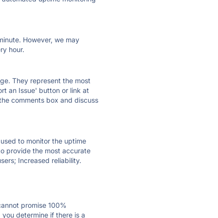
ry minute. However, we may
ry hour.
 page. They represent the most
t an Issue' button or link at
e the comments box and discuss
e used to monitor the uptime
 to provide the most accurate
ers; Increased reliability.
 cannot promise 100%
you determine if there is a