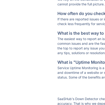
cannot provide the full picture.
How often do you check 
If there are reported issues or
check less frequently for servi
What is the best way to
The easiest way to report an is
common issues and are the faste
the top to report any issue y
any tips, solutions or resoluti
What is "Uptime Monitor
Service Uptime Monitoring is a 
and downtime of a website or s
status. Some of the benefits ar
SaaSHub's Down Detector check
accuracy. That is why we depen