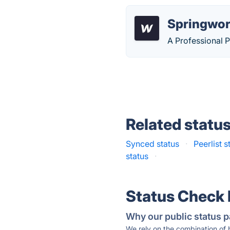
Springwor
A Professional 
Related statu
Synced status
·
Peerlist s
status
·
Status Check
Why our public status p
We rely on the combination of