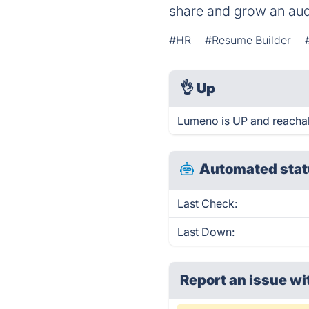
share and grow an au
#HR
#Resume Builder
👌
Up
Lumeno is UP and reachab
Automated stat
Last Check:
Last Down:
Report an issue wi