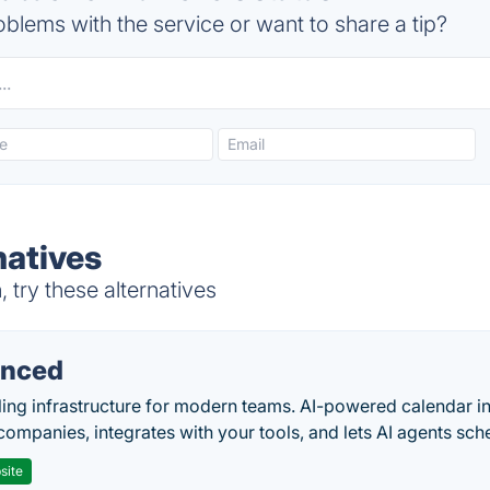
blems with the service or want to share a tip?
atives
try these alternatives
nced
ing infrastructure for modern teams. AI-powered calendar in
companies, integrates with your tools, and lets AI agents sch
site