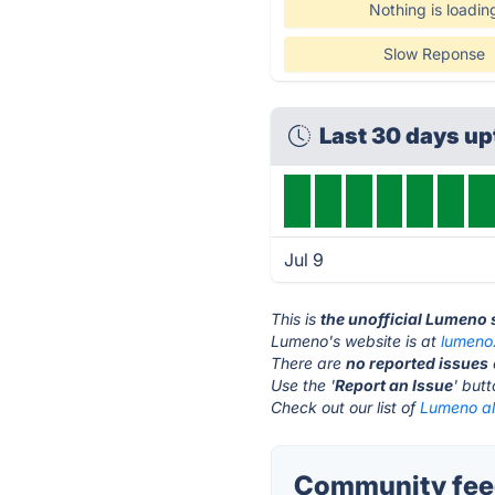
Nothing is loadin
Slow Reponse
Last 30 days u
Jul 9
This is
the unofficial Lumeno 
Lumeno's website is at
lumeno
There are
no reported issues
Use the '
Report an Issue
' but
Check out our list of
Lumeno al
Community fee