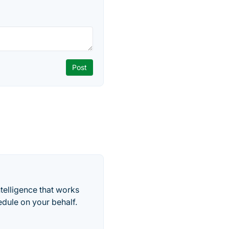
telligence that works
edule on your behalf.