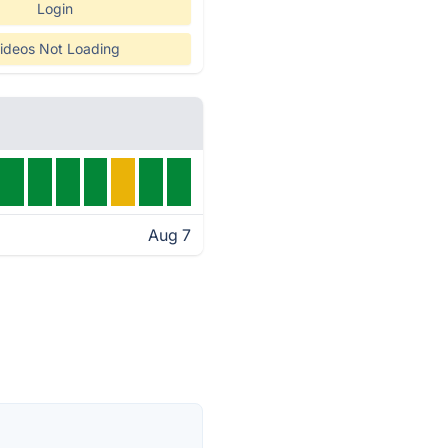
Login
ideos Not Loading
Aug 7