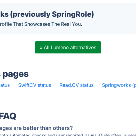
ks (previously SpringRole)
Profile That Showcases The Real You.
» All Lumeno alternatives
s pages
tatus
·
SwiftCV status
·
Read.CV status
·
Springworks (p
 FAQ
ages are better than others?
 both automated checks and user reported issues. Quite often, pure