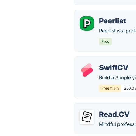
Peerlist
Peerlist is a pro
Free
SwiftCV
Build a Simple y
Freemium
$50.0 
Read.CV
Mindful professi