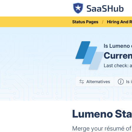
Status Pages
Hiring And 
Is Lumeno
Curren
Last check: 
Alternatives
Is 
Lumeno Stat
Merge your résumé of sk