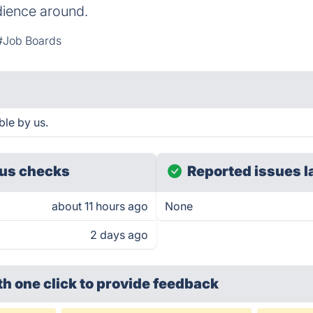
dience around.
#Job Boards
le by us.
us checks
Reported issues l
about 11 hours ago
None
2 days ago
th one click
to provide feedback