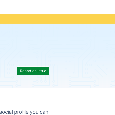
Report an Issue
social profile you can