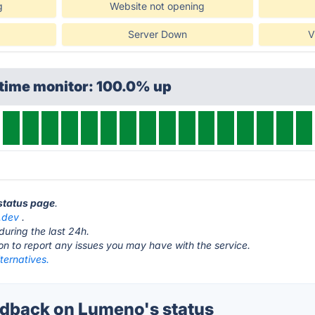
g
Website not opening
Server Down
V
ptime monitor: 100.0% up
status page
.
.dev
.
during the last 24h.
ton to report any issues you may have with the service.
ternatives.
dback on Lumeno's status