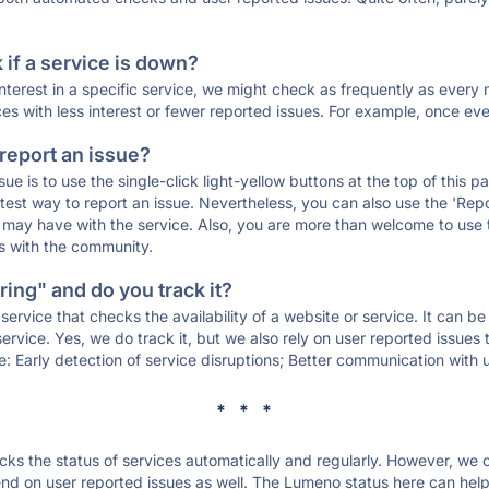
if a service is down?
 interest in a specific service, we might check as frequently as eve
ces with less interest or fewer reported issues. For example, once eve
 report an issue?
sue is to use the single-click light-yellow buttons at the top of this
st way to report an issue. Nevertheless, you can also use the 'Repor
ou may have with the service. Also, you are more than welcome to us
ons with the community.
ing" and do you track it?
service that checks the availability of a website or service. It can b
ervice. Yes, we do track it, but we also rely on user reported issues
e: Early detection of service disruptions; Better communication with us
* * *
s the status of services automatically and regularly. However, we
d on user reported issues as well. The Lumeno status here can help 