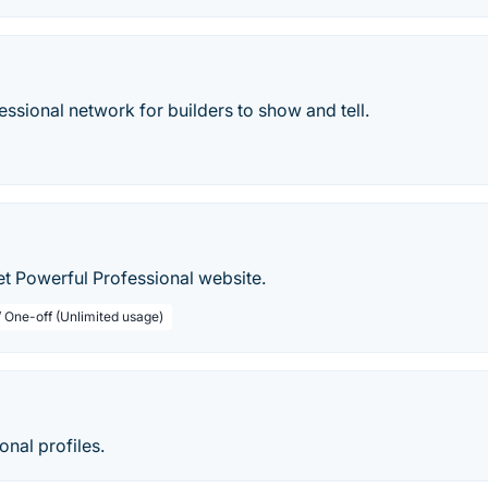
fessional network for builders to show and tell.
et Powerful Professional website.
/ One-off (Unlimited usage)
onal profiles.