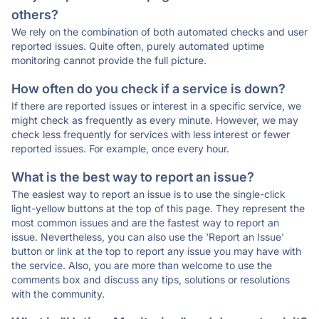
others?
We rely on the combination of both automated checks and user
reported issues. Quite often, purely automated uptime
monitoring cannot provide the full picture.
How often do you check if a service is down?
If there are reported issues or interest in a specific service, we
might check as frequently as every minute. However, we may
check less frequently for services with less interest or fewer
reported issues. For example, once every hour.
What is the best way to report an issue?
The easiest way to report an issue is to use the single-click
light-yellow buttons at the top of this page. They represent the
most common issues and are the fastest way to report an
issue. Nevertheless, you can also use the 'Report an Issue'
button or link at the top to report any issue you may have with
the service. Also, you are more than welcome to use the
comments box and discuss any tips, solutions or resolutions
with the community.