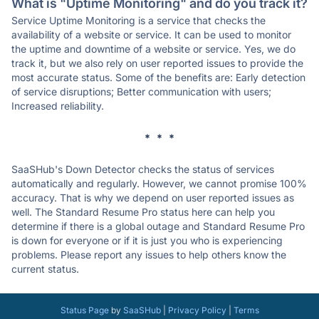
What is "Uptime Monitoring" and do you track it?
Service Uptime Monitoring is a service that checks the
availability of a website or service. It can be used to monitor
the uptime and downtime of a website or service. Yes, we do
track it, but we also rely on user reported issues to provide the
most accurate status. Some of the benefits are: Early detection
of service disruptions; Better communication with users;
Increased reliability.
* * *
SaaSHub's Down Detector checks the status of services
automatically and regularly. However, we cannot promise 100%
accuracy. That is why we depend on user reported issues as
well. The Standard Resume Pro status here can help you
determine if there is a global outage and Standard Resume Pro
is down for everyone or if it is just you who is experiencing
problems. Please report any issues to help others know the
current status.
Status Page
by
SaaSHub
|
Privacy Policy
|
Terms