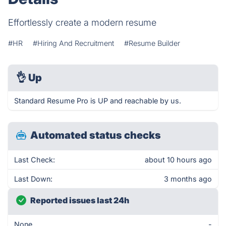
Effortlessly create a modern resume
#HR
#Hiring And Recruitment
#Resume Builder
👌
Up
Standard Resume Pro is UP and reachable by us.
Automated status checks
Last Check:
about 10 hours ago
Last Down:
3 months ago
Reported issues last 24h
None
-