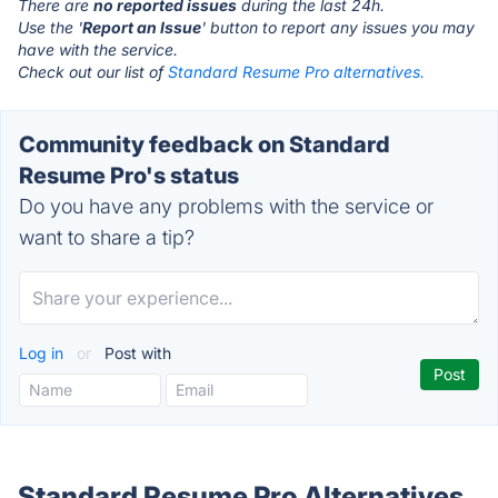
There are
no reported issues
during the last 24h.
Use the '
Report an Issue
' button to report any issues you may
have with the service.
Check out our list of
Standard Resume Pro alternatives.
Community feedback on Standard
Resume Pro's status
Do you have any problems with the service or
want to share a tip?
Log in
or
Post with
Standard Resume Pro Alternatives