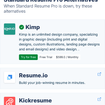
When Standard Resume Pro is down, try these
alternatives
Kimp
✓
Kimp is an unlimited design company, specializing
in graphic design (including print and digital
designs, custom illustrations, landing page designs
and email designs) and video design. .
Try for free
Free Trial
$599.0 / Monthly
Resume.io
Build your job-winning resume in minutes.
Kickresume