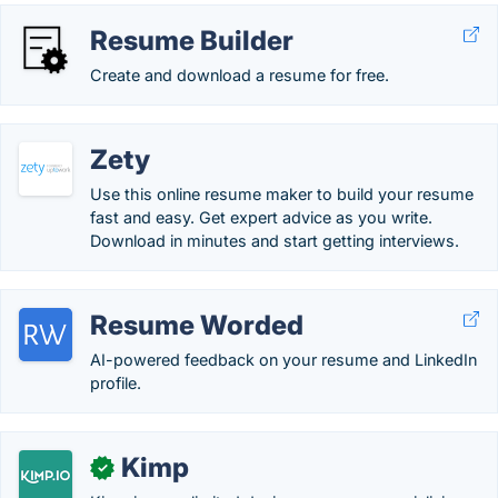
Resume Builder
Create and download a resume for free.
Zety
Use this online resume maker to build your resume
fast and easy. Get expert advice as you write.
Download in minutes and start getting interviews.
Resume Worded
AI-powered feedback on your resume and LinkedIn
profile.
Kimp
✓