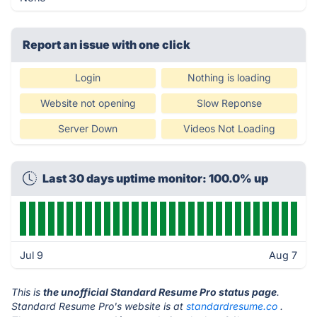
Report an issue with one click
Login
Nothing is loading
Website not opening
Slow Reponse
Server Down
Videos Not Loading
Last 30 days uptime monitor: 100.0% up
Jul 9
Aug 7
This is
the unofficial Standard Resume Pro status page
.
Standard Resume Pro's website is at
standardresume.co
.