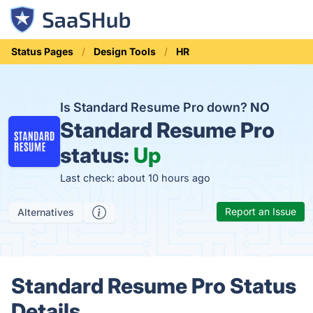
Status Pages
Design Tools
HR
Is Standard Resume Pro down?
NO
Standard Resume Pro
status:
Up
Last check: about 10 hours ago
Report an Issue
Alternatives
Standard Resume Pro Status
Details