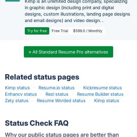
Kimp is an unlimited design company, specializing
in graphic design (including print and digital
designs, custom illustrations, landing page designs
and email designs) and video design. .
Try for free
Free Trial
$599.0 / Monthly
» All Standard Resume Pro alternatives
Related status pages
Kimp status
·
Resume.io status
·
Kickresume status
·
Enhancv status
·
Rezi status
·
Resume Builder status
·
Zety status
·
Resume Worded status
·
Kimp status
·
Status Check FAQ
Why our public status pages are better than