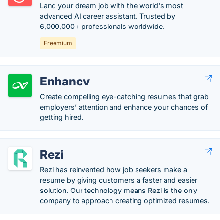
Land your dream job with the world's most
advanced AI career assistant. Trusted by
6,000,000+ professionals worldwide.
Freemium
Enhancv
Create compelling eye-catching resumes that grab
employers’ attention and enhance your chances of
getting hired.
Rezi
Rezi has reinvented how job seekers make a
resume by giving customers a faster and easier
solution. Our technology means Rezi is the only
company to approach creating optimized resumes.