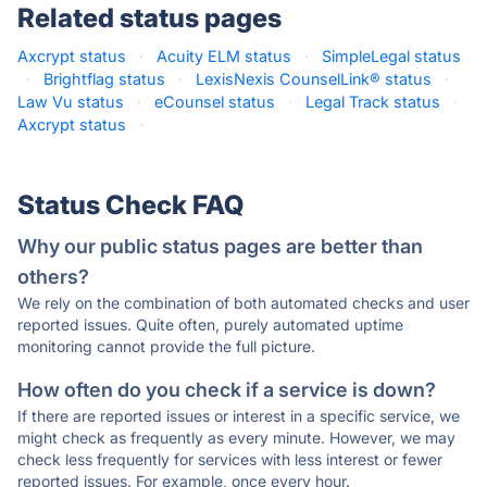
Related status pages
Axcrypt status
·
Acuity ELM status
·
SimpleLegal status
·
Brightflag status
·
LexisNexis CounselLink® status
·
Law Vu status
·
eCounsel status
·
Legal Track status
·
Axcrypt status
·
Status Check FAQ
Why our public status pages are better than
others?
We rely on the combination of both automated checks and user
reported issues. Quite often, purely automated uptime
monitoring cannot provide the full picture.
How often do you check if a service is down?
If there are reported issues or interest in a specific service, we
might check as frequently as every minute. However, we may
check less frequently for services with less interest or fewer
reported issues. For example, once every hour.