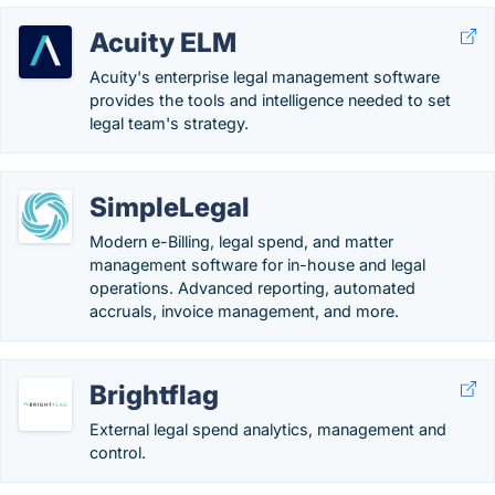
Acuity ELM
Acuity's enterprise legal management software
provides the tools and intelligence needed to set
legal team's strategy.
SimpleLegal
Modern e-Billing, legal spend, and matter
management software for in-house and legal
operations. Advanced reporting, automated
accruals, invoice management, and more.
Brightflag
External legal spend analytics, management and
control.