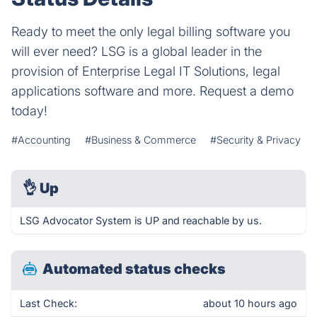
Ready to meet the only legal billing software you
will ever need? LSG is a global leader in the
provision of Enterprise Legal IT Solutions, legal
applications software and more. Request a demo
today!
#Accounting
#Business & Commerce
#Security & Privacy
👌
Up
LSG Advocator System is UP and reachable by us.
Automated status checks
Last Check:
about 10 hours ago