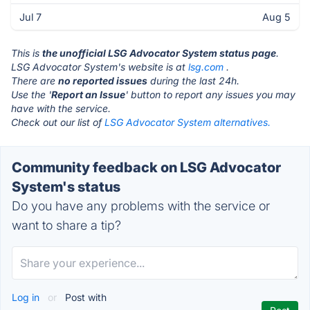
Jul 7
Aug 5
This is
the unofficial LSG Advocator System status page
.
LSG Advocator System's website is at
lsg.com
.
There are
no reported issues
during the last 24h.
Use the '
Report an Issue
' button to report any issues you may
have with the service.
Check out our list of
LSG Advocator System alternatives.
Community feedback on LSG Advocator
System's status
Do you have any problems with the service or
want to share a tip?
Log in
or
Post with