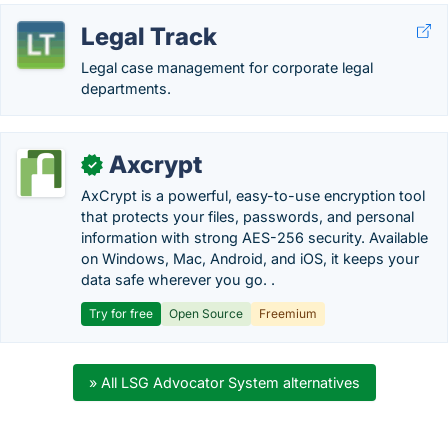
Legal Track
Legal case management for corporate legal
departments.
Axcrypt
✓
AxCrypt is a powerful, easy-to-use encryption tool
that protects your files, passwords, and personal
information with strong AES-256 security. Available
on Windows, Mac, Android, and iOS, it keeps your
data safe wherever you go. .
Try for free
Open Source
Freemium
» All LSG Advocator System alternatives