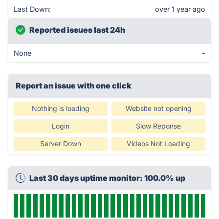
Last Down:
over 1 year ago
Reported issues last 24h
None
-
Report an issue with one click
Nothing is loading
Website not opening
Login
Slow Reponse
Server Down
Videos Not Loading
Last 30 days uptime monitor: 100.0% up