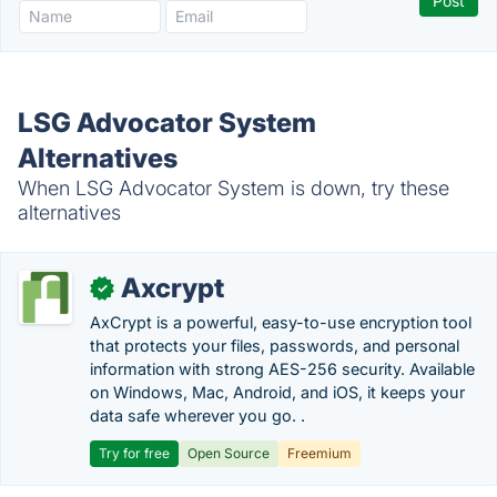
LSG Advocator System
Alternatives
When LSG Advocator System is down, try these
alternatives
Axcrypt
✓
AxCrypt is a powerful, easy-to-use encryption tool
that protects your files, passwords, and personal
information with strong AES-256 security. Available
on Windows, Mac, Android, and iOS, it keeps your
data safe wherever you go. .
Try for free
Open Source
Freemium