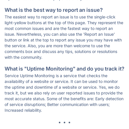
What is the best way to report an issue?
The easiest way to report an issue is to use the single-click
light-yellow buttons at the top of this page. They represent the
most common issues and are the fastest way to report an
issue. Nevertheless, you can also use the 'Report an Issue'
button or link at the top to report any issue you may have with
the service. Also, you are more than welcome to use the
comments box and discuss any tips, solutions or resolutions
with the community.
What is "Uptime Monitoring" and do you track it?
Service Uptime Monitoring is a service that checks the
availability of a website or service. It can be used to monitor
the uptime and downtime of a website or service. Yes, we do
track it, but we also rely on user reported issues to provide the
most accurate status. Some of the benefits are: Early detection
of service disruptions; Better communication with users;
Increased reliability.
* * *