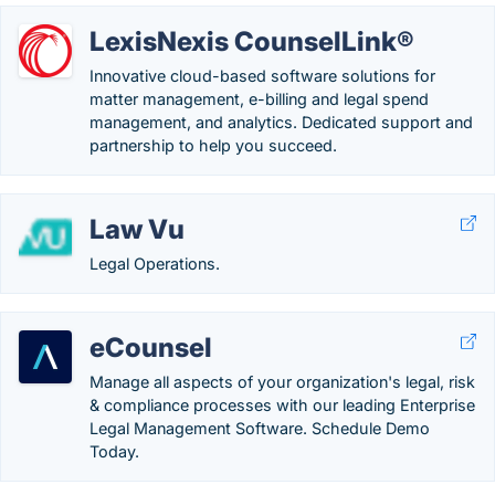
LexisNexis CounselLink®
Innovative cloud-based software solutions for
matter management, e-billing and legal spend
management, and analytics. Dedicated support and
partnership to help you succeed.
Law Vu
Legal Operations.
eCounsel
Manage all aspects of your organization's legal, risk
& compliance processes with our leading Enterprise
Legal Management Software. Schedule Demo
Today.