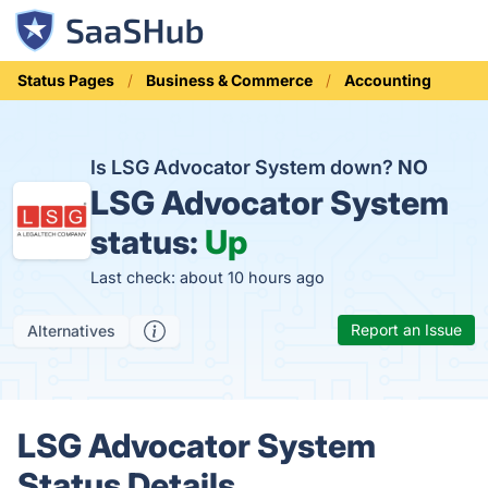
Status Pages
Business & Commerce
Accounting
Is LSG Advocator System down?
NO
LSG Advocator System
status:
Up
Last check: about 10 hours ago
Report an Issue
Alternatives
LSG Advocator System
Status Details