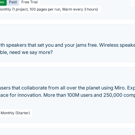
ree
Paid
Free Trial
Monthly (1 project, 100 pages per run, Warm every 3 hours)
th speakers that set you and your jams free. Wireless speake
table, need we say more?
 users that collaborate from all over the planet using Miro. E
pace for innovation. More than 100M users and 250,000 comp
 Monthly (Starter)