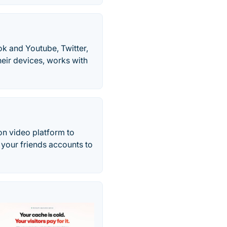
k and Youtube, Twitter,
heir devices, works with
on video platform to
 your friends accounts to