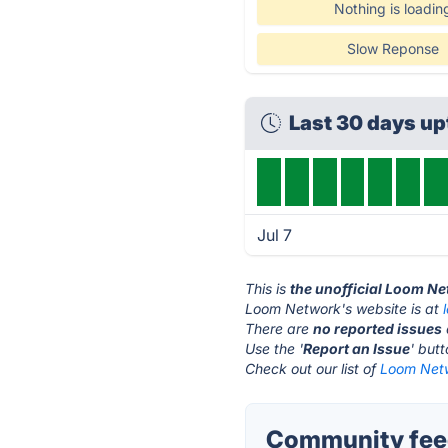
Nothing is loadin
Slow Reponse
Last 30 days u
Jul 7
This is
the unofficial Loom N
Loom Network's website is at
There are
no reported issues
Use the '
Report an Issue
' but
Check out our list of
Loom Netw
Community fee