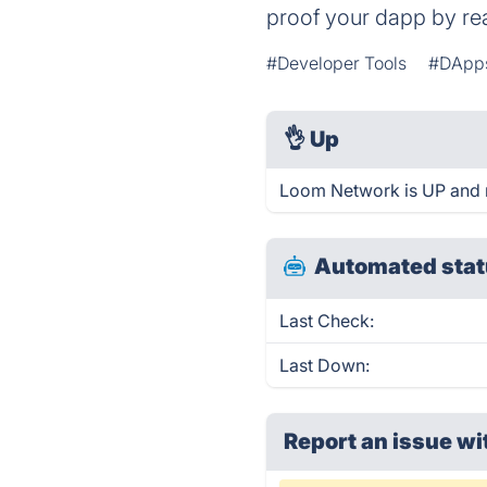
proof your dapp by rea
#Developer Tools
#DApp
👌
Up
Loom Network is UP and 
Automated stat
Last Check:
Last Down:
Report an issue wi