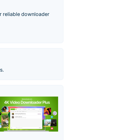
r reliable downloader
s.