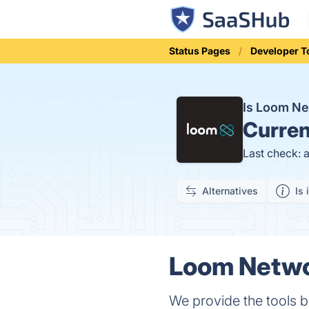
Status Pages
Developer T
Is Loom N
Curren
Last check: 
Alternatives
Is 
Loom Networ
We provide the tools 