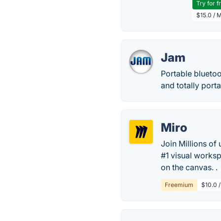
Try for f
$15.0 / 
Jam
Portable bluetoo
and totally por
Miro
Join Millions of
#1 visual works
on the canvas. .
Freemium
$10.0 /