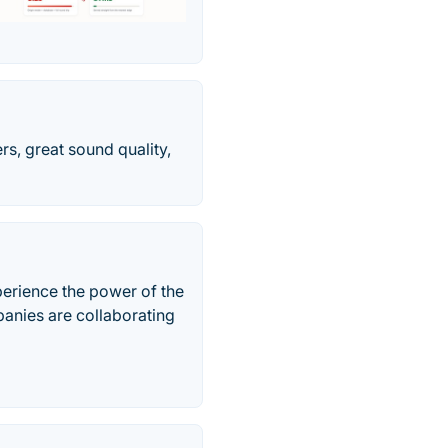
rs, great sound quality,
xperience the power of the
anies are collaborating