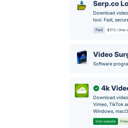
Serp.co L
Download videos
tool. Fast, secu
Paid
$17.0 / One-
Video Sur
Software progra
4k Vide
✓
Download video, 
Vimeo, TikTok a
Windows, macOS
Visit website
Free