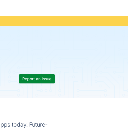
Report an Issue
apps today. Future-