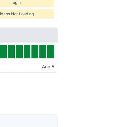
Login
ideos Not Loading
Aug 5