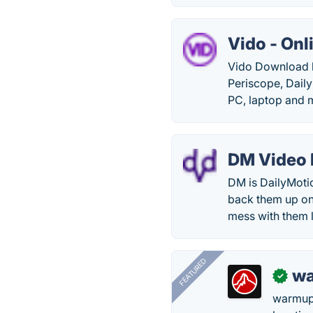
Vido - On
Vido Download h
Periscope, Daily
PC, laptop and 
DM Video
DM is DailyMoti
back them up on
mess with them l
FEATURED
wa
✓
warmup