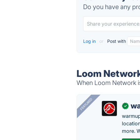
Do you have any pro
Log in
or
Post with
Loom Network
When Loom Network is 
FEATURED
wa
✓
warmup
locatio
more. W