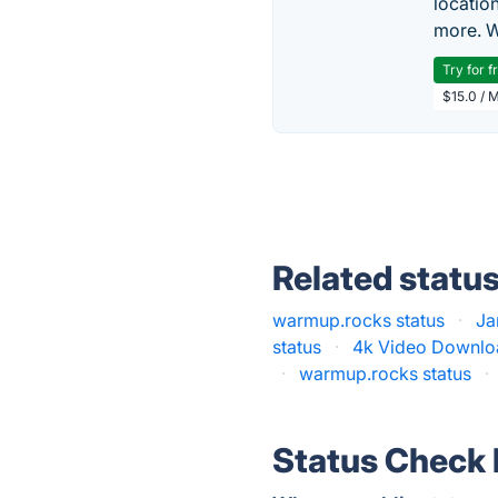
locatio
more. W
Try for f
$15.0 / 
Related statu
warmup.rocks status
·
Ja
status
·
4k Video Downloa
·
warmup.rocks status
·
Status Check