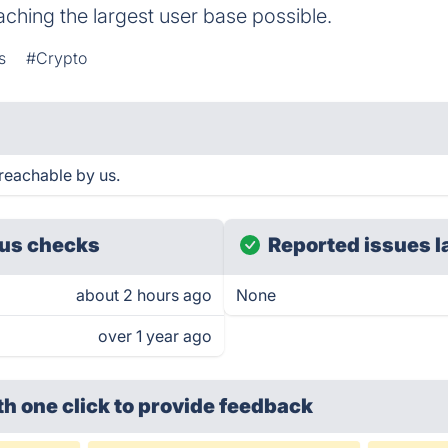
ching the largest user base possible.
s
#Crypto
reachable by us.
us checks
Reported issues l
about 2 hours ago
None
over 1 year ago
th one click
to provide feedback