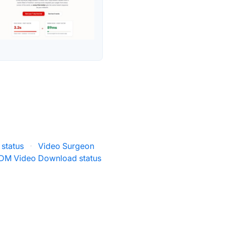
status
·
Video Surgeon
DM Video Download status