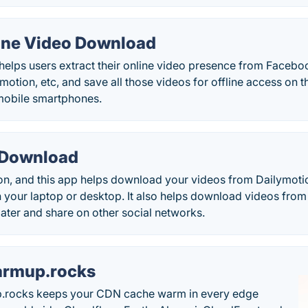
line Video Download
elps users extract their online video presence from Faceboo
motion, etc, and save all those videos for offline access on t
mobile smartphones.
 Download
on, and this app helps download your videos from Dailymoti
 your laptop or desktop. It also helps download videos from
ater and share on other social networks.
rmup.rocks
.rocks keeps your CDN cache warm in every edge