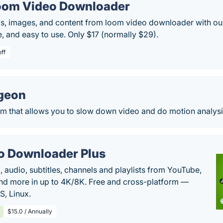
oom Video Downloader
, images, and content from loom video downloader with ou
re, and easy to use. Only $17 (normally $29).
off
geon
m that allows you to slow down video and do motion analysi
o Downloader Plus
audio, subtitles, channels and playlists from YouTube,
nd more in up to 4K/8K. Free and cross-platform —
, Linux.
$15.0 / Annually