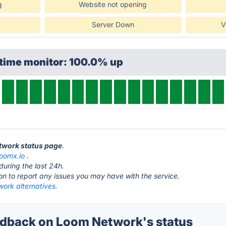
g
Website not opening
Server Down
V
ptime monitor: 100.0% up
etwork status page
.
loomx.io
.
during the last 24h.
ton to report any issues you may have with the service.
ork alternatives.
dback on Loom Network's status