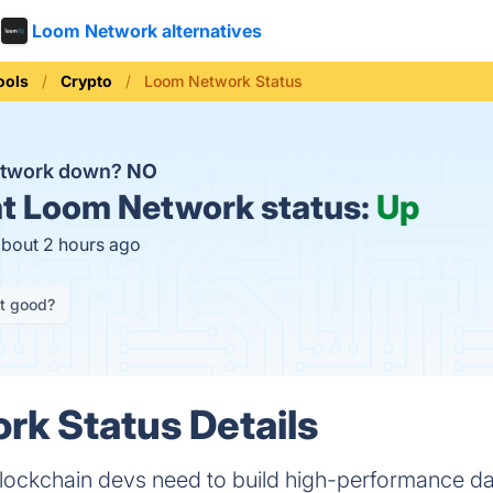
Loom Network alternatives
ools
Crypto
Loom Network Status
etwork down?
NO
t
Loom Network status:
Up
about 2 hours ago
it good?
k Status Details
blockchain devs need to build high-performance d