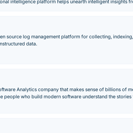
onal intelligence platform helps unearth intelligent insights 
pen source log management platform for collecting, indexing
nstructured data.
oftware Analytics company that makes sense of billions of me
e people who build modern software understand the stories the