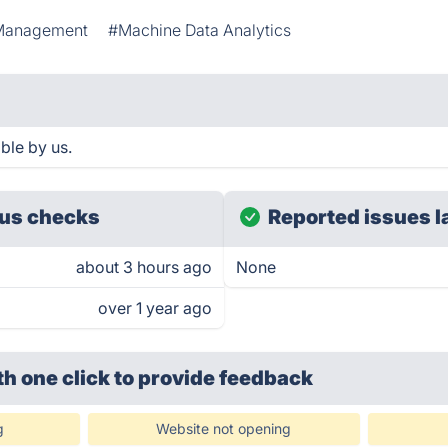
Management
#Machine Data Analytics
ble by us.
us checks
Reported issues l
about 3 hours ago
None
over 1 year ago
th one click
to provide feedback
g
Website not opening