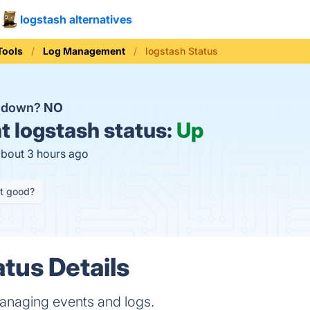
logstash alternatives
Tools
Log Management
logstash Status
h down?
NO
t
logstash status:
Up
about 3 hours ago
it good?
atus Details
 managing events and logs.