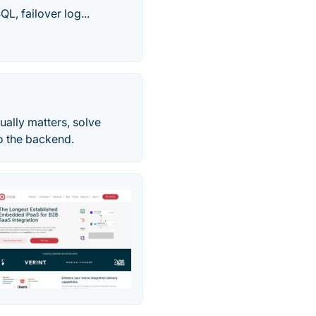
, failover log...
ally matters, solve
to the backend.