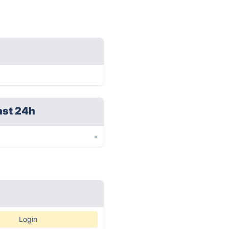
ast 24h
-
Login