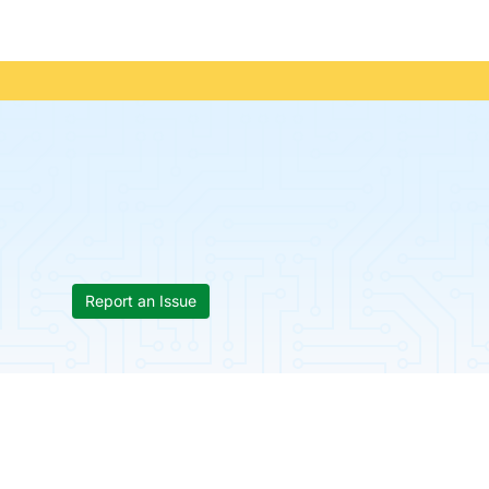
Report an Issue