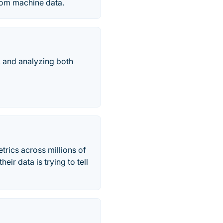
from machine data.
, and analyzing both
trics across millions of
ir data is trying to tell