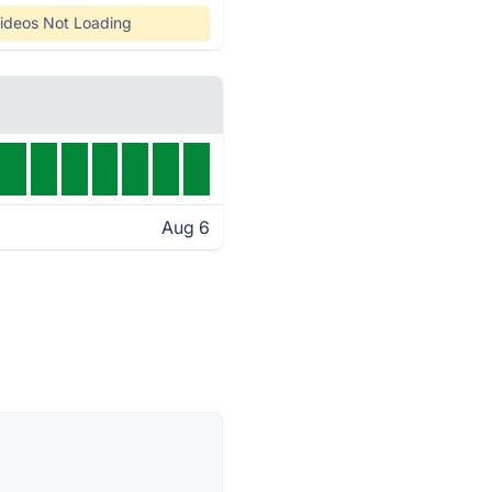
ideos Not Loading
Aug 6