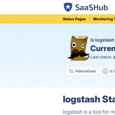
Status Pages
Monitoring 
Is logstas
Curren
Last check: 
Alternatives
Is 
logstash St
logstash is a tool for