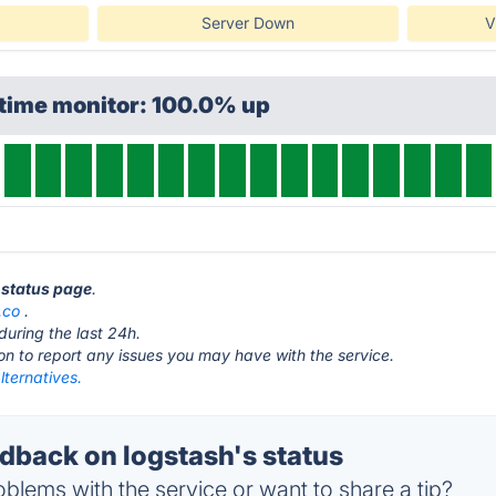
Server Down
V
ptime monitor: 100.0% up
h status page
.
.co
.
during the last 24h.
ton to report any issues you may have with the service.
lternatives.
back on logstash's status
blems with the service or want to share a tip?