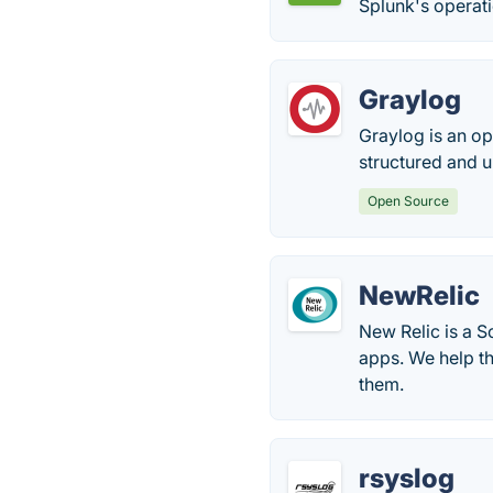
Splunk's operati
Graylog
Graylog is an o
structured and u
Open Source
NewRelic
New Relic is a S
apps. We help th
them.
rsyslog