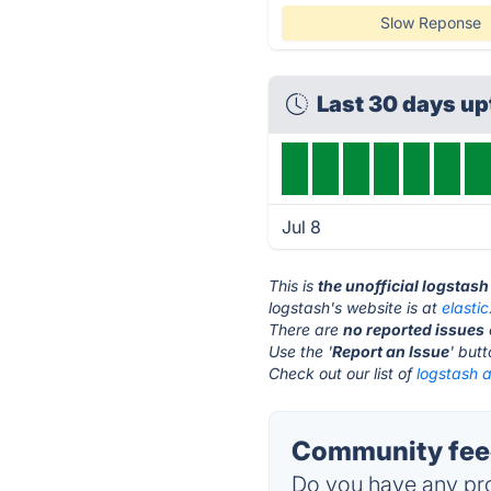
Slow Reponse
Last 30 days u
Jul 8
This is
the unofficial logstas
logstash's website is at
elastic
There are
no reported issues
Use the '
Report an Issue
' but
Check out our list of
logstash a
Community feed
Do you have any pro