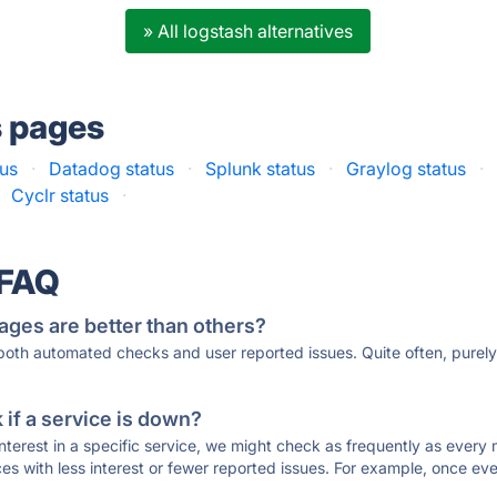
» All logstash alternatives
s pages
tus
·
Datadog status
·
Splunk status
·
Graylog status
·
Cyclr status
·
 FAQ
ages are better than others?
 both automated checks and user reported issues. Quite often, pure
if a service is down?
 interest in a specific service, we might check as frequently as eve
ces with less interest or fewer reported issues. For example, once eve