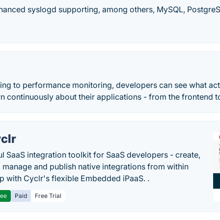
nhanced syslogd supporting, among others, MySQL, PostgreSQL
ing to performance monitoring, developers can see what actu
rn continuously about their applications - from the frontend 
clr
l SaaS integration toolkit for SaaS developers - create,
, manage and publish native integrations from within
p with Cyclr's flexible Embedded iPaaS. .
ree
Paid
Free Trial