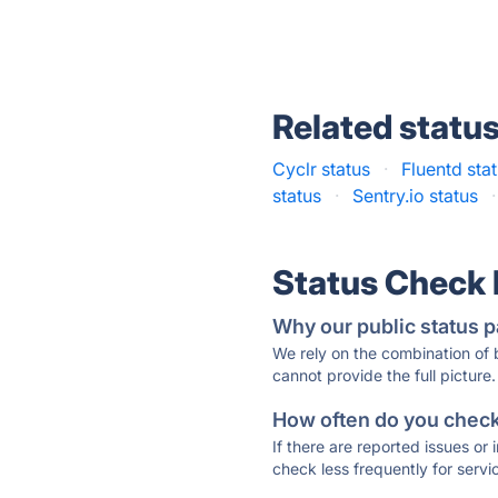
Related statu
Cyclr status
·
Fluentd sta
status
·
Sentry.io status
·
Status Check
Why our public status p
We rely on the combination of
cannot provide the full picture.
How often do you check 
If there are reported issues or
check less frequently for servi