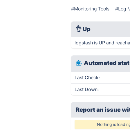
#Monitoring Tools
#Log 
👌
Up
logstash is UP and reacha
Automated stat
Last Check:
Last Down:
Report an issue wi
Nothing is loadin