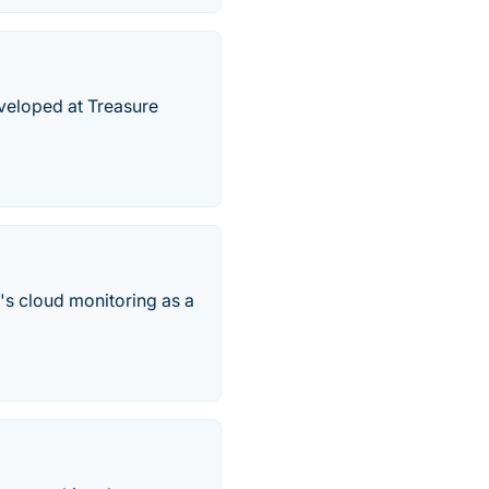
eveloped at Treasure
g's cloud monitoring as a