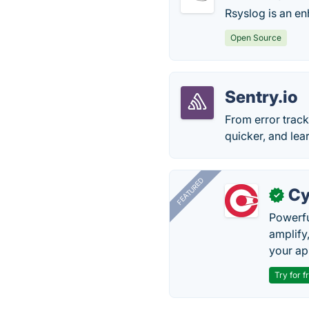
Rsyslog is an e
Open Source
Sentry.io
From error track
quicker, and lea
FEATURED
Cy
✓
Powerfu
amplify
your ap
Try for f