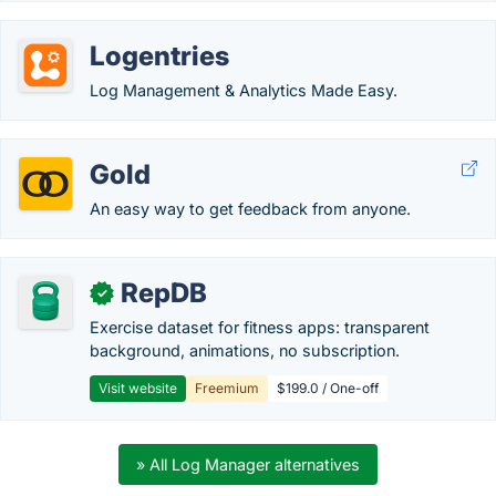
Logentries
Log Management & Analytics Made Easy.
Gold
An easy way to get feedback from anyone.
RepDB
✓
Exercise dataset for fitness apps: transparent
background, animations, no subscription.
Visit website
Freemium
$199.0 / One-off
» All Log Manager alternatives