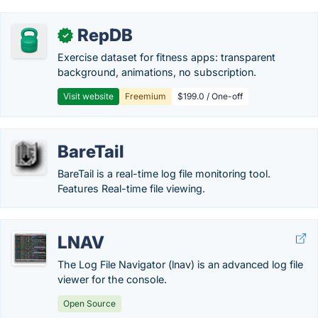
RepDB
✓
Exercise dataset for fitness apps: transparent
background, animations, no subscription.
Visit website
Freemium
$199.0 / One-off
BareTail
BareTail is a real-time log file monitoring tool.
Features Real-time file viewing.
LNAV
The Log File Navigator (lnav) is an advanced log file
viewer for the console.
Open Source