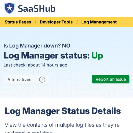
Status Pages
Developer Tools
Log Management
Is Log Manager down?
NO
Log Manager status:
Up
Last check: about 14 hours ago
Report an Issue
Alternatives
Log Manager Status Details
View the contents of multiple log files as they're