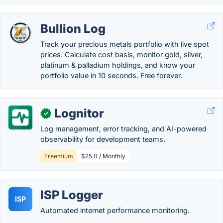
Bullion Log
Track your precious metals portfolio with live spot
prices. Calculate cost basis, monitor gold, silver,
platinum & palladium holdings, and know your
portfolio value in 10 seconds. Free forever.
Lognitor
✓
Log management, error tracking, and AI-powered
observability for development teams.
Freemium
$25.0 / Monthly
ISP Logger
ISP
Automated internet performance monitoring.