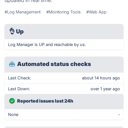
updated in real time.
#Log Management
#Monitoring Tools
#Web App
👌
Up
Log Manager is UP and reachable by us.
Automated status checks
Last Check:
about 14 hours ago
Last Down:
over 1 year ago
Reported issues last 24h
None
-