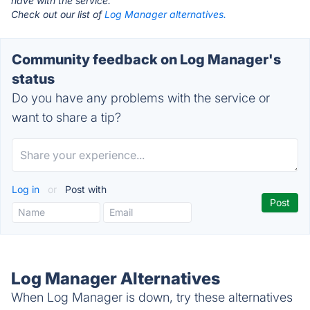
have with the service.
Check out our list of
Log Manager alternatives.
Community feedback on Log Manager's
status
Do you have any problems with the service or
want to share a tip?
Log in
or
Post with
Log Manager Alternatives
When Log Manager is down, try these alternatives