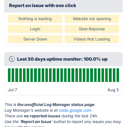
Report an issue with one click
Nothing is loading
Website not opening
Login
Slow Reponse
Server Down
Videos Not Loading
Last 30 days uptime monitor: 100.0% up
Jul 7
Aug 5
This is
the unofficial Log Manager status page
.
Log Manager's website is at
code.google.com
.
There are
no reported issues
during the last 24h.
Use the '
Report an Issue
' button to report any issues you may