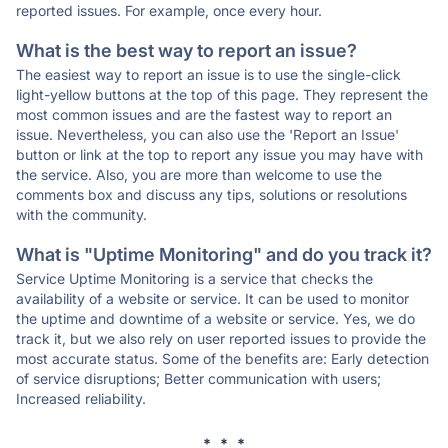
reported issues. For example, once every hour.
What is the best way to report an issue?
The easiest way to report an issue is to use the single-click
light-yellow buttons at the top of this page. They represent the
most common issues and are the fastest way to report an
issue. Nevertheless, you can also use the 'Report an Issue'
button or link at the top to report any issue you may have with
the service. Also, you are more than welcome to use the
comments box and discuss any tips, solutions or resolutions
with the community.
What is "Uptime Monitoring" and do you track it?
Service Uptime Monitoring is a service that checks the
availability of a website or service. It can be used to monitor
the uptime and downtime of a website or service. Yes, we do
track it, but we also rely on user reported issues to provide the
most accurate status. Some of the benefits are: Early detection
of service disruptions; Better communication with users;
Increased reliability.
* * *