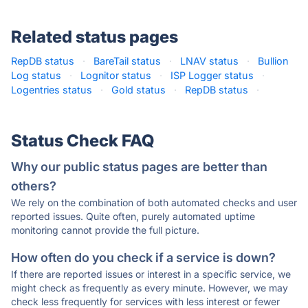
Related status pages
RepDB status
·
BareTail status
·
LNAV status
·
Bullion
Log status
·
Lognitor status
·
ISP Logger status
·
Logentries status
·
Gold status
·
RepDB status
·
Status Check FAQ
Why our public status pages are better than
others?
We rely on the combination of both automated checks and user
reported issues. Quite often, purely automated uptime
monitoring cannot provide the full picture.
How often do you check if a service is down?
If there are reported issues or interest in a specific service, we
might check as frequently as every minute. However, we may
check less frequently for services with less interest or fewer